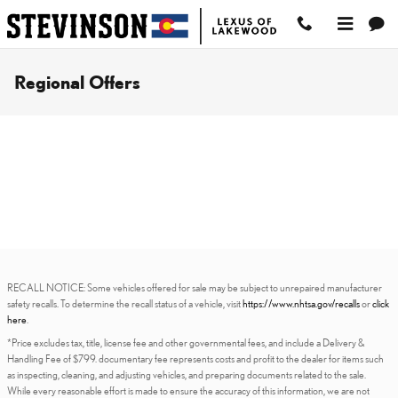
Skip to main content
Regional Offers
RECALL NOTICE: Some vehicles offered for sale may be subject to unrepaired manufacturer
safety recalls. To determine the recall status of a vehicle, visit
https://www.nhtsa.gov/recalls
or
click
here
.
*Price excludes tax, title, license fee and other governmental fees, and include a Delivery &
Handling Fee of $799. documentary fee represents costs and profit to the dealer for items such
as inspecting, cleaning, and adjusting vehicles, and preparing documents related to the sale.
While every reasonable effort is made to ensure the accuracy of this information, we are not