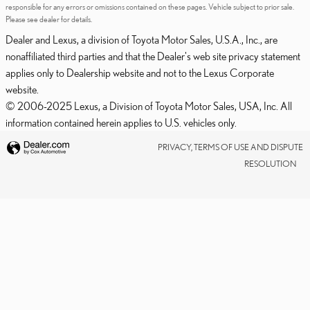
responsible for any errors or omissions contained on these pages. Vehicle subject to prior sale.
Please see dealer for details.
Dealer and Lexus, a division of Toyota Motor Sales, U.S.A., Inc., are
nonaffiliated third parties and that the Dealer's web site privacy statement
applies only to Dealership website and not to the Lexus Corporate
website.
© 2006-2025 Lexus, a Division of Toyota Motor Sales, USA, Inc. All
information contained herein applies to U.S. vehicles only.
PRIVACY, TERMS OF USE AND DISPUTE
RESOLUTION