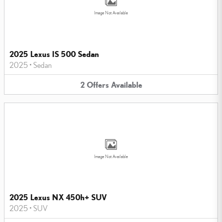
Image Not Available
2025 Lexus IS 500 Sedan
2025
•
Sedan
2
Offers
Available
Image Not Available
2025 Lexus NX 450h+ SUV
2025
•
SUV