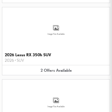
Image Not Available
2026 Lexus RX 350h SUV
2026
•
SUV
2
Offers
Available
Image Not Available