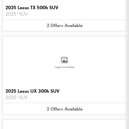
2025 Lexus TX 500h SUV
2025
•
SUV
2
Offers
Available
Image Not Available
2025 Lexus UX 300h SUV
2025
•
SUV
2
Offers
Available