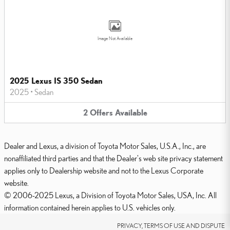
Image Not Available
2025 Lexus IS 350 Sedan
2025
•
Sedan
2
Offers
Available
Dealer and Lexus, a division of Toyota Motor Sales, U.S.A., Inc., are
nonaffiliated third parties and that the Dealer's web site privacy statement
applies only to Dealership website and not to the Lexus Corporate
website.
© 2006-2025 Lexus, a Division of Toyota Motor Sales, USA, Inc. All
information contained herein applies to U.S. vehicles only.
PRIVACY, TERMS OF USE AND DISPUTE