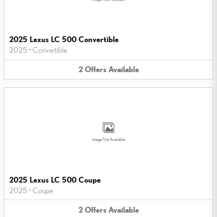
2025 Lexus LC 500 Convertible
2025
•
Convertible
2
Offers
Available
Image Not Available
2025 Lexus LC 500 Coupe
2025
•
Coupe
2
Offers
Available