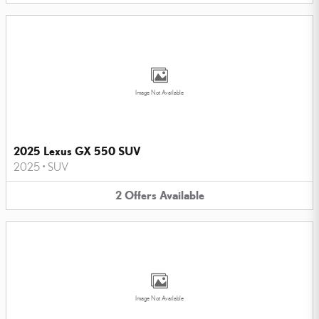
Image Not Available
2025 Lexus GX 550 SUV
2025
•
SUV
2
Offers
Available
Image Not Available