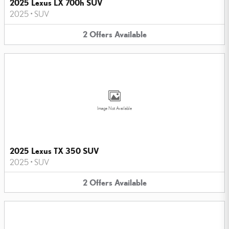
2025 Lexus LX 700h SUV
2025
•
SUV
2
Offers
Available
Image Not Available
2025 Lexus TX 350 SUV
2025
•
SUV
2
Offers
Available