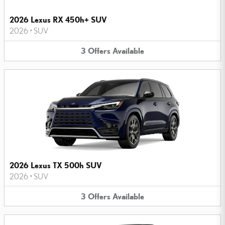
2026 Lexus RX 450h+ SUV
2026
•
SUV
3
Offers
Available
2026 Lexus TX 500h SUV
2026
•
SUV
3
Offers
Available