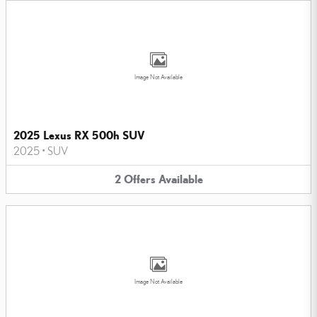
Image Not Available
2025 Lexus RX 500h SUV
2025
•
SUV
2
Offers
Available
Image Not Available