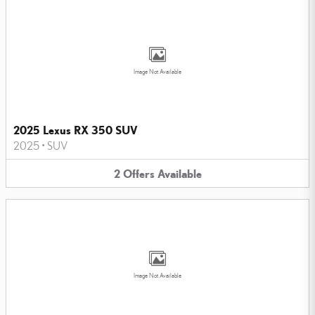
Image Not Available
2025 Lexus RX 350 SUV
2025
•
SUV
2
Offers
Available
Image Not Available