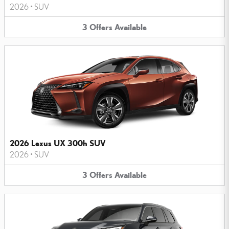
2026
•
SUV
3
Offers
Available
2026 Lexus UX 300h SUV
2026
•
SUV
3
Offers
Available