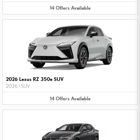
14
Offers
Available
2026 Lexus RZ 350e SUV
2026
•
SUV
14
Offers
Available