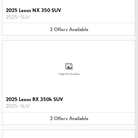
2025 Lexus NX 350 SUV
2025
•
SUV
2
Offers
Available
Image Not Available
2025 Lexus RX 350h SUV
2025
•
SUV
2
Offers
Available