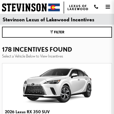
Skip to main content
Stevinson Lexus of Lakewood Incentives
FILTER
178 INCENTIVES FOUND
Select a Vehicle Below to View Incentives
2026 Lexus RX 350 SUV