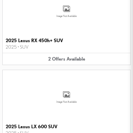
Image Not Available
2025 Lexus RX 450h+ SUV
2025
•
SUV
2
Offers
Available
Image Not Available
2025 Lexus LX 600 SUV
2025
•
SUV