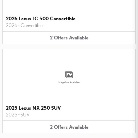
2026 Lexus LC 500 Convertible
2026
•
Convertible
2
Offers
Available
Image Not Available
2025 Lexus NX 250 SUV
2025
•
SUV
2
Offers
Available