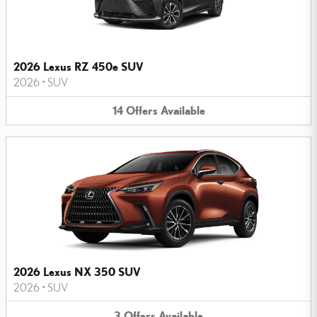
2026 Lexus RZ 450e SUV
2026
•
SUV
14
Offers
Available
2026 Lexus NX 350 SUV
2026
•
SUV
3
Offers
Available