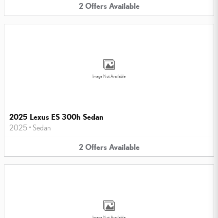
2
Offers
Available
Image Not Available
2025 Lexus ES 300h Sedan
2025
•
Sedan
2
Offers
Available
Image Not Available