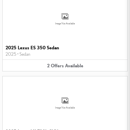
Image Not Available
2025 Lexus ES 350 Sedan
2025
•
Sedan
2
Offers
Available
Image Not Available