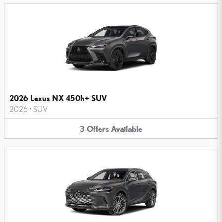
2026 Lexus NX 450h+ SUV
2026
•
SUV
3
Offers
Available