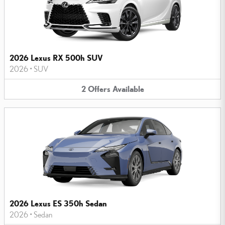
2026 Lexus RX 500h SUV
2026
•
SUV
2
Offers
Available
2026 Lexus ES 350h Sedan
2026
•
Sedan