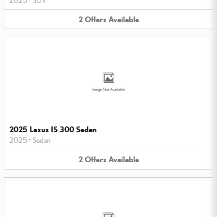
2
Offers
Available
Image Not Available
2025 Lexus IS 300 Sedan
2025
•
Sedan
2
Offers
Available