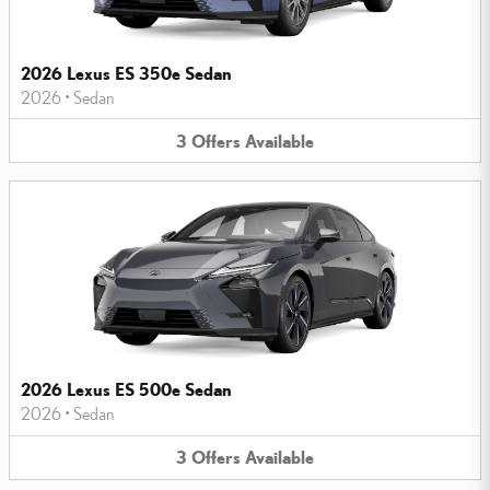
2026 Lexus ES 350e Sedan
2026
•
Sedan
3
Offers
Available
2026 Lexus ES 500e Sedan
2026
•
Sedan
3
Offers
Available