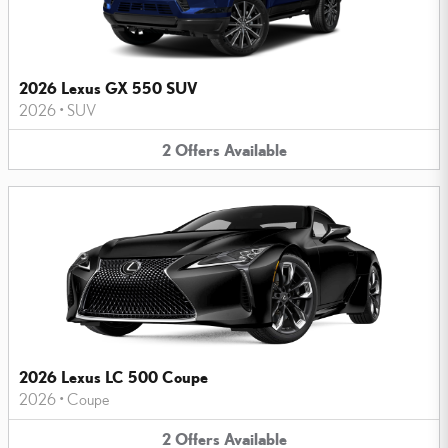
2026 Lexus GX 550 SUV
2026
•
SUV
2
Offers
Available
2026 Lexus LC 500 Coupe
2026
•
Coupe
2
Offers
Available