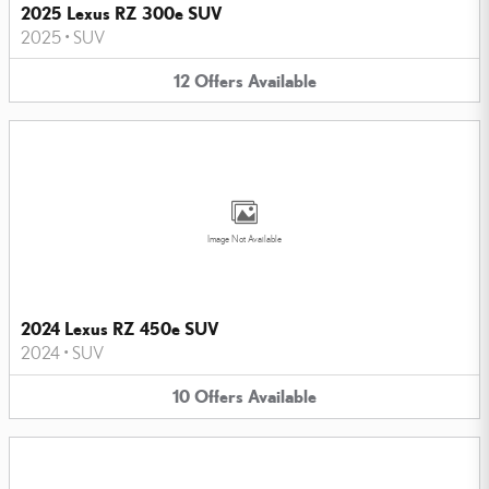
2025 Lexus RZ 300e SUV
2025
•
SUV
12
Offers
Available
Image Not Available
2024 Lexus RZ 450e SUV
2024
•
SUV
10
Offers
Available