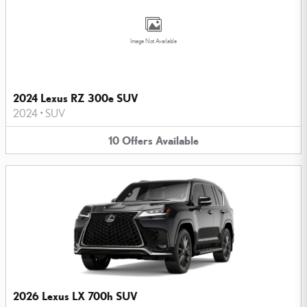
Image Not Available
2024 Lexus RZ 300e SUV
2024
•
SUV
10
Offers
Available
2026 Lexus LX 700h SUV