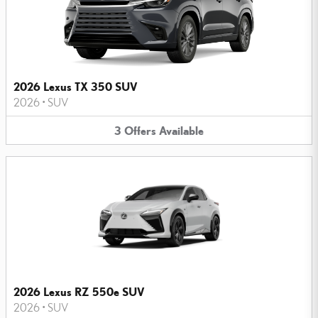
2026 Lexus TX 350 SUV
2026
•
SUV
3
Offers
Available
2026 Lexus RZ 550e SUV
2026
•
SUV