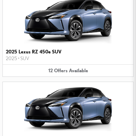
2025 Lexus RZ 450e SUV
2025
•
SUV
12
Offers
Available