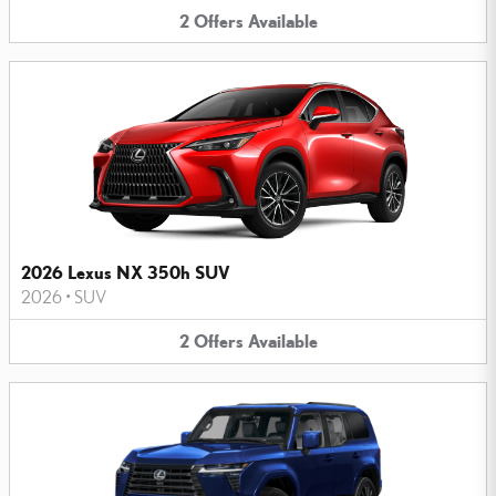
2
Offers
Available
2026 Lexus NX 350h SUV
2026
•
SUV
2
Offers
Available