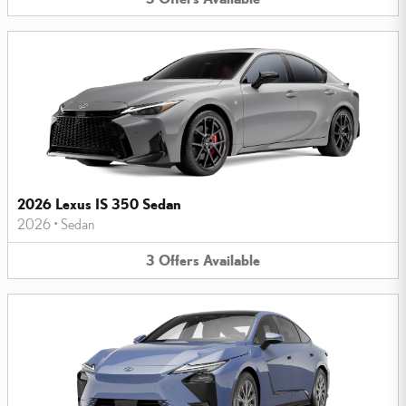
2026 Lexus IS 350 Sedan
2026
•
Sedan
3
Offers
Available