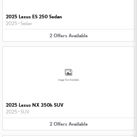
2025 Lexus ES 250 Sedan
2025
•
Sedan
2
Offers
Available
Image Not Available
2025 Lexus NX 350h SUV
2025
•
SUV
2
Offers
Available