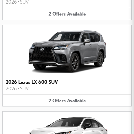
2026
•
SUV
2
Offers
Available
2026 Lexus LX 600 SUV
2026
•
SUV
2
Offers
Available