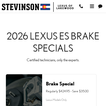
2026 LEXUS ES BRAKE 
Skip to main content
2026 LEXUS ES BRAKE
SPECIALS
Certified technicians, only the experts.
Brake Special
Regularly $424.95 - Save $35.00
Lexus Models Only