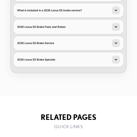
What is included in a 2026 Lexus ES brake service?
2026 Lexus ES Brake Pads and Rotors
2026 Lexus ES Brake Service
2026 Lexus ES Brake Specials
RELATED PAGES
QUICK LINKS