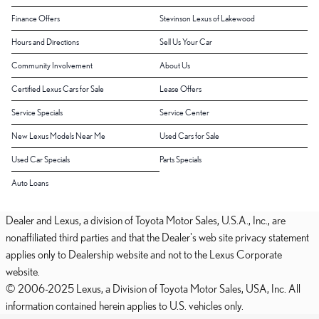
Finance Offers
Stevinson Lexus of Lakewood
Hours and Directions
Sell Us Your Car
Community Involvement
About Us
Certified Lexus Cars for Sale
Lease Offers
Service Specials
Service Center
New Lexus Models Near Me
Used Cars for Sale
Used Car Specials
Parts Specials
Auto Loans
Dealer and Lexus, a division of Toyota Motor Sales, U.S.A., Inc., are
nonaffiliated third parties and that the Dealer's web site privacy statement
applies only to Dealership website and not to the Lexus Corporate
website.
© 2006-2025 Lexus, a Division of Toyota Motor Sales, USA, Inc. All
information contained herein applies to U.S. vehicles only.