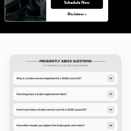
Schedule Now
Disclaimer »
FREQUENTLY ASKED QUESTIONS
8 COMMON QUESTIONS ANSWERED
Why is a brake service important for a 2026 Lexus ES?
How long does a brake replacement take?
How much does a brake service cost for a 2026 Lexus ES?
How often should you replace the brake pads and rotors?