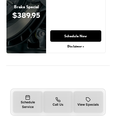
Brake Special
$389.95
Schedule Now
Disclaimer »
Schedule
Call Us
View Specials
Service