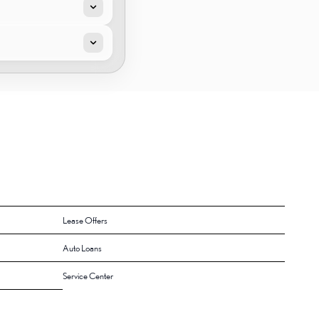
Lease Offers
Auto Loans
Service Center