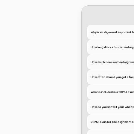
Why is an alignment important f
How long does a four wheel ali
How much does a wheel alignme
How often should you get a fou
What is included in a 2025 Lexu
How do you know if your wheel
2025 Lexus UX Tire Alignment O