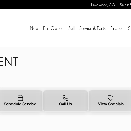
ENT
Lakewood
,
CO
Sales
:
New
Pre-Owned
Sell
Service & Parts
Finance
S
ENT
Schedule Service
Call Us
View Specials