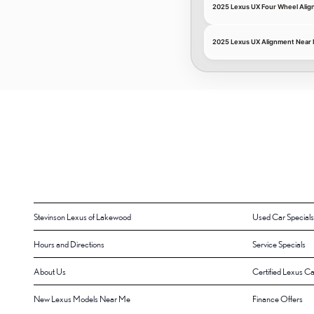
2025 Lexus UX Four Wheel Ali
2025 Lexus UX Alignment Near
Stevinson Lexus of Lakewood
Used Car Specials
Hours and Directions
Service Specials
About Us
Certified Lexus Ca
New Lexus Models Near Me
Finance Offers