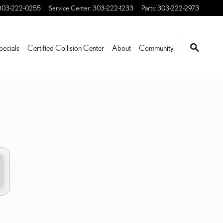
303-222-0255
Service Center
:
303-222-1233
Parts
:
303-222-2973
pecials
Certified Collision Center
About
Community