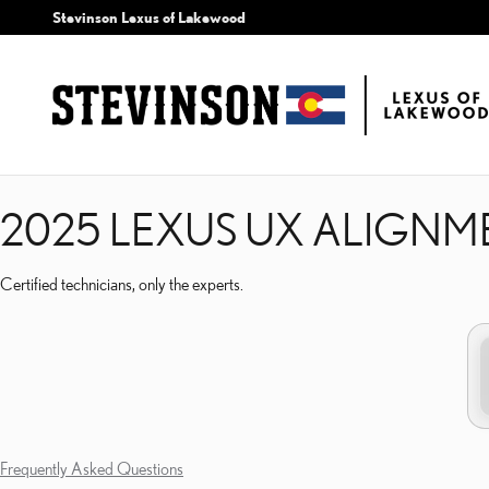
2025 LEXUS UX ALIGNM
Skip to main content
Stevinson Lexus of Lakewood
2025 LEXUS UX ALIGNM
Certified technicians, only the experts.
Frequently Asked Questions