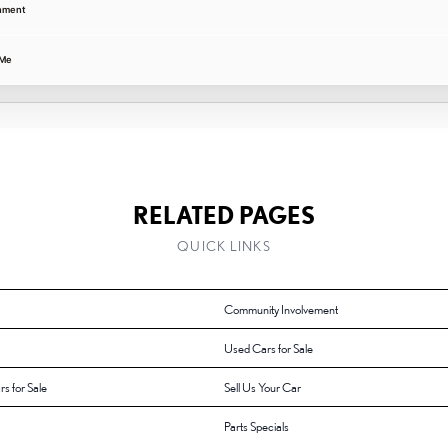
gnment
 Me
RELATED PAGES
QUICK LINKS
Community Involvement
Used Cars for Sale
rs for Sale
Sell Us Your Car
Parts Specials