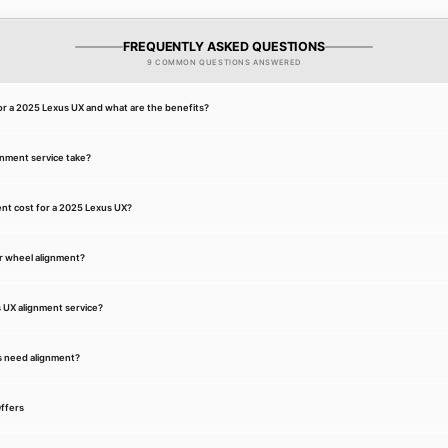
FREQUENTLY ASKED QUESTIONS
9 COMMON QUESTIONS ANSWERED
or a 2025 Lexus UX and what are the benefits?
gnment service take?
nt cost for a 2025 Lexus UX?
r wheel alignment?
s UX alignment service?
s need alignment?
ffers