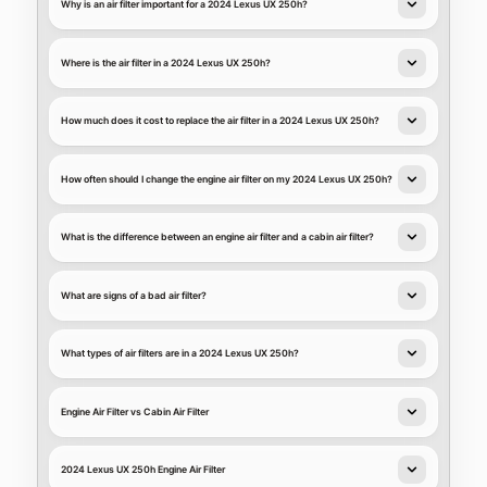
Why is an air filter important for a 2024 Lexus UX 250h?
Where is the air filter in a 2024 Lexus UX 250h?
How much does it cost to replace the air filter in a 2024 Lexus UX 250h?
How often should I change the engine air filter on my 2024 Lexus UX 250h?
What is the difference between an engine air filter and a cabin air filter?
What are signs of a bad air filter?
What types of air filters are in a 2024 Lexus UX 250h?
Engine Air Filter vs Cabin Air Filter
2024 Lexus UX 250h Engine Air Filter