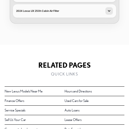
2024 Lexus UX 250h Cabin Air Filter
RELATED PAGES
QUICK LINKS
New Lexus Models Near Me
Hours and Directions
Finance Offers
Used Cars for Sale
Service Specials
Auto Loans
Sell Us Your Car
Lease Offers