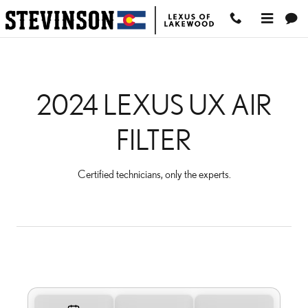
2024 LEXUS UX AIR FILTE
Skip to main content
2024 LEXUS UX AIR
FILTER
Certified technicians, only the experts.