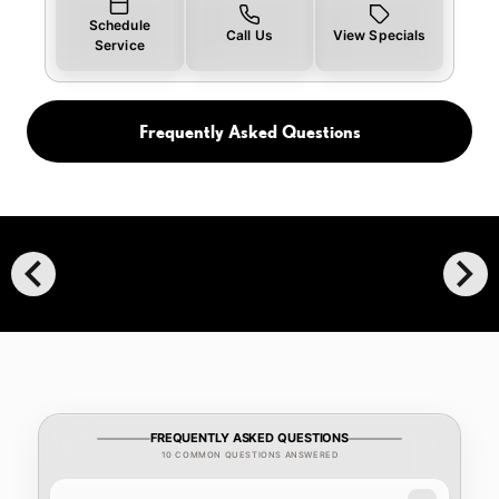
Schedule
Call Us
View Specials
Service
Frequently Asked Questions
chevron_left
chevron_right
FREQUENTLY ASKED QUESTIONS
10 COMMON QUESTIONS ANSWERED