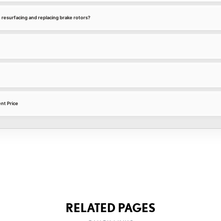
 resurfacing and replacing brake rotors?
nt Price
RELATED PAGES