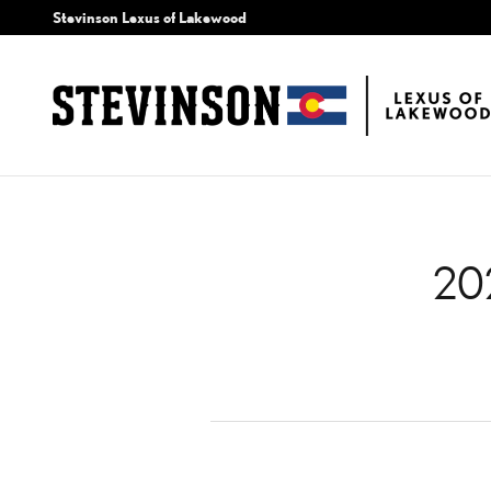
2024 LEXUS TX BRAKE 
Skip to main content
Stevinson Lexus of Lakewood
20