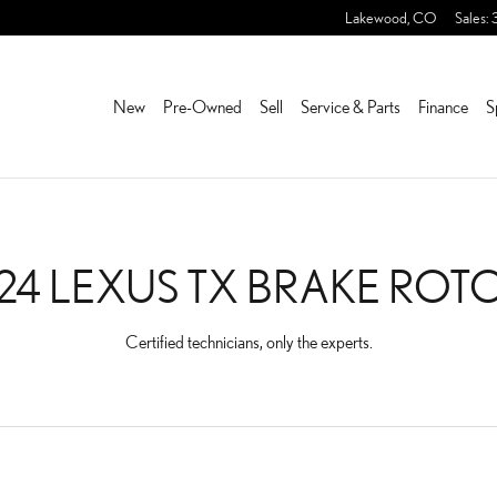
ROTORS NEAR YOU IN LA
Lakewood
,
CO
Sales
:
New
Pre-Owned
Sell
Service & Parts
Finance
S
24 LEXUS TX BRAKE ROT
Certified technicians, only the experts.