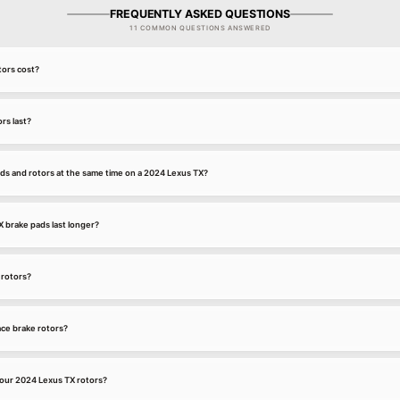
FREQUENTLY ASKED QUESTIONS
11 COMMON QUESTIONS ANSWERED
ors cost?
rs last?
ds and rotors at the same time on a 2024 Lexus TX?
brake pads last longer?
 rotors?
ce brake rotors?
our 2024 Lexus TX rotors?