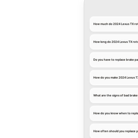
How much do 2024 Lexus TX rot
How long do 2024 Lexus TX roto
Do you have to replace brake pa
How do you make 2024 Lexus TX 
What are the signs of bad brake
How do you know when to repla
How often should you replace y