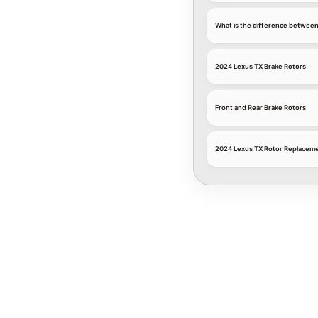
What is the difference between
2024 Lexus TX Brake Rotors
Front and Rear Brake Rotors
2024 Lexus TX Rotor Replaceme