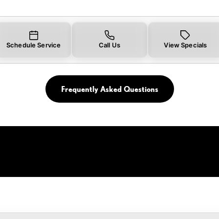
Schedule Service
Call Us
View Specials
Frequently Asked Questions