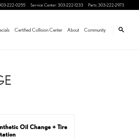
WOOD, CO | STEVINSON
303-222-0255
Service Center
:
303-222-1233
Parts
:
303-222-2973
ecials
Certified Collision Center
About
Community
GE
nthetic Oil Change + Tire
tation