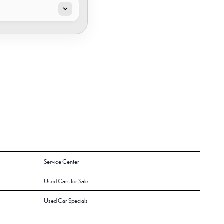
Service Center
Used Cars for Sale
Used Car Specials