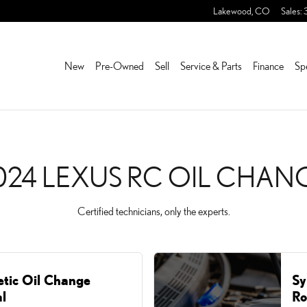
ANGE NEAR YOU IN LAKE
Lakewood
,
CO
Sales
:
New
Pre-Owned
Sell
Service & Parts
Finance
Sp
024 LEXUS RC OIL CHAN
Certified technicians, only the experts.
etic Oil Change
Sy
l
Ro