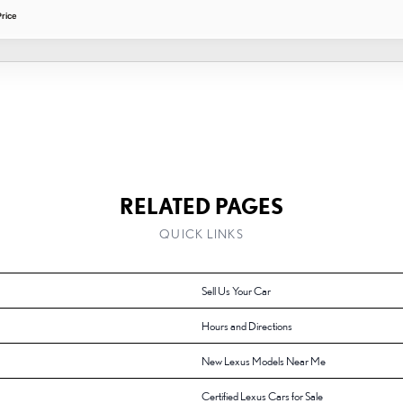
rice
RELATED PAGES
QUICK LINKS
Sell Us Your Car
Hours and Directions
New Lexus Models Near Me
Certified Lexus Cars for Sale