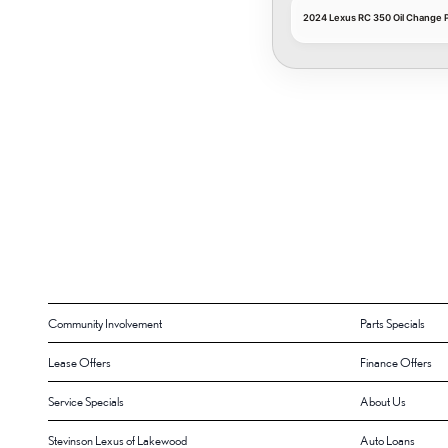
2024 Lexus RC 350 Oil Change P
Community Involvement
Parts Specials
Lease Offers
Finance Offers
Service Specials
About Us
Stevinson Lexus of Lakewood
Auto Loans