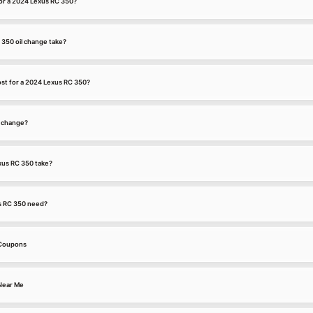
for a 2024 Lexus RC 350?
350 oil change take?
st for a 2024 Lexus RC 350?
l change?
xus RC 350 take?
s RC 350 need?
 Coupons
Near Me