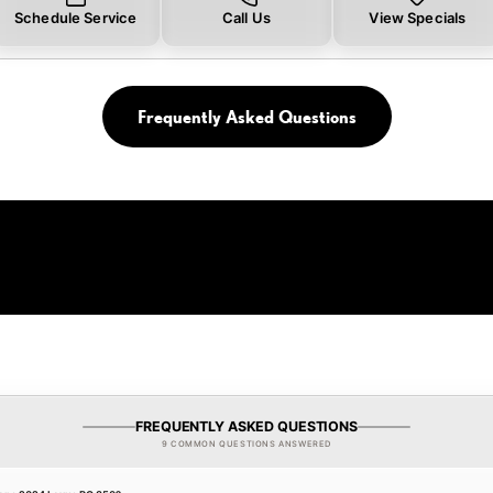
Schedule Service
Call Us
View Specials
Frequently Asked Questions
FREQUENTLY ASKED QUESTIONS
9 COMMON QUESTIONS ANSWERED