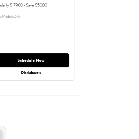
ularly $179.00 - Save $50.00
s Models Only
Schedule Now
Disclaimer »