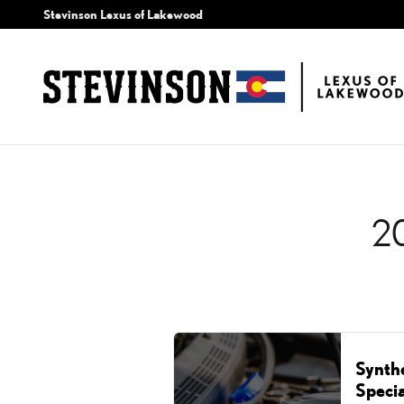
2024 LEXUS RC OIL CH
Skip to main content
Stevinson Lexus of Lakewood
2
Synth
Specia