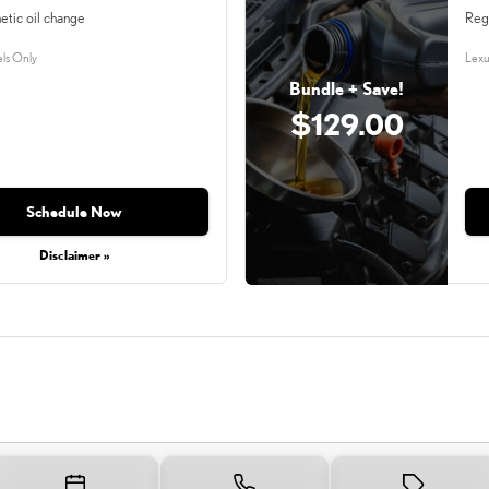
etic oil change
Reg
ls Only
Lexu
Bundle + Save!
$129.00
Schedule Now
Disclaimer »