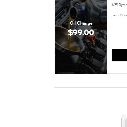
$99 Synth
Lexus Mode
Oil Change
$99.00