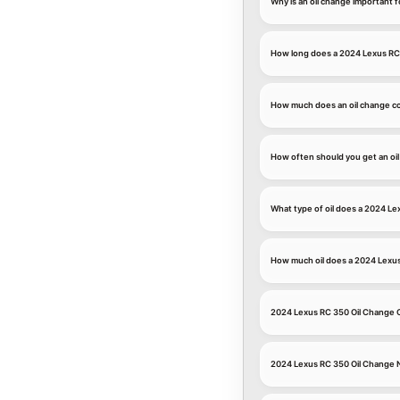
Why is an oil change important 
How long does a 2024 Lexus RC 
How much does an oil change co
How often should you get an oi
What type of oil does a 2024 Le
How much oil does a 2024 Lexu
2024 Lexus RC 350 Oil Change
2024 Lexus RC 350 Oil Change 