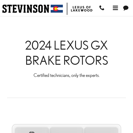
2024 LEXUS GX BRAKE 
Skip to main content
2024 LEXUS GX
BRAKE ROTORS
Certified technicians, only the experts.