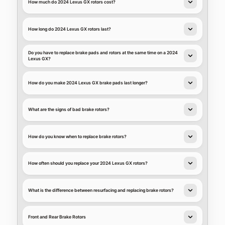
How much do 2024 Lexus GX rotors cost?
How long do 2024 Lexus GX rotors last?
Do you have to replace brake pads and rotors at the same time on a 2024
Lexus GX?
How do you make 2024 Lexus GX brake pads last longer?
What are the signs of bad brake rotors?
How do you know when to replace brake rotors?
How often should you replace your 2024 Lexus GX rotors?
What is the difference between resurfacing and replacing brake rotors?
Front and Rear Brake Rotors