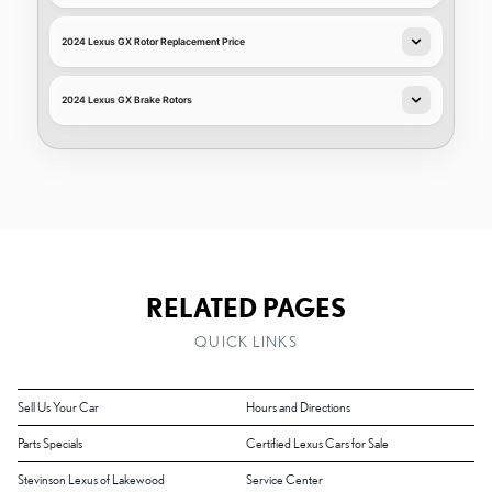
2024 Lexus GX Rotor Replacement Price
2024 Lexus GX Brake Rotors
RELATED PAGES
QUICK LINKS
Sell Us Your Car
Hours and Directions
Parts Specials
Certified Lexus Cars for Sale
Stevinson Lexus of Lakewood
Service Center