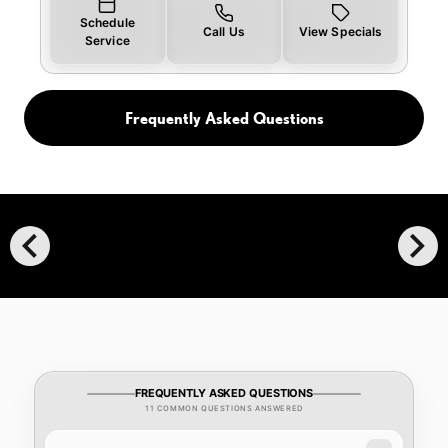
Schedule
Call Us
View Specials
Service
Frequently Asked Questions
chevron_left
chevron_right
FREQUENTLY ASKED QUESTIONS
11 COMMON QUESTIONS ANSWERED