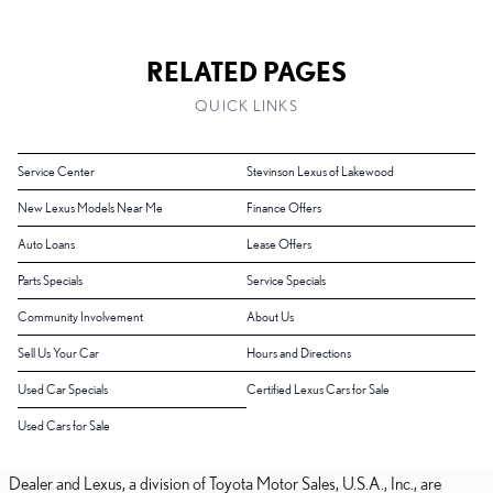
RELATED PAGES
QUICK LINKS
Service Center
Stevinson Lexus of Lakewood
New Lexus Models Near Me
Finance Offers
Auto Loans
Lease Offers
Parts Specials
Service Specials
Community Involvement
About Us
Sell Us Your Car
Hours and Directions
Used Car Specials
Certified Lexus Cars for Sale
Used Cars for Sale
Dealer and Lexus, a division of Toyota Motor Sales, U.S.A., Inc., are