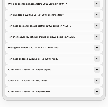
Why is an oil change important for a 2023 Lexus RX 450h+?
How long does a 2023 Lexus RX 450h+ oil change take?
How much does an oil change cost for a 2023 Lexus RX 450h+?
How often should you get an oil change for a 2023 Lexus RX 450h+?
What type of oil does a 2023 Lexus RX 450h+ take?
How much oil does a 2023 Lexus RX 450h+ need?
2023 Lexus RX 450h+ Oil Change Coupons
2023 Lexus RX 450h+ Oil Change Price
2023 Lexus RX 450h+ Oil Change Near Me