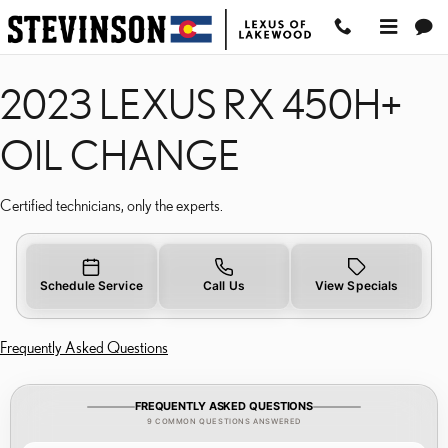
2023 LEXUS RX 450H+ 
Skip to main content
2023 LEXUS RX 450H+
OIL CHANGE
Certified technicians, only the experts.
Schedule Service
Call Us
View Specials
Frequently Asked Questions
FREQUENTLY ASKED QUESTIONS
9 COMMON QUESTIONS ANSWERED