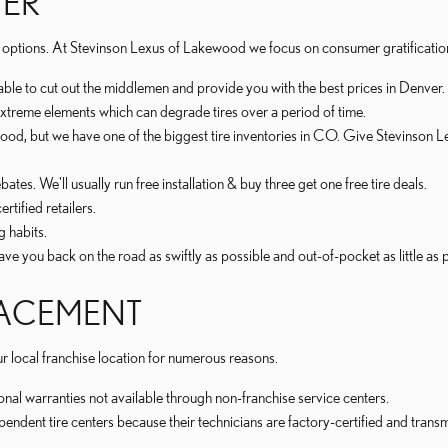
TER
 many options. At Stevinson Lexus of Lakewood we focus on consumer gratificatio
 able to cut out the middlemen and provide you with the best prices in Denver.
t extreme elements which can degrade tires over a period of time.
akewood, but we have one of the biggest tire inventories in CO. Give Stevinso
ates. We'll usually run free installation & buy three get one free tire deals.
rtified retailers.
g habits.
e you back on the road as swiftly as possible and out-of-pocket as little as p
PLACEMENT
local franchise location for numerous reasons.
nal warranties not available through non-franchise service centers.
ependent tire centers because their technicians are factory-certified and tra