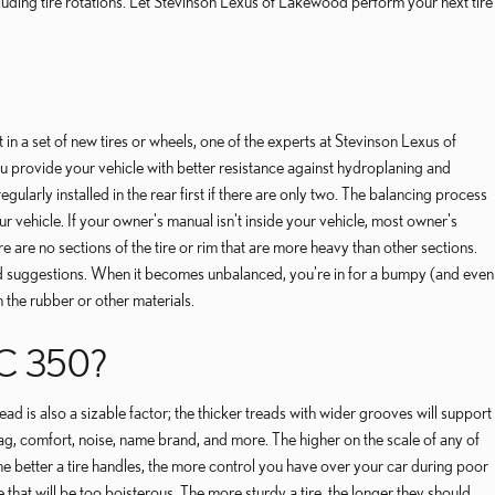
uding tire rotations. Let Stevinson Lexus of Lakewood perform your next tire
n a set of new tires or wheels, one of the experts at Stevinson Lexus of
u provide your vehicle with better resistance against hydroplaning and
ularly installed in the rear first if there are only two. The balancing process
ur vehicle. If your owner's manual isn't inside your vehicle, most owner's
 are no sections of the tire or rim that are more heavy than other sections.
and suggestions. When it becomes unbalanced, you're in for a bumpy (and even
 the rubber or other materials.
C 350?
ead is also a sizable factor; the thicker treads with wider grooves will support
 drag, comfort, noise, name brand, and more. The higher on the scale of any of
The better a tire handles, the more control you have over your car during poor
 that will be too boisterous. The more sturdy a tire, the longer they should