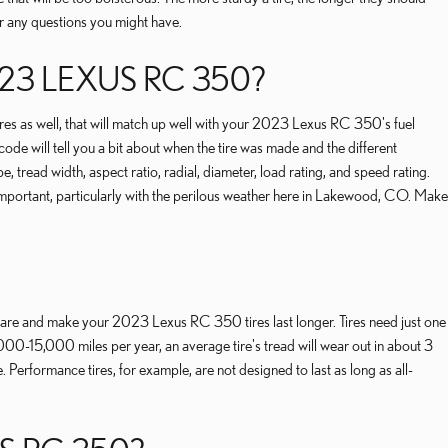
er any questions you might have.
23 LEXUS RC 350?
tires as well, that will match up well with your 2023 Lexus RC 350's fuel
de will tell you a bit about when the tire was made and the different
 tread width, aspect ratio, radial, diameter, load rating, and speed rating.
important, particularly with the perilous weather here in Lakewood, CO. Make
e care and make your 2023 Lexus RC 350 tires last longer. Tires need just one
000-15,000 miles per year, an average tire's tread will wear out in about 3
. Performance tires, for example, are not designed to last as long as all-