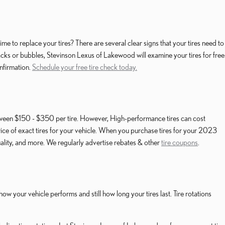
 to replace your tires? There are several clear signs that your tires need to
 cracks or bubbles, Stevinson Lexus of Lakewood will examine your tires for free
nfirmation.
Schedule your free tire check today.
etween $150 - $350 per tire. However, High-performance tires can cost
ice of exact tires for your vehicle. When you purchase tires for your 2023
ality, and more. We regularly advertise rebates & other
tire coupons
.
w your vehicle performs and still how long your tires last. Tire rotations