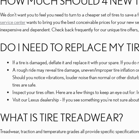
HOW MUCH SHOULD 4 NEW TI
We don't want you to feel you need to turn to a cheaper set of tires to save 
service center
wants to bring you the best conceivable prices for your new se
inexpensive and dependent. Check back frequently for our unique tire offers, l
DO I NEED TO REPLACE MY TI
If a tire is damaged, deflate it and replace it with your spare. If you d
A rough ride may reveal tire damage, uneven/improper tire inflation or 
Should you notice vibrations, louder noise than normal or other disturb
tires are safe.
Inspect your tires often. Here are a few things to keep an eye out for:
Visit our Lexus dealership - If you see something you're not sure about
WHAT IS TIRE TREADWEAR?
Treadwear, traction and temperature grades all provide specific specifications