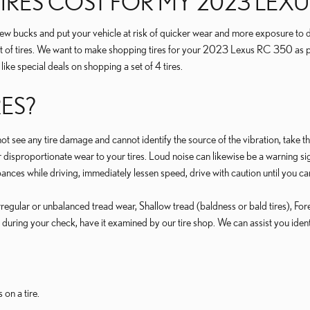
RES COST FOR MY 2023 LEXU
a few bucks and put your vehicle at risk of quicker wear and more exposure to
t of tires. We want to make shopping tires for your 2023 Lexus RC 350 as pai
ike special deals on shopping a set of 4 tires.
RES?
o not see any tire damage and cannot identify the source of the vibration, take t
disproportionate wear to your tires. Loud noise can likewise be a warning sign
ances while driving, immediately lessen speed, drive with caution until you ca
 Irregular or unbalanced tread wear, Shallow tread (baldness or bald tires), F
 during your check, have it examined by our tire shop. We can assist you identi
 on a tire.