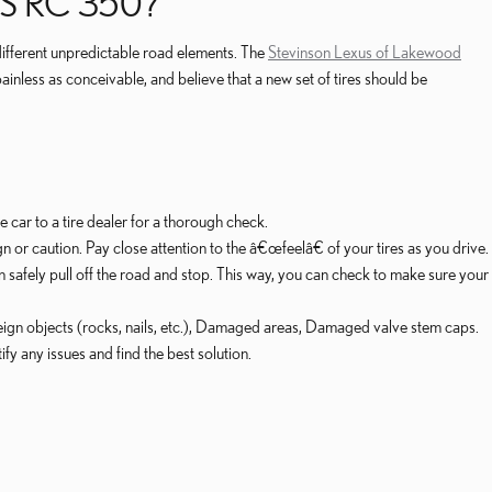
S RC 350?
 different unpredictable road elements. The
Stevinson Lexus of Lakewood
nless as conceivable, and believe that a new set of tires should be
he car to a tire dealer for a thorough check.
 or caution. Pay close attention to the â€œfeelâ€ of your tires as you drive.
n safely pull off the road and stop. This way, you can check to make sure your
oreign objects (rocks, nails, etc.), Damaged areas, Damaged valve stem caps.
fy any issues and find the best solution.