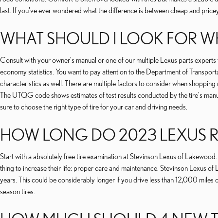
last. If you've ever wondered what the difference is between cheap and price
WHAT SHOULD I LOOK FOR WH
Consult with your owner's manual or one of our multiple Lexus parts experts t
economy statistics. You want to pay attention to the Department of Transport
characteristics as well. There are multiple factors to consider when shopping 
The UTQG code shows estimates of test results conducted by the tire's manufa
sure to choose the right type of tire for your car and driving needs.
HOW LONG DO 2023 LEXUS RC
Start with a absolutely free tire examination at Stevinson Lexus of Lakewood
thing to increase their life: proper care and maintenance. Stevinson Lexus of
years. This could be considerably longer if you drive less than 12,000 miles or 
season tires.