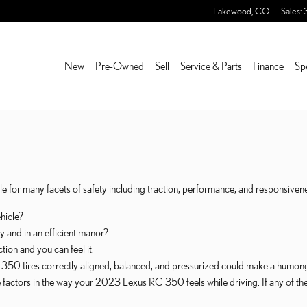
S
Lakewood
,
CO
Sales
:
New
Pre-Owned
Sell
Service & Parts
Finance
Sp
 for many facets of safety including traction, performance, and responsiveness
ehicle?
y and in an efficient manor?
ion and you can feel it.
50 tires correctly aligned, balanced, and pressurized could make a humongo
ive factors in the way your 2023 Lexus RC 350 feels while driving. If any of