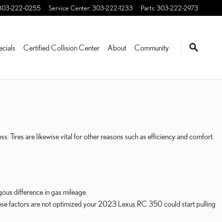
303-222-0255
Service Center
:
303-222-1233
Parts
:
303-222-2973
ecials
Certified Collision Center
About
Community
. Tires are likewise vital for other reasons such as efficiency and comfort.
us difference in gas mileage.
 these factors are not optimized your 2023 Lexus RC 350 could start pulling