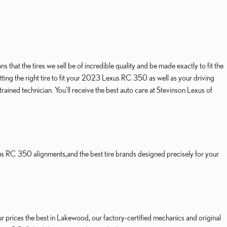
hat the tires we sell be of incredible quality and be made exactly to fit the
tting the right tire to fit your 2023 Lexus RC 350 as well as your driving
ained technician. You'll receive the best auto care at Stevinson Lexus of
us RC 350 alignments,and the best tire brands designed precisely for your
ur prices the best in Lakewood, our factory-certified mechanics and original