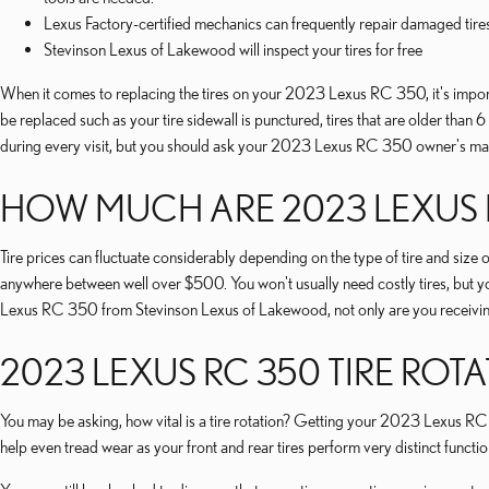
Lexus Factory-certified mechanics can frequently repair damaged tire
Stevinson Lexus of Lakewood will inspect your tires for free
When it comes to replacing the tires on your 2023 Lexus RC 350, it's importan
be replaced such as your tire sidewall is punctured, tires that are older than 
during every visit, but you should ask your 2023 Lexus RC 350 owner's manua
HOW MUCH ARE 2023 LEXUS R
Tire prices can fluctuate considerably depending on the type of tire and si
anywhere between well over $500. You won't usually need costly tires, but yo
Lexus RC 350 from Stevinson Lexus of Lakewood, not only are you receiving a
2023 LEXUS RC 350 TIRE ROT
You may be asking, how vital is a tire rotation? Getting your 2023 Lexus RC 3
help even tread wear as your front and rear tires perform very distinct functi