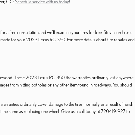
nver, CO.
Schedule service with us today!
r a free consultation and we'll examine your tires for free. Stevinson Lexus
rand made for your 2023 Lexus RC 350. For more details about tire rebates and
 Lakewood. These 2023 Lexus RC 350 tire warranties ordinarily last anywhere
es from hitting potholes or any other item found in roadways. You should
rranties ordinarily cover damage to the tires, normally as a result of harsh
out the same as replacing one wheel. Give us a call today at 7204191927 to