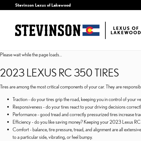
2023 LEXUS RC 350 TIRE
Skip to main content
Stevinson Lexus of Lakewood
Please wait while the page loads...
2023 LEXUS RC 350 TIRES
Tires are among the most critical components of your car. They are responsible
Traction - do your tires grip the road, keeping you in control of your v
Responsiveness - do your tires react to your driving decisions correctl
Performance - good tread and correctly pressurized tires increase tract
Efficiency - do you like saving money? Keeping your 2023 Lexus RC 3
Comfort - balance, tire pressure, tread, and alignment are all extens
to a particular side, vibrating, or feel bumpy.