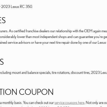
 your 2023 Lexus RC 350.
ES
rs. As certified franchise dealers our relationship with the OEM again means t
res considerably lower than most independent shops and can guarantee you're ge
ned service advisors or have your next tire repair done by one of our Lexus tr
S
cluding mount and balance specials, tire rotations, discount tires, 2023 Lex
TATION COUPON
 a monthly basis. You can check out our
service coupons here
. Not only are o