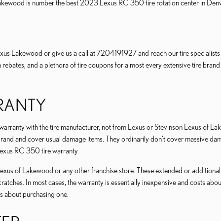
Lakewood is number the best 2023 Lexus RC 350 tire rotation center in De
us Lakewood or give us a call at 7204191927 and reach our tire specialists fo
ith rebates, and a plethora of tire coupons for almost every extensive tire b
RRANTY
r warranty with the tire manufacturer, not from Lexus or Stevinson Lexus of
nd and cover usual damage items. They ordinarily don't cover massive damag
Lexus RC 350 tire warranty.
xus of Lakewood or any other franchise store. These extended or additional wa
cratches. In most cases, the warranty is essentially inexpensive and costs ab
s about purchasing one.