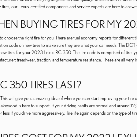
y tires, our Lexus-certified components and service experts are here to answ
EN BUYING TIRES FOR MY 20
o choose the right tire for you. There are fuel economy reports for different 
ation code on new tires to make sure they are what your car needs. The DOT co
new tires for your 2023 Lexus RC 350. The tire code is comprised of tire type,
cturer: treadwear, traction, and temperature resistance. These are all very 
 350 TIRES LAST?
. This will give you a amazing idea of where you can start improving your tir
 Lakewood is here to support. If your driving habits are normal and around 12,
less if you drive more aggressively. Tire life again depends on the type of tire