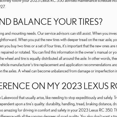
to actively follow your 2023 Lexus RC 350 advised maintenance schedule incl
927.
D BALANCE YOUR TIRES?
g and mounting needs. Our service advisors can still assist. When you invest i
htforward. When you put the new tires with deeper tread on the rear axle, yo
u buy two tires or a set of four tires, it's important that the new ones are reg
 repaired or rotated. You can find this information in the owner's manual or yo
heel and tire is equally distributed all around the axle. In other words, there
ur vehicle manufacturer's tire replacement and application recommendations 
ls on the axles. A wheel can become unbalanced from damage or imperfection in
ERENCE ON MY 2023 LEXUS R
n Lakewood that usually arise, like needing to stop expeditiously and safely. Tr
dependent upon a tire's quality: durability, handling, tread, braking distance,
price too amazing for driving in comfort and safety in your 2023 Lexus RC 350. 
ference with all the varying degrees of road quality. You also don't want a tire