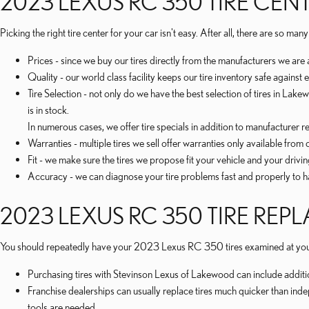
2023 LEXUS RC 350 TIRE CEN
Picking the right tire center for your car isn't easy. After all, there are so
Prices - since we buy our tires directly from the manufacturers we are
Quality - our world class facility keeps our tire inventory safe agains
Tire Selection - not only do we have the best selection of tires in L
is in stock.
In numerous cases, we offer tire specials in addition to manufacturer reb
Warranties - multiple tires we sell offer warranties only available from ce
Fit - we make sure the tires we propose fit your vehicle and your drivin
Accuracy - we can diagnose your tire problems fast and properly to hav
2023 LEXUS RC 350 TIRE RE
You should repeatedly have your 2023 Lexus RC 350 tires examined at your 
Purchasing tires with Stevinson Lexus of Lakewood can include additio
Franchise dealerships can usually replace tires much quicker than ind
tools are needed.