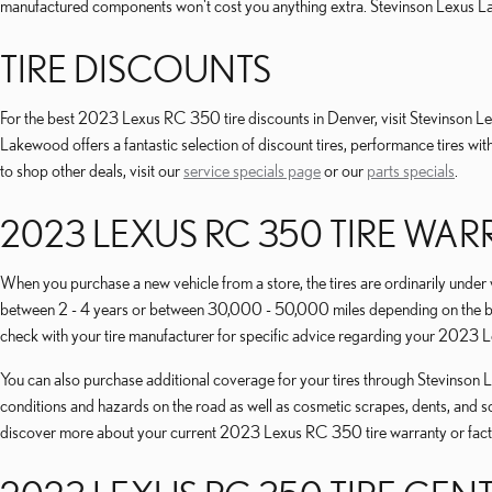
manufactured components won't cost you anything extra. Stevinson Lexus 
TIRE DISCOUNTS
For the best 2023 Lexus RC 350 tire discounts in Denver, visit Stevinson Lex
Lakewood offers a fantastic selection of discount tires, performance tires w
to shop other deals, visit our
service specials page
or our
parts specials
.
2023 LEXUS RC 350 TIRE WA
When you purchase a new vehicle from a store, the tires are ordinarily unde
between 2 - 4 years or between 30,000 - 50,000 miles depending on the bra
check with your tire manufacturer for specific advice regarding your 2023 
You can also purchase additional coverage for your tires through Stevinson Le
conditions and hazards on the road as well as cosmetic scrapes, dents, and s
discover more about your current 2023 Lexus RC 350 tire warranty or fact