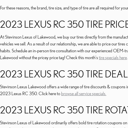
For these reasons, the brand, tire size, and type of tire are all required for
2023 LEXUS RC 350 TIRE PRIC
At Stevinson Lexus of Lakewood, we buy our tires directly from the manufacture
vehicles we sell. As a result of our relationship, we are able to price our ti
habits. Schedule an in-person tire consultation with our experienced OEM-trai
Lakewood without the pricey price tag! Check this month's
tire specials here
.
2023 LEXUS RC 350 TIRE DEAL
Stevinson Lexus Lakewood offers a wide range of tire discounts & coupons in
2023 Lexus RC 350. Click here to
browse all service specials.
2023 LEXUS RC 350 TIRE RO
Stevinson Lexus of Lakewood ordinarily offers bold tire rotation coupons on