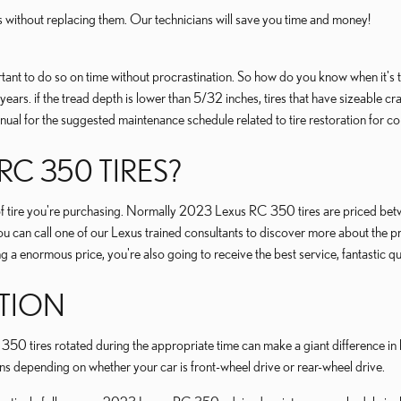
s without replacing them. Our technicians will save you time and money!
t to do so on time without procrastination. So how do you know when it's time
6 years. if the tread depth is lower than 5/32 inches, tires that have sizeable
l for the suggested maintenance schedule related to tire restoration for co
C 350 TIRES?
ze of tire you're purchasing. Normally 2023 Lexus RC 350 tires are priced b
u can call one of our Lexus trained consultants to discover more about the pr
 enormous price, you're also going to receive the best service, fantastic qu
ATION
50 tires rotated during the appropriate time can make a giant difference in ho
ons depending on whether your car is front-wheel drive or rear-wheel drive.