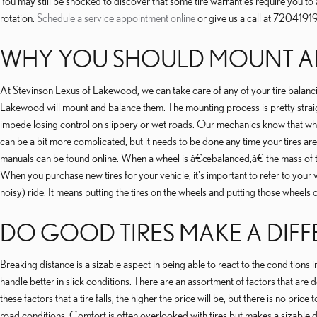
You may still be shocked to discover that some tire warranties require you 
rotation.
Schedule a service appointment online
or give us a call at 7204191
WHY YOU SHOULD MOUNT AN
At Stevinson Lexus of Lakewood, we can take care of any of your tire balancin
Lakewood will mount and balance them. The mounting process is pretty straig
impede losing control on slippery or wet roads. Our mechanics know that when yo
can be a bit more complicated, but it needs to be done any time your tires are
manuals can be found online. When a wheel is â€œbalanced,â€ the mass of the w
When you purchase new tires for your vehicle, it's important to refer to yo
noisy) ride. It means putting the tires on the wheels and putting those whee
DO GOOD TIRES MAKE A DIFF
Breaking distance is a sizable aspect in being able to react to the conditions i
handle better in slick conditions. There are an assortment of factors that are 
these factors that a tire falls, the higher the price will be, but there is no 
road conditions. Comfort is often overlooked with tires but makes a sizable dif