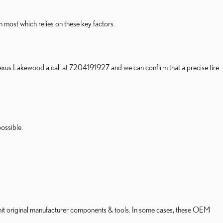
n most which relies on these key factors.
n Lexus Lakewood a call at 7204191927 and we can confirm that a precise tire
ossible.
nsmit original manufacturer components & tools. In some cases, these OEM