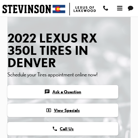
2022 LEXUS RX 350L TIR
Skip to main content
2022 LEXUS RX
350L TIRES IN
DENVER
Schedule your Tires appointment online now!
chat
Ask a Question
local_atm
View Specials
phone
Call Us