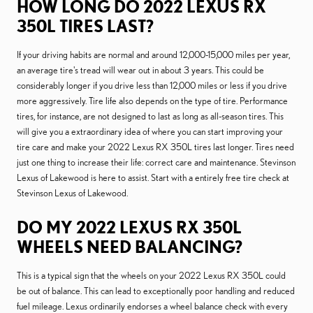
HOW LONG DO 2022 LEXUS RX
350L TIRES LAST?
If your driving habits are normal and around 12,000-15,000 miles per year,
an average tire's tread will wear out in about 3 years. This could be
considerably longer if you drive less than 12,000 miles or less if you drive
more aggressively. Tire life also depends on the type of tire. Performance
tires, for instance, are not designed to last as long as all-season tires. This
will give you a extraordinary idea of where you can start improving your
tire care and make your 2022 Lexus RX 350L tires last longer. Tires need
just one thing to increase their life: correct care and maintenance. Stevinson
Lexus of Lakewood is here to assist. Start with a entirely free tire check at
Stevinson Lexus of Lakewood.
DO MY 2022 LEXUS RX 350L
WHEELS NEED BALANCING?
This is a typical sign that the wheels on your 2022 Lexus RX 350L could
be out of balance. This can lead to exceptionally poor handling and reduced
fuel mileage. Lexus ordinarily endorses a wheel balance check with every