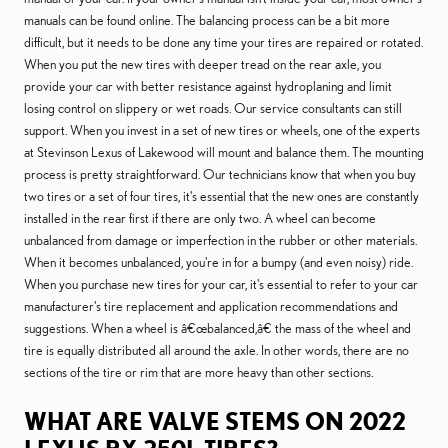
manuals can be found online. The balancing process can be a bit more
difficult, but it needs to be done any time your tires are repaired or rotated.
When you put the new tires with deeper tread on the rear axle, you
provide your car with better resistance against hydroplaning and limit
losing control on slippery or wet roads. Our service consultants can still
support. When you invest in a set of new tires or wheels, one of the experts
at Stevinson Lexus of Lakewood will mount and balance them. The mounting
process is pretty straightforward. Our technicians know that when you buy
two tires or a set of four tires, it's essential that the new ones are constantly
installed in the rear first if there are only two. A wheel can become
unbalanced from damage or imperfection in the rubber or other materials.
When it becomes unbalanced, you're in for a bumpy (and even noisy) ride.
When you purchase new tires for your car, it's essential to refer to your car
manufacturer's tire replacement and application recommendations and
suggestions. When a wheel is â€œbalanced,â€ the mass of the wheel and
tire is equally distributed all around the axle. In other words, there are no
sections of the tire or rim that are more heavy than other sections.
WHAT ARE VALVE STEMS ON 2022