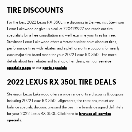
TIRE DISCOUNTS
For the best 2022 Lexus RX 350L tire discounts in Denver, visit Stevinson
Lexus Lakewood or give us a call at 7204191927 and reach our tire
specialists for a free consultation and we'll examine your tires for free.
Stevinson Lexus Lakewood offers a fantastic selection of discount tires,
performance tires with rebates, and a plethora of tire coupons for nearly
each major tire brand made for your 2022 Lexus RX 350L. For more
details about tire rebates and to shop other deals, visit our
service
specials page
or our
parts specials
.
2022 LEXUS RX 350L TIRE DEALS
Stevinson Lexus Lakewood offers a wide range of tire discounts & coupons
including 2022 Lexus RX 350L alignments, tire rotations, mount and
balance specials, discount tires,and the best tire brands designed definitely
for your 2022 Lexus RX 350L. Click here to
browse all service
specials.