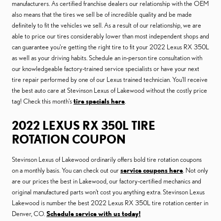
manufacturers. As certified franchise dealers our relationship with the OEM
also means that the tires we sell be of incredible quality and be made
definitely to fit the vehicles we sell. As a result of our relationship, we are
able to price our tires considerably lower than most independent shops and
can guarantee you're getting the right tire to fit your 2022 Lexus RX 350L
as well as your driving habits. Schedule an in-person tire consultation with
our knowledgeable factory-trained service specialists or have your next
tire repair performed by one of our Lexus trained technician. You'll receive
the best auto care at Stevinson Lexus of Lakewood without the costly price
tag! Check this month's
tire specials here
.
2022 LEXUS RX 350L TIRE
ROTATION COUPON
Stevinson Lexus of Lakewood ordinarily offers bold tire rotation coupons
on a monthly basis. You can check out our
service coupons here
. Not only
are our prices the best in Lakewood, our factory-certified mechanics and
original manufactured parts won't cost you anything extra. Stevinson Lexus
Lakewood is number the best 2022 Lexus RX 350L tire rotation center in
Denver, CO.
Schedule service with us today!