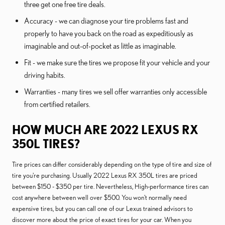
three get one free tire deals.
Accuracy - we can diagnose your tire problems fast and
properly to have you back on the road as expeditiously as
imaginable and out-of-pocket as little as imaginable.
Fit - we make sure the tires we propose fit your vehicle and your
driving habits.
Warranties - many tires we sell offer warranties only accessible
from certified retailers.
HOW MUCH ARE 2022 LEXUS RX
350L TIRES?
Tire prices can differ considerably depending on the type of tire and size of
tire you're purchasing. Usually 2022 Lexus RX 350L tires are priced
between $150 - $350 per tire. Nevertheless, High-performance tires can
cost anywhere between well over $500. You won't normally need
expensive tires, but you can call one of our Lexus trained advisors to
discover more about the price of exact tires for your car. When you