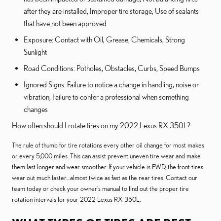
after they are installed, Improper tire storage, Use of sealants
that have not been approved
Exposure: Contact with Oil, Grease, Chemicals, Strong
Sunlight
Road Conditions: Potholes, Obstacles, Curbs, Speed Bumps
Ignored Signs: Failure to notice a change in handling, noise or
vibration, Failure to confer a professional when something
changes
How often should I rotate tires on my 2022 Lexus RX 350L?
The rule of thumb for tire rotations every other oil change for most makes
or every 5,000 miles. This can assist prevent uneven tire wear and make
them last longer and wear smoother. If your vehicle is FWD, the front tires
wear out much faster....almost twice as fast as the rear tires. Contact our
team today or check your owner's manual to find out the proper tire
rotation intervals for your 2022 Lexus RX 350L.