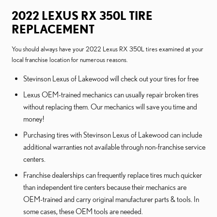
2022 LEXUS RX 350L TIRE
REPLACEMENT
You should always have your 2022 Lexus RX 350L tires examined at your
local franchise location for numerous reasons.
Stevinson Lexus of Lakewood will check out your tires for free
Lexus OEM-trained mechanics can usually repair broken tires
without replacing them. Our mechanics will save you time and
money!
Purchasing tires with Stevinson Lexus of Lakewood can include
additional warranties not available through non-franchise service
centers.
Franchise dealerships can frequently replace tires much quicker
than independent tire centers because their mechanics are
OEM-trained and carry original manufacturer parts & tools. In
some cases, these OEM tools are needed.