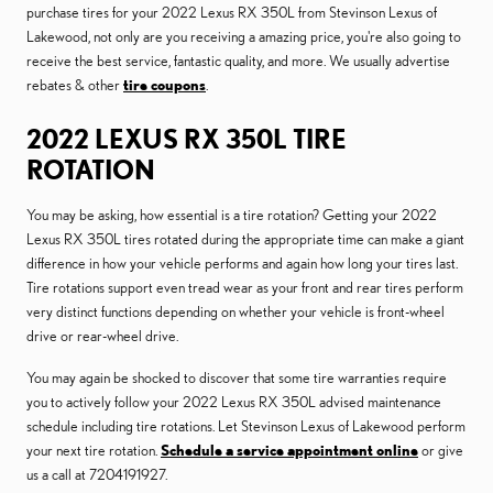
purchase tires for your 2022 Lexus RX 350L from Stevinson Lexus of
Lakewood, not only are you receiving a amazing price, you're also going to
receive the best service, fantastic quality, and more. We usually advertise
rebates & other
tire coupons
.
2022 LEXUS RX 350L TIRE
ROTATION
You may be asking, how essential is a tire rotation? Getting your 2022
Lexus RX 350L tires rotated during the appropriate time can make a giant
difference in how your vehicle performs and again how long your tires last.
Tire rotations support even tread wear as your front and rear tires perform
very distinct functions depending on whether your vehicle is front-wheel
drive or rear-wheel drive.
You may again be shocked to discover that some tire warranties require
you to actively follow your 2022 Lexus RX 350L advised maintenance
schedule including tire rotations. Let Stevinson Lexus of Lakewood perform
your next tire rotation.
Schedule a service appointment online
or give
us a call at 7204191927.