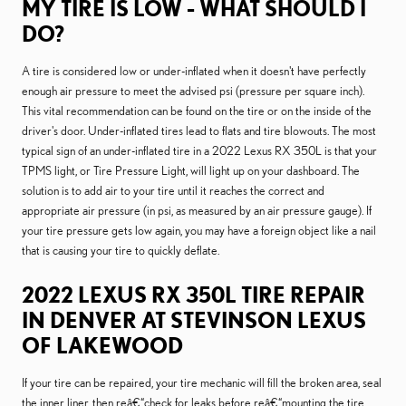
MY TIRE IS LOW - WHAT SHOULD I
DO?
A tire is considered low or under-inflated when it doesn't have perfectly
enough air pressure to meet the advised psi (pressure per square inch).
This vital recommendation can be found on the tire or on the inside of the
driver's door. Under-inflated tires lead to flats and tire blowouts. The most
typical sign of an under-inflated tire in a 2022 Lexus RX 350L is that your
TPMS light, or Tire Pressure Light, will light up on your dashboard. The
solution is to add air to your tire until it reaches the correct and
appropriate air pressure (in psi, as measured by an air pressure gauge). If
your tire pressure gets low again, you may have a foreign object like a nail
that is causing your tire to quickly deflate.
2022 LEXUS RX 350L TIRE REPAIR
IN DENVER AT STEVINSON LEXUS
OF LAKEWOOD
If your tire can be repaired, your tire mechanic will fill the broken area, seal
the inner liner, then reâ€“check for leaks before reâ€“mounting the tire.