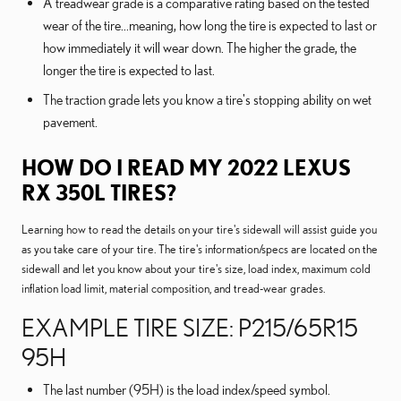
A treadwear grade is a comparative rating based on the tested
wear of the tire...meaning, how long the tire is expected to last or
how immediately it will wear down. The higher the grade, the
longer the tire is expected to last.
The traction grade lets you know a tire's stopping ability on wet
pavement.
HOW DO I READ MY 2022 LEXUS
RX 350L TIRES?
Learning how to read the details on your tire's sidewall will assist guide you
as you take care of your tire. The tire's information/specs are located on the
sidewall and let you know about your tire's size, load index, maximum cold
inflation load limit, material composition, and tread-wear grades.
EXAMPLE TIRE SIZE: P215/65R15
95H
The last number (95H) is the load index/speed symbol.