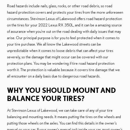
Road hazards include nails, glass, rocks, or other road debris, so road
hazard protection covers and protects your tires from the more unforeseen
circumstances. Stevinson Lexus of Lakewood offers road hazard protection
on the tires for your 2022 Lexus RX 350L, and it can be a amazing source
of assurance when you're out on the road dealing with daily issues that may
arise. Our principal purpose is for you to feel protected when it comes to
your tire purchase. We all know the Lakewood streets can be
unpredictable when it comes to loose debris that can affect your tires
severely, so the damage that might occur can be covered with our
protection plans. You may be wondering if tire road hazard protection
worth it. The protection is valuable because it covers tire damage that we
all encounter on a daily basis due to dangerous road hazards.
WHY YOU SHOULD MOUNT AND
BALANCE YOUR TIRES?
At Stevinson Lexus of Lakewood, we can take care of any of your tire
balancing and mounting needs. It means putting the tires on the wheels and
putting those wheels on the axles. You can find this details in the owner's
manual or your car. If your owner's manual isn't inside your car, most owner's