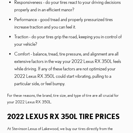
Responsiveness - do your tires react to your driving decisions
properly and in an efficient manor?
Performance - good tread and properly pressurized tires
increase traction and you can feel it.
Traction - do your tires grip the road, keeping you in control of
your vehicle?
Comfort - balance, tread, tire pressure, and alignment are all
extensive factors in the way your 2022 Lexus RX 350L feels
while driving. If any of these factors are not optimized your
2022 Lexus RX 350L could start vibrating, pulling to a
particular side, or feel bumpy.
For these reasons, the brand, tire size, and type of tire are all crucial for
your 2022 Lexus RX 350L.
2022 LEXUS RX 350L TIRE PRICES
At Stevinson Lexus of Lakewood, we buy our tires directly from the