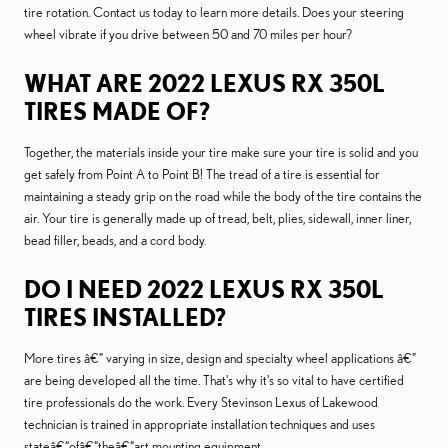
tire rotation. Contact us today to learn more details. Does your steering
wheel vibrate if you drive between 50 and 70 miles per hour?
WHAT ARE 2022 LEXUS RX 350L
TIRES MADE OF?
Together, the materials inside your tire make sure your tire is solid and you
get safely from Point A to Point B! The tread of a tire is essential for
maintaining a steady grip on the road while the body of the tire contains the
air. Your tire is generally made up of tread, belt, plies, sidewall, inner liner,
bead filler, beads, and a cord body.
DO I NEED 2022 LEXUS RX 350L
TIRES INSTALLED?
More tires â€” varying in size, design and specialty wheel applications â€”
are being developed all the time. That's why it's so vital to have certified
tire professionals do the work. Every Stevinson Lexus of Lakewood
technician is trained in appropriate installation techniques and uses
stateâ€“ofâ€“theâ€“art mounting equipment.