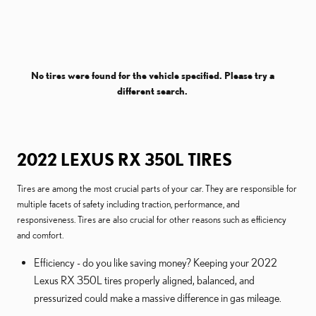
No tires were found for the vehicle specified. Please try a
different search.
2022 LEXUS RX 350L TIRES
Tires are among the most crucial parts of your car. They are responsible for
multiple facets of safety including traction, performance, and
responsiveness. Tires are also crucial for other reasons such as efficiency
and comfort.
Efficiency - do you like saving money? Keeping your 2022
Lexus RX 350L tires properly aligned, balanced, and
pressurized could make a massive difference in gas mileage.