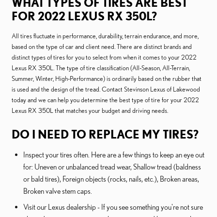
WHAT TYPES OF TIRES ARE BEST
FOR 2022 LEXUS RX 350L?
All tires fluctuate in performance, durability, terrain endurance, and more,
based on the type of car and client need. There are distinct brands and
distinct types of tires for you to select from when it comes to your 2022
Lexus RX 350L. The type of tire classification (All-Season, All-Terrain,
Summer, Winter, High-Performance) is ordinarily based on the rubber that
is used and the design of the tread. Contact Stevinson Lexus of Lakewood
today and we can help you determine the best type of tire for your 2022
Lexus RX 350L that matches your budget and driving needs.
DO I NEED TO REPLACE MY TIRES?
Inspect your tires often. Here are a few things to keep an eye out
for: Uneven or unbalanced tread wear, Shallow tread (baldness
or bald tires), Foreign objects (rocks, nails, etc.), Broken areas,
Broken valve stem caps.
Visit our Lexus dealership - If you see something you're not sure