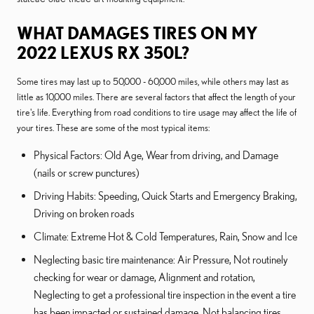
WHAT DAMAGES TIRES ON MY
2022 LEXUS RX 350L?
Some tires may last up to 50,000 - 60,000 miles, while others may last as
little as 10,000 miles. There are several factors that affect the length of your
tire's life. Everything from road conditions to tire usage may affect the life of
your tires. These are some of the most typical items:
Physical Factors: Old Age, Wear from driving, and Damage
(nails or screw punctures)
Driving Habits: Speeding, Quick Starts and Emergency Braking,
Driving on broken roads
Climate: Extreme Hot & Cold Temperatures, Rain, Snow and Ice
Neglecting basic tire maintenance: Air Pressure, Not routinely
checking for wear or damage, Alignment and rotation,
Neglecting to get a professional tire inspection in the event a tire
has been impacted or sustained damage, Not balancing tires