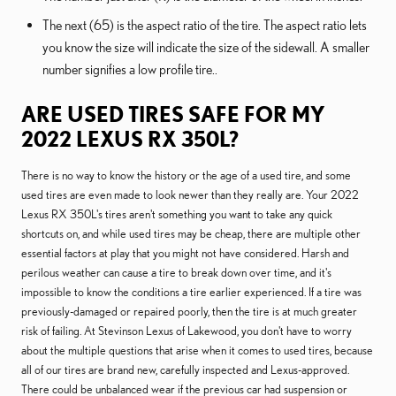
The next (65) is the aspect ratio of the tire. The aspect ratio lets
you know the size will indicate the size of the sidewall. A smaller
number signifies a low profile tire..
ARE USED TIRES SAFE FOR MY
2022 LEXUS RX 350L?
There is no way to know the history or the age of a used tire, and some
used tires are even made to look newer than they really are. Your 2022
Lexus RX 350L's tires aren't something you want to take any quick
shortcuts on, and while used tires may be cheap, there are multiple other
essential factors at play that you might not have considered. Harsh and
perilous weather can cause a tire to break down over time, and it's
impossible to know the conditions a tire earlier experienced. If a tire was
previously-damaged or repaired poorly, then the tire is at much greater
risk of failing. At Stevinson Lexus of Lakewood, you don't have to worry
about the multiple questions that arise when it comes to used tires, because
all of our tires are brand new, carefully inspected and Lexus-approved.
There could be unbalanced wear if the previous car had suspension or