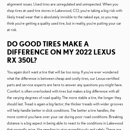
alignment issues. Used tires are unregulated and uninspected. When you
shop tires at used tire stores in Lakewood, CO, you're taking a big risk with
likely tread wear that is absolutely invisible to the naked eye, so you may
think you're getting a quality used tire, but in reality, you're putting your car
at risk.
DO GOOD TIRES MAKE A
DIFFERENCE ON MY 2022 LEXUS
RX 350L?
You again don't want a tire that will be too noisy. If you've ever wondered
what the difference is between cheap and costly tires, our Lexus-certified
parts and service experts are here to answer any questions you might have.
Comfort is often overlooked with tires but makes a big difference with all
the varying degrees of road quality. The more stable a tire, the longer they
should last. Tread is again a big factor; the thicker treads with wider grooves
will help handle better in slick conditions. The better a tire handles, the
more control you have over your car during poor road conditions. Breaking
distance is a big aspect in being able to react to the conditions in Lakewood
that normally arise, like needing to stop expeditiously and safely. There are