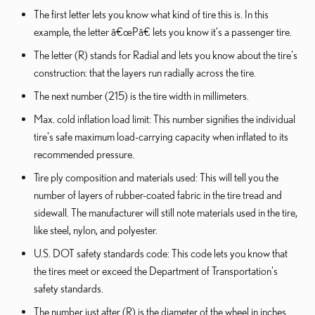
The first letter lets you know what kind of tire this is. In this
example, the letter â€œPâ€ lets you know it's a passenger tire.
The letter (R) stands for Radial and lets you know about the tire's
construction: that the layers run radially across the tire.
The next number (215) is the tire width in millimeters.
Max. cold inflation load limit: This number signifies the individual
tire's safe maximum load-carrying capacity when inflated to its
recommended pressure.
Tire ply composition and materials used: This will tell you the
number of layers of rubber-coated fabric in the tire tread and
sidewall. The manufacturer will still note materials used in the tire,
like steel, nylon, and polyester.
U.S. DOT safety standards code: This code lets you know that
the tires meet or exceed the Department of Transportation's
safety standards.
The number just after (R) is the diameter of the wheel in inches.