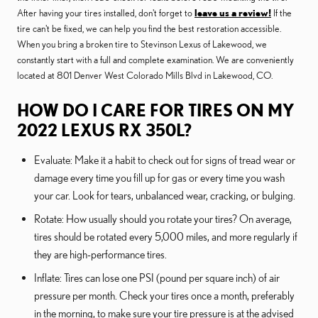
After having your tires installed, don't forget to
leave us a review!
If the
tire can't be fixed, we can help you find the best restoration accessible.
When you bring a broken tire to Stevinson Lexus of Lakewood, we
constantly start with a full and complete examination. We are conveniently
located at 801 Denver West Colorado Mills Blvd in Lakewood, CO.
HOW DO I CARE FOR TIRES ON MY
2022 LEXUS RX 350L?
Evaluate: Make it a habit to check out for signs of tread wear or
damage every time you fill up for gas or every time you wash
your car. Look for tears, unbalanced wear, cracking, or bulging.
Rotate: How usually should you rotate your tires? On average,
tires should be rotated every 5,000 miles, and more regularly if
they are high-performance tires.
Inflate: Tires can lose one PSI (pound per square inch) of air
pressure per month. Check your tires once a month, preferably
in the morning, to make sure your tire pressure is at the advised