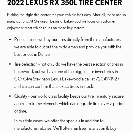
2022 LEXUS RX 350L TIRE CENTER
Picking the right tire center for your vehicle isn't easy. After all, there are so
many options. At Stevinson Lexus of Lakewood we focus on customer
enjoyment most which relies on these key factors.
Prices - since we buy our tires directly from the manufacturers
we are able to cut out the middlemen and provide you with the
best prices in Denver.
Tire Selection - not only do we have the best selection of tires in
Lakewood, but we have one of the biggest tire inventories in
CO. Give Stevinson Lexus Lakewood a call at 7204191927
and we can confirm that a exact tire is in stock.
Quality - our world class facility keeps our tire inventory secure
against extreme elements which can degrade tires over a period
of time.
In multiple cases, we offer tire specials in addition to
manufacturer rebates. We'll often run free installation & buy