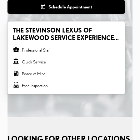
today
Schedule Appointment
THE STEVINSON LEXUS OF
LAKEWOOD SERVICE EXPERIENCE...
business_center
Professional Staff
account_balance
Quick Service
local_gas_station
Peace of Mind
local_car_wash
Free Inspection
LOOKING FOR OTHER LOCATIONS