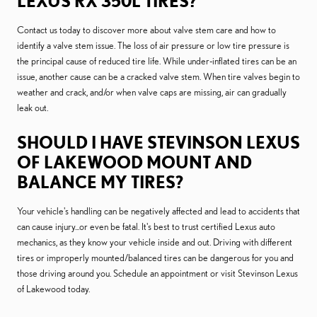
LEXUS RX 350L TIRES?
Contact us today to discover more about valve stem care and how to
identify a valve stem issue. The loss of air pressure or low tire pressure is
the principal cause of reduced tire life. While under-inflated tires can be an
issue, another cause can be a cracked valve stem. When tire valves begin to
weather and crack, and/or when valve caps are missing, air can gradually
leak out.
SHOULD I HAVE STEVINSON LEXUS
OF LAKEWOOD MOUNT AND
BALANCE MY TIRES?
Your vehicle's handling can be negatively affected and lead to accidents that
can cause injury...or even be fatal. It's best to trust certified Lexus auto
mechanics, as they know your vehicle inside and out. Driving with different
tires or improperly mounted/balanced tires can be dangerous for you and
those driving around you. Schedule an appointment or visit Stevinson Lexus
of Lakewood today.