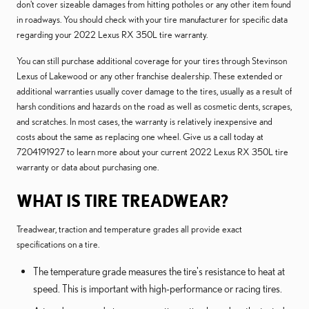
don't cover sizeable damages from hitting potholes or any other item found
in roadways. You should check with your tire manufacturer for specific data
regarding your 2022 Lexus RX 350L tire warranty.
You can still purchase additional coverage for your tires through Stevinson
Lexus of Lakewood or any other franchise dealership. These extended or
additional warranties usually cover damage to the tires, usually as a result of
harsh conditions and hazards on the road as well as cosmetic dents, scrapes,
and scratches. In most cases, the warranty is relatively inexpensive and
costs about the same as replacing one wheel. Give us a call today at
7204191927 to learn more about your current 2022 Lexus RX 350L tire
warranty or data about purchasing one.
WHAT IS TIRE TREADWEAR?
Treadwear, traction and temperature grades all provide exact
specifications on a tire.
The temperature grade measures the tire's resistance to heat at
speed. This is important with high-performance or racing tires.