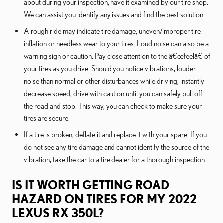
about during your inspection, have it examined by our tire shop.
We can assist you identify any issues and find the best solution.
A rough ride may indicate tire damage, uneven/improper tire
inflation or needless wear to your tires. Loud noise can also be a
warning sign or caution. Pay close attention to the â€œfeelâ€ of
your tires as you drive. Should you notice vibrations, louder
noise than normal or other disturbances while driving, instantly
decrease speed, drive with caution until you can safely pull off
the road and stop. This way, you can check to make sure your
tires are secure.
If a tire is broken, deflate it and replace it with your spare. If you
do not see any tire damage and cannot identify the source of the
vibration, take the car to a tire dealer for a thorough inspection.
IS IT WORTH GETTING ROAD
HAZARD ON TIRES FOR MY 2022
LEXUS RX 350L?