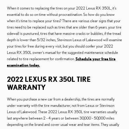
When it comes to replacing the tires on your 2022 Lexus RX 350L, it's
essential to do so on time without procrastination. So how do you know
when it's time to replace your tires? There are various clear signs that your
tires need to be replaced such as tires that are older than 6 years. your tire
sidewall is punctured, tires that have massive cracks or bubbles, if the tread
depth is lower than 5/32 inches, Stevinson Lexus of Lakewood will examine
your tires for free during every visit, but you should confer your 2022
Lexus RX 350L owner's manual for the suggested maintenance schedule
related to tire replacement for confirmation.
Schedule your free tire
examination today.
2022 LEXUS RX 350L TIRE
WARRANTY
When you purchase a new car from a dealership, the tires are normally
under warranty with the tire manufacturer, not from Lexus or Stevinson
Lexus of Lakewood. These 2022 Lexus RX 350L tire warranties usually
last anywhere between 2 - 4 years or between 30,000 - 50,000 miles
depending on the brand and cover usual wear and tear items. They usually