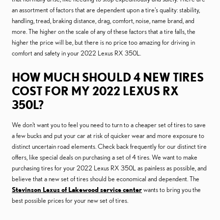
an assortment of factors that are dependent upon a tire's quality: stability,
handling, tread, braking distance, drag, comfort, noise, name brand, and
more. The higher on the scale of any of these factors that a tire falls, the
higher the price will be, but there is no price too amazing for driving in
comfort and safety in your 2022 Lexus RX 350L.
HOW MUCH SHOULD 4 NEW TIRES
COST FOR MY 2022 LEXUS RX
350L?
We don't want you to feel you need to turn to a cheaper set of tires to save
a few bucks and put your car at risk of quicker wear and more exposure to
distinct uncertain road elements. Check back frequently for our distinct tire
offers, like special deals on purchasing a set of 4 tires. We want to make
purchasing tires for your 2022 Lexus RX 350L as painless as possible, and
believe that a new set of tires should be economical and dependent. The
Stevinson Lexus of Lakewood service center
wants to bring you the
best possible prices for your new set of tires.