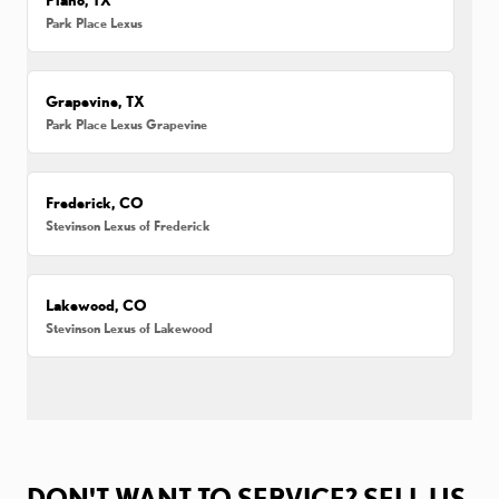
Park Place Lexus
Grapevine, TX
Park Place Lexus Grapevine
Frederick, CO
Stevinson Lexus of Frederick
Lakewood, CO
Stevinson Lexus of Lakewood
DON'T WANT TO SERVICE? SELL US