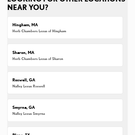
NEAR YOU?
Hingham, MA
Herb Chambers Lexus of Hingham
Sharon, MA
Herb Chambers Lexus of Sharon
Roswell, GA
Nalley Lexus Roswell
Smyrna, GA
Nalley Lexus Smyrna
Plano, TX