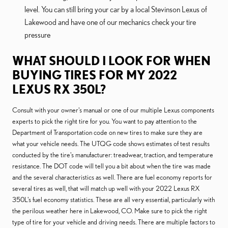
level. You can still bring your car by a local Stevinson Lexus of
Lakewood and have one of our mechanics check your tire
pressure
WHAT SHOULD I LOOK FOR WHEN
BUYING TIRES FOR MY 2022
LEXUS RX 350L?
Consult with your owner's manual or one of our multiple Lexus components
experts to pick the right tire for you. You want to pay attention to the
Department of Transportation code on new tires to make sure they are
what your vehicle needs. The UTQG code shows estimates of test results
conducted by the tire's manufacturer: treadwear, traction, and temperature
resistance. The DOT code will tell you a bit about when the tire was made
and the several characteristics as well. There are fuel economy reports for
several tires as well, that will match up well with your 2022 Lexus RX
350L's fuel economy statistics. These are all very essential, particularly with
the perilous weather here in Lakewood, CO. Make sure to pick the right
type of tire for your vehicle and driving needs. There are multiple factors to