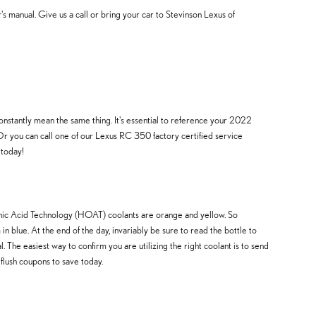
manual. Give us a call or bring your car to Stevinson Lexus of
onstantly mean the same thing. It's essential to reference your 2022
Or you can call one of our Lexus RC 350 factory certified service
 today!
ganic Acid Technology (HOAT) coolants are orange and yellow. So
n blue. At the end of the day, invariably be sure to read the bottle to
The easiest way to confirm you are utilizing the right coolant is to send
flush coupons to save today.