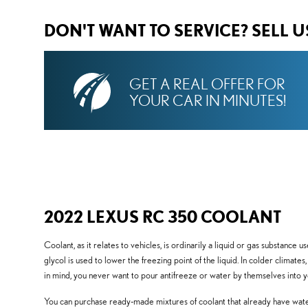
DON'T WANT TO SERVICE? SELL 
GET A REAL OFFER FOR
YOUR CAR IN MINUTES!
2022 LEXUS RC 350 COOLANT
Coolant, as it relates to vehicles, is ordinarily a liquid or gas substance
glycol is used to lower the freezing point of the liquid. In colder climates
in mind, you never want to pour antifreeze or water by themselves into
You can purchase ready-made mixtures of coolant that already have water