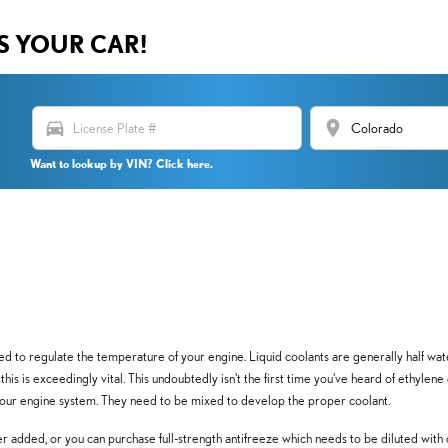
US YOUR CAR!
directions_car
location_on
Want to lookup by VIN? Click here.
 used to regulate the temperature of your engine. Liquid coolants are generally half wa
, this is exceedingly vital. This undoubtedly isn't the first time you've heard of ethylen
 your engine system. They need to be mixed to develop the proper coolant.
 added, or you can purchase full-strength antifreeze which needs to be diluted with 