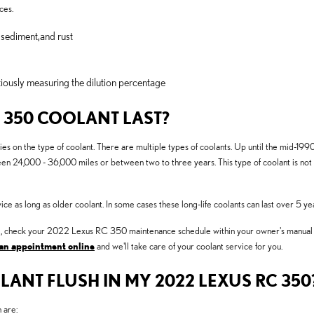
ces.
 sediment,and rust
iously measuring the dilution percentage
 350 COOLANT LAST?
es on the type of coolant. There are multiple types of coolants. Up until the mid-1990s
ween 24,000 - 36,000 miles or between two to three years. This type of coolant is no
 as long as older coolant. In some cases these long-life coolants can last over 5 ye
nged, check your 2022 Lexus RC 350 maintenance schedule within your owner's manua
an appointment online
and we'll take care of your coolant service for you.
LANT FLUSH IN MY 2022 LEXUS RC 350
 are: