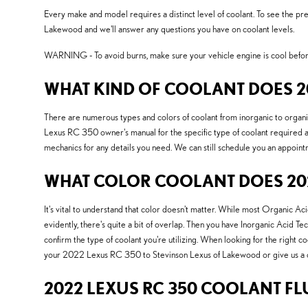
Every make and model requires a distinct level of coolant. To see the 
Lakewood and we'll answer any questions you have on coolant levels.
WARNING - To avoid burns, make sure your vehicle engine is cool before
WHAT KIND OF COOLANT DOES 20
There are numerous types and colors of coolant from inorganic to organic
Lexus RC 350 owner's manual for the specific type of coolant required an
mechanics for any details you need. We can still schedule you an appoint
WHAT COLOR COOLANT DOES 202
It's vital to understand that color doesn't matter. While most Organic 
evidently, there's quite a bit of overlap. Then you have Inorganic Acid Te
confirm the type of coolant you're utilizing. When looking for the right 
your 2022 Lexus RC 350 to Stevinson Lexus of Lakewood or give us a 
2022 LEXUS RC 350 COOLANT FL