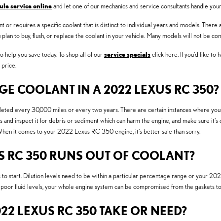
ule service online
and let one of our mechanics and service consultants handle your 
or requires a specific coolant that is distinct to individual years and models. There a
ou plan to buy, flush, or replace the coolant in your vehicle. Many models will not be c
 help you save today. To shop all of our
service specials
click here. If you'd like to
 price.
 COOLANT IN A 2022 LEXUS RC 350?
ed every 30,000 miles or every two years. There are certain instances where your c
s and inspect it for debris or sediment which can harm the engine, and make sure it's 
hen it comes to your 2022 Lexus RC 350 engine, it's better safe than sorry.
S RC 350 RUNS OUT OF COOLANT?
to start. Dilution levels need to be within a particular percentage range or your 2
r poor fluid levels, your whole engine system can be compromised from the gaskets to 
2 LEXUS RC 350 TAKE OR NEED?