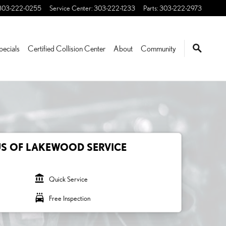
303-222-0255
Service Center
:
303-222-1233
Parts
:
303-222-2973
pecials
Certified Collision Center
About
Community
US OF LAKEWOOD SERVICE
account_balance
Quick Service
local_car_wash
Free Inspection