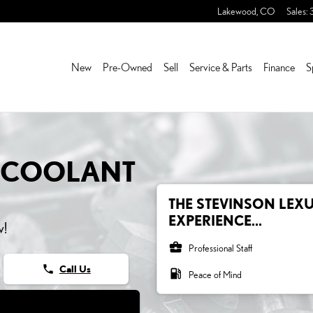
OLANT
Lakewood
,
CO
Sales
:
New
Pre-Owned
Sell
Service & Parts
Finance
S
0 COOLANT
THE STEVINSON LEX
EXPERIENCE...
w!
business_center
Professional Staff
phone
Call Us
local_gas_station
Peace of Mind