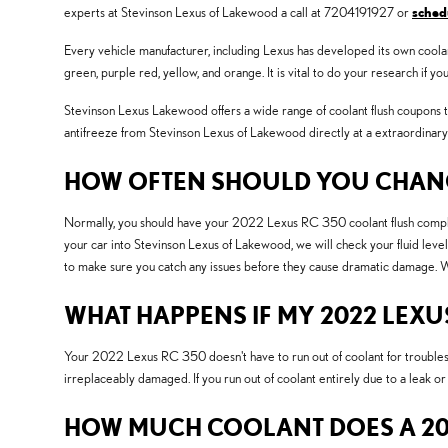
experts at Stevinson Lexus of Lakewood a call at 7204191927 or
sched
Every vehicle manufacturer, including Lexus has developed its own coolant 
green, purple red, yellow, and orange. It is vital to do your research if y
Stevinson Lexus Lakewood offers a wide range of coolant flush coupons to
antifreeze from Stevinson Lexus of Lakewood directly at a extraordinary
HOW OFTEN SHOULD YOU CHANGE
Normally, you should have your 2022 Lexus RC 350 coolant flush complet
your car into Stevinson Lexus of Lakewood, we will check your fluid level
to make sure you catch any issues before they cause dramatic damage. W
WHAT HAPPENS IF MY 2022 LEXU
Your 2022 Lexus RC 350 doesn't have to run out of coolant for troubles 
irreplaceably damaged. If you run out of coolant entirely due to a leak o
HOW MUCH COOLANT DOES A 202