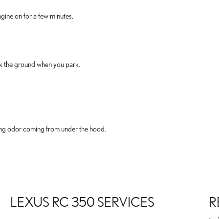
gine on for a few minutes.
ck the ground when you park.
rning odor coming from under the hood.
LEXUS RC 350 SERVICES
R