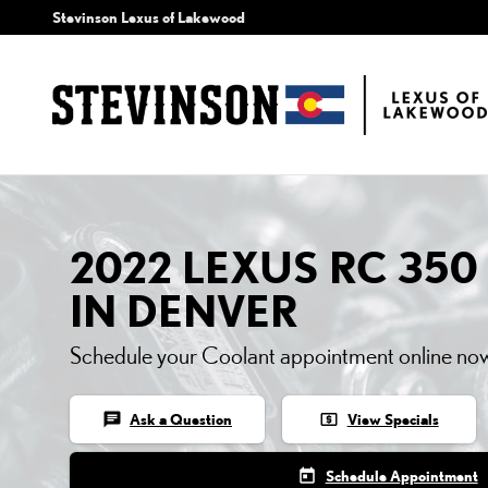
2022 LEXUS RC 350 CO
Skip to main content
Stevinson Lexus of Lakewood
2022 LEXUS RC 35
IN DENVER
Schedule your Coolant appointment online no
chat
local_atm
Ask a Question
View Specials
today
Schedule Appointment