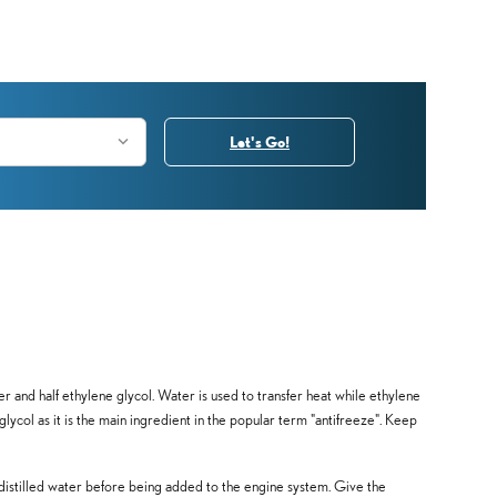
Let's Go!
ter and half ethylene glycol. Water is used to transfer heat while ethylene
e glycol as it is the main ingredient in the popular term "antifreeze". Keep
distilled water before being added to the engine system. Give the