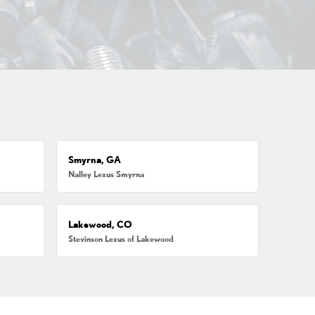
Smyrna, GA
Nalley Lexus Smyrna
Lakewood, CO
Stevinson Lexus of Lakewood