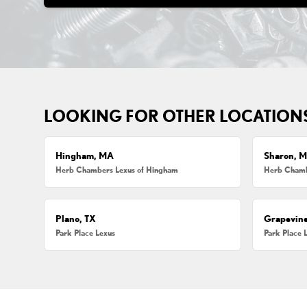
LOOKING FOR OTHER LOCATION
Hingham, MA
Sharon, 
Herb Chambers Lexus of Hingham
Herb Chamb
Plano, TX
Grapevine
Park Place Lexus
Park Place 