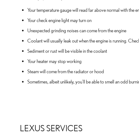
Your temperature gauge will read far above normal with the en
Your check engine light may turn on
Unexpected grinding noises can come from the engine
Coolant will usually leak out when the engine is running. Che
Sediment or rust will be visible in the coolant
Your heater may stop working
Steam will come from the radiator or hood
Sometimes, albeit unlikely, you'll be able to smell an odd bu
LEXUS SERVICES