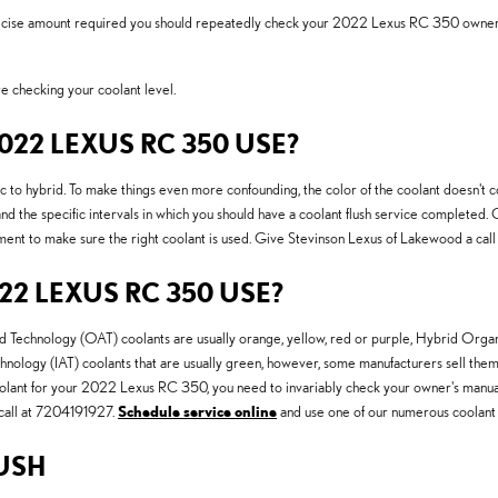
precise amount required you should repeatedly check your 2022 Lexus RC 350 owner's 
 checking your coolant level.
22 LEXUS RC 350 USE?
 to hybrid. To make things even more confounding, the color of the coolant doesn't c
d the specific intervals in which you should have a coolant flush service completed. 
ment to make sure the right coolant is used. Give Stevinson Lexus of Lakewood a call
2 LEXUS RC 350 USE?
Acid Technology (OAT) coolants are usually orange, yellow, red or purple, Hybrid Or
chnology (IAT) coolants that are usually green, however, some manufacturers sell them i
coolant for your 2022 Lexus RC 350, you need to invariably check your owner's manual. 
call at 7204191927.
Schedule service online
and use one of our numerous coolant 
USH