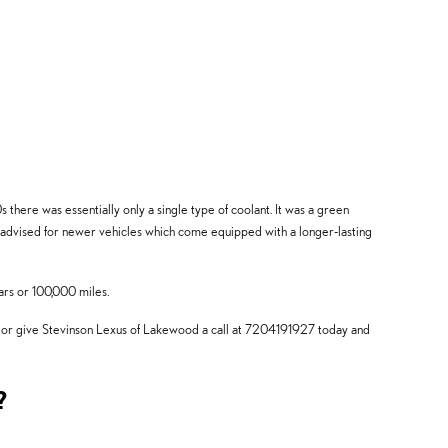
 there was essentially only a single type of coolant. It was a green
t advised for newer vehicles which come equipped with a longer-lasting
ars or 100,000 miles.
l or give Stevinson Lexus of Lakewood a call at 7204191927 today and
?