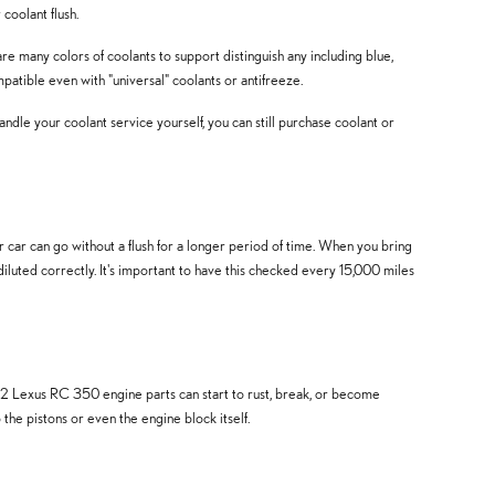
coolant flush.
re many colors of coolants to support distinguish any including blue,
ompatible even with "universal" coolants or antifreeze.
 handle your coolant service yourself, you can still purchase coolant or
ar can go without a flush for a longer period of time. When you bring
diluted correctly. It's important to have this checked every 15,000 miles
022 Lexus RC 350 engine parts can start to rust, break, or become
the pistons or even the engine block itself.