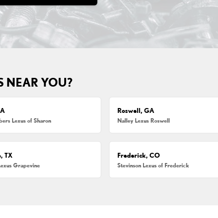
S NEAR YOU?
MA
Roswell, GA
ers Lexus of Sharon
Nalley Lexus Roswell
, TX
Frederick, CO
Lexus Grapevine
Stevinson Lexus of Frederick