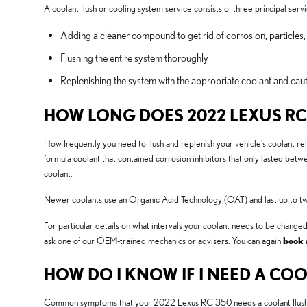
A coolant flush or cooling system service consists of three principal servi
Adding a cleaner compound to get rid of corrosion, particles,
Flushing the entire system thoroughly
Replenishing the system with the appropriate coolant and caut
HOW LONG DOES 2022 LEXUS RC
How frequently you need to flush and replenish your vehicle's coolant reli
formula coolant that contained corrosion inhibitors that only lasted bet
coolant.
Newer coolants use an Organic Acid Technology (OAT) and last up to twice
For particular details on what intervals your coolant needs to be cha
ask one of our OEM-trained mechanics or advisers. You can again
book 
HOW DO I KNOW IF I NEED A COO
Common symptoms that your 2022 Lexus RC 350 needs a coolant flush