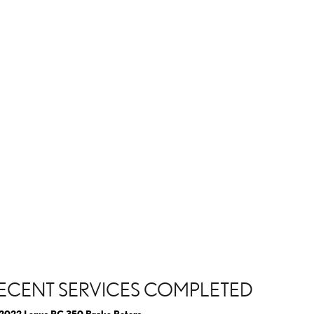
ECENT SERVICES COMPLETED