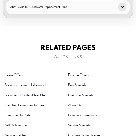
2022 Lexus ES 300h Rotor Replacement Price
RELATED PAGES
QUICK LINKS
Lease Offers
Finance Offers
Stevinson Lexus of Lakewood
Parts Specials
New Lexus Models Near Me
Used Car Specials
Certified Lexus Cars for Sale
About Us
Used Cars for Sale
Hours and Directions
Sell Us Your Car
Service Specials
Service Center
Community Involvement