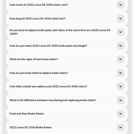
How much do 2022 Lexus ES 300h rotors cost?
How long do 2022 Lexus ES 300h rotors last?
Do you have to replace brake pads and rotors at the same time on a 2022 Lexus ES
300h?
How do you make 2022 Lexus ES 300h brake pads last longer?
What are the signs of bad brake rotors?
How do you know when to replace brake rotors?
How often should you replace your 2022 Lexus ES 300h rotors?
What is the difference between resurfacing and replacing brake rotors?
Front and Rear Brake Rotors
2022 Lexus ES 300h Brake Rotors