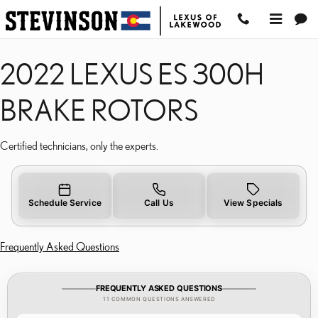
2022 LEXUS ES 300H B
Skip to main content
2022 LEXUS ES 300H
BRAKE ROTORS
Certified technicians, only the experts.
Schedule Service
Call Us
View Specials
Frequently Asked Questions
FREQUENTLY ASKED QUESTIONS
11 COMMON QUESTIONS ANSWERED