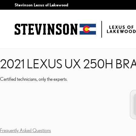
2021 LEXUS UX 250H B
Skip to main content
Stevinson Lexus of Lakewood
2021 LEXUS UX 250H BR
Certified technicians, only the experts.
Frequently Asked Questions