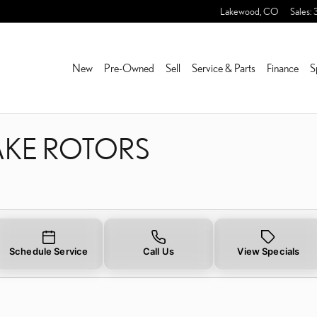
RAKE ROTORS NEAR YOU 
Lakewood
,
CO
Sales
:
New
Pre-Owned
Sell
Service & Parts
Finance
S
AKE ROTORS
Schedule Service
Call Us
View Specials