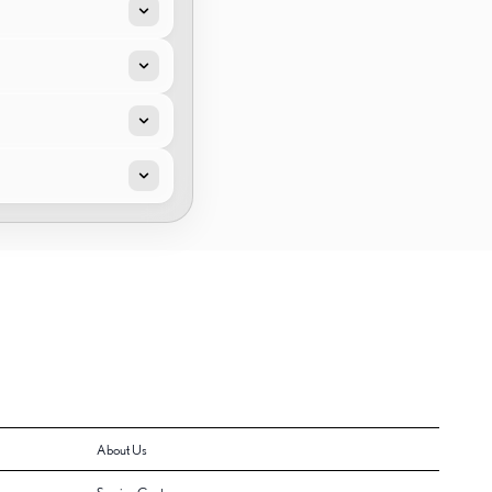
About Us