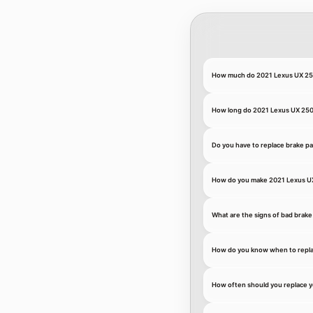
How much do 2021 Lexus UX 250
How long do 2021 Lexus UX 250h
Do you have to replace brake p
How do you make 2021 Lexus UX
What are the signs of bad brake
How do you know when to repla
How often should you replace 