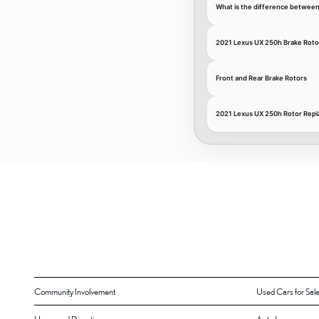
What is the difference between
2021 Lexus UX 250h Brake Roto
Front and Rear Brake Rotors
2021 Lexus UX 250h Rotor Repl
Community Involvement
Used Cars for Sal