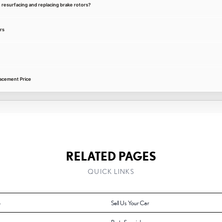
 resurfacing and replacing brake rotors?
rs
acement Price
RELATED PAGES
QUICK LINKS
e
Sell Us Your Car