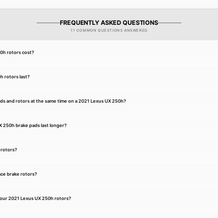
FREQUENTLY ASKED QUESTIONS
11 COMMON QUESTIONS ANSWERED
h rotors cost?
 rotors last?
ads and rotors at the same time on a 2021 Lexus UX 250h?
 250h brake pads last longer?
 rotors?
ce brake rotors?
your 2021 Lexus UX 250h rotors?