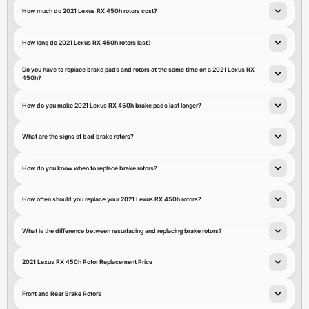
How much do 2021 Lexus RX 450h rotors cost?
How long do 2021 Lexus RX 450h rotors last?
Do you have to replace brake pads and rotors at the same time on a 2021 Lexus RX
450h?
How do you make 2021 Lexus RX 450h brake pads last longer?
What are the signs of bad brake rotors?
How do you know when to replace brake rotors?
How often should you replace your 2021 Lexus RX 450h rotors?
What is the difference between resurfacing and replacing brake rotors?
2021 Lexus RX 450h Rotor Replacement Price
Front and Rear Brake Rotors