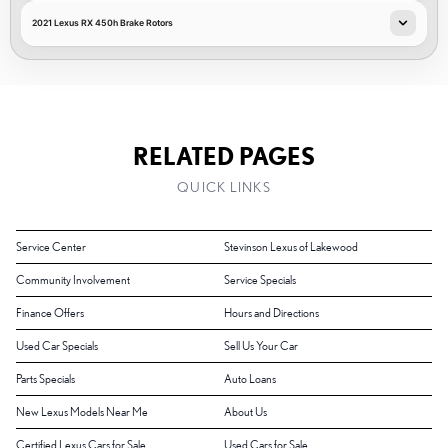
2021 Lexus RX 450h Brake Rotors
RELATED PAGES
QUICK LINKS
Service Center
Stevinson Lexus of Lakewood
Community Involvement
Service Specials
Finance Offers
Hours and Directions
Used Car Specials
Sell Us Your Car
Parts Specials
Auto Loans
New Lexus Models Near Me
About Us
Certified Lexus Cars for Sale
Used Cars for Sale