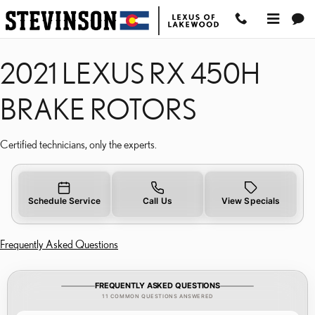
2021 LEXUS RX 450H B
Skip to main content
2021 LEXUS RX 450H
BRAKE ROTORS
Certified technicians, only the experts.
Schedule Service
Call Us
View Specials
Frequently Asked Questions
FREQUENTLY ASKED QUESTIONS
11 COMMON QUESTIONS ANSWERED