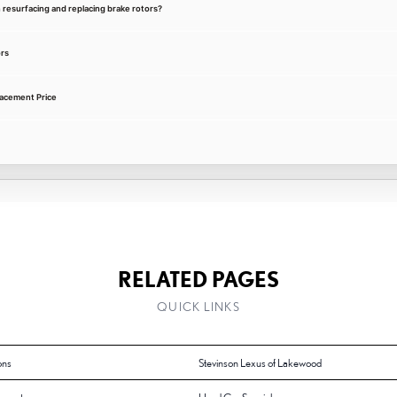
 resurfacing and replacing brake rotors?
rs
acement Price
RELATED PAGES
QUICK LINKS
ons
Stevinson Lexus of Lakewood