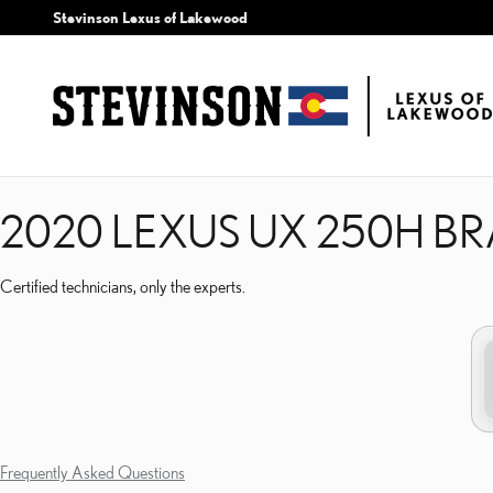
2020 LEXUS UX 250H B
Skip to main content
Stevinson Lexus of Lakewood
2020 LEXUS UX 250H B
Certified technicians, only the experts.
Frequently Asked Questions