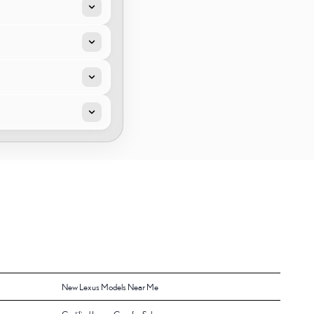
New Lexus Models Near Me