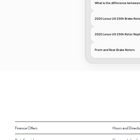
What is the difference between
2020 Lexus UX 250h Brake Roto
2020 Lexus UX 250h Rotor Repl
Front and Rear Brake Rotors
Finance Offers
Hours and Directi