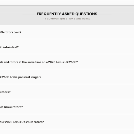
FREQUENTLY ASKED QUESTIONS
11 COMMON QUESTIONS ANSWERED
0h rotors cost?
 rotors last?
ads and rotors at the same time on a 2020 Lexus UX 250h?
 250h brake pads last longer?
 rotors?
ce brake rotors?
your 2020 Lexus UX 250h rotors?