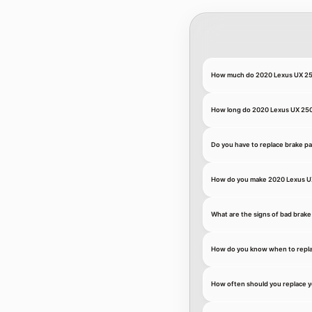
How much do 2020 Lexus UX 25
How long do 2020 Lexus UX 250h
Do you have to replace brake p
How do you make 2020 Lexus UX
What are the signs of bad brake
How do you know when to repla
How often should you replace 