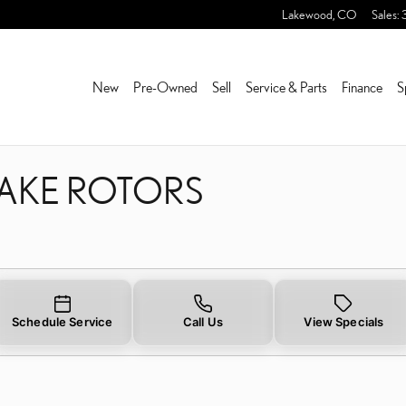
RAKE ROTORS NEAR YOU 
Lakewood
,
CO
Sales
:
New
Pre-Owned
Sell
Service & Parts
Finance
S
RAKE ROTORS
Schedule Service
Call Us
View Specials