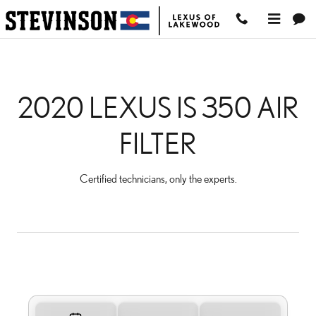
2020 LEXUS IS 350 AIR
Skip to main content
2020 LEXUS IS 350 AIR
FILTER
Certified technicians, only the experts.