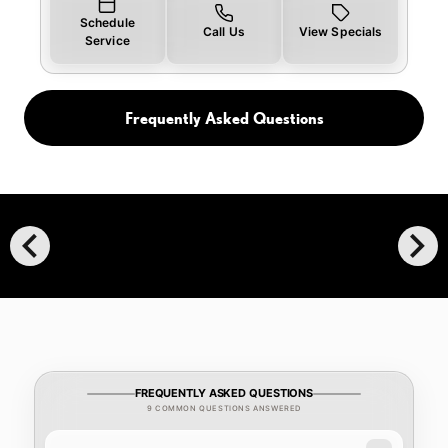
Schedule
Call Us
View Specials
Service
Frequently Asked Questions
chevron_left
chevron_right
FREQUENTLY ASKED QUESTIONS
9 COMMON QUESTIONS ANSWERED