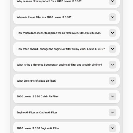
Why is an air filter important for a 2020 Lexus IS 350?
Where is the air filter in a 2020 Lexus IS 350?
How much does it cost to replace the air filter in a 2020 Lexus IS 350?
How often should I change the engine air filter on my 2020 Lexus IS 350?
What is the difference between an engine air filter and a cabin air filter?
What are signs of a bad air filter?
2020 Lexus IS 350 Cabin Air Filter
Engine Air Filter vs Cabin Air Filter
2020 Lexus IS 350 Engine Air Filter