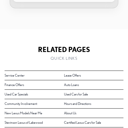
RELATED PAGES
QUICK LINKS
Service Center
Lease Offers
Finance Offers
Auto Loans
Used Car Specials
Used Cars for Sale
Community Involvement
Hours and Directions
New Lexus Models Near Me
About Us
Stevinson Lexus of Lakewood
Certified Lexus Cars for Sale