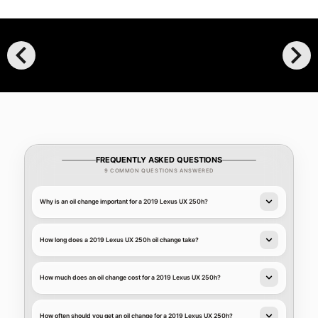
chevron_left
chevron_right
FREQUENTLY ASKED QUESTIONS
9 COMMON QUESTIONS ANSWERED
Why is an oil change important for a 2019 Lexus UX 250h?
How long does a 2019 Lexus UX 250h oil change take?
How much does an oil change cost for a 2019 Lexus UX 250h?
How often should you get an oil change for a 2019 Lexus UX 250h?