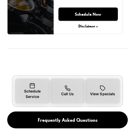
Schedule Now
Disclaimer »
Schedule
Call Us
View Specials
Service
Frequently Asked Questions