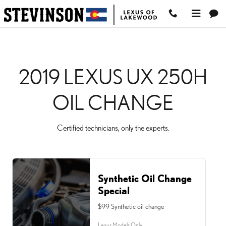
2019 LEXUS UX 250H O
Skip to main content
2019 LEXUS UX 250H
OIL CHANGE
Certified technicians, only the experts.
Synthetic Oil Change
Special
$99 Synthetic oil change
Lexus Models Only