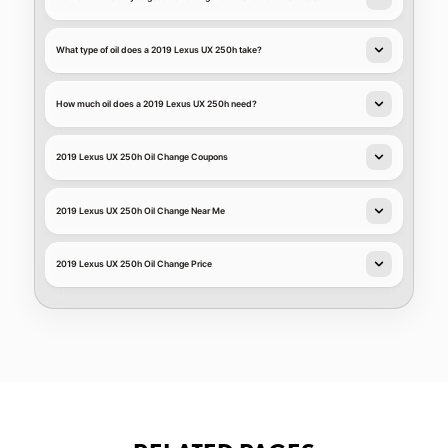
What type of oil does a 2019 Lexus UX 250h take?
How much oil does a 2019 Lexus UX 250h need?
2019 Lexus UX 250h Oil Change Coupons
2019 Lexus UX 250h Oil Change Near Me
2019 Lexus UX 250h Oil Change Price