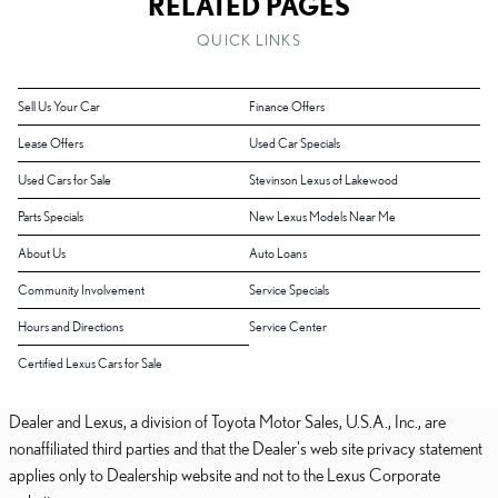
RELATED PAGES
QUICK LINKS
Sell Us Your Car
Finance Offers
Lease Offers
Used Car Specials
Used Cars for Sale
Stevinson Lexus of Lakewood
Parts Specials
New Lexus Models Near Me
About Us
Auto Loans
Community Involvement
Service Specials
Hours and Directions
Service Center
Certified Lexus Cars for Sale
Dealer and Lexus, a division of Toyota Motor Sales, U.S.A., Inc., are
nonaffiliated third parties and that the Dealer's web site privacy statement
applies only to Dealership website and not to the Lexus Corporate