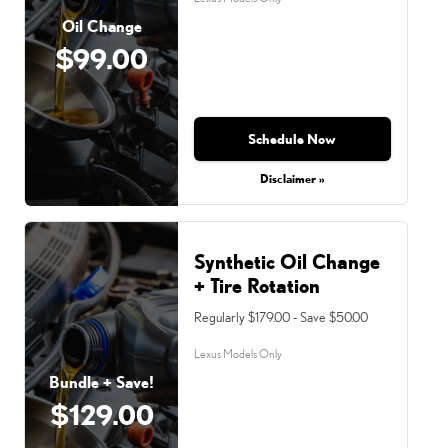
Oil Change
$99.00
Schedule Now
Disclaimer »
Synthetic Oil Change
+ Tire Rotation
Regularly $179.00 - Save $50.00
Lexus Models Only
Bundle + Save!
$129.00