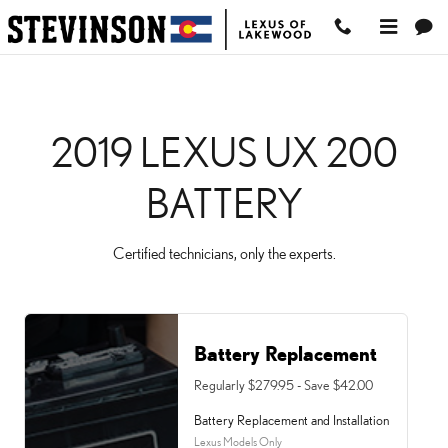
2019 LEXUS UX 200 BA
Skip to main content
2019 LEXUS UX 200
BATTERY
Certified technicians, only the experts.
Battery Replacement
Regularly $279.95 - Save $42.00
Battery Replacement and Installation
Lexus Models Only