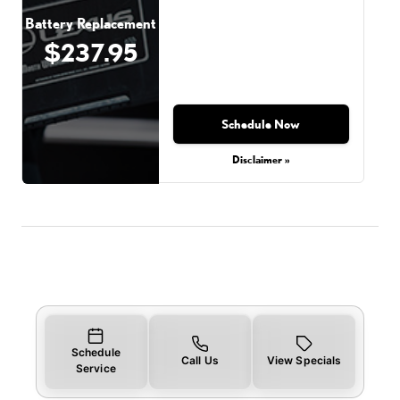
Battery Replacement
$237.95
Schedule Now
Disclaimer »
Schedule
Call Us
View Specials
Service