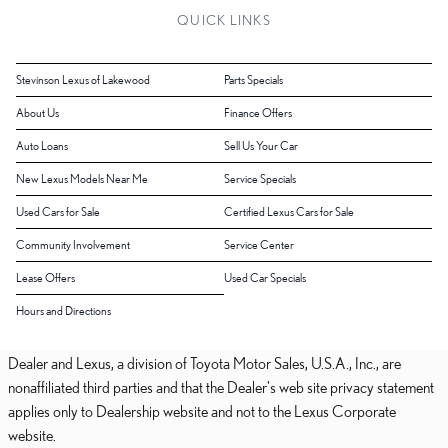
QUICK LINKS
Stevinson Lexus of Lakewood
Parts Specials
About Us
Finance Offers
Auto Loans
Sell Us Your Car
New Lexus Models Near Me
Service Specials
Used Cars for Sale
Certified Lexus Cars for Sale
Community Involvement
Service Center
Lease Offers
Used Car Specials
Hours and Directions
Dealer and Lexus, a division of Toyota Motor Sales, U.S.A., Inc., are
nonaffiliated third parties and that the Dealer's web site privacy statement
applies only to Dealership website and not to the Lexus Corporate
website.