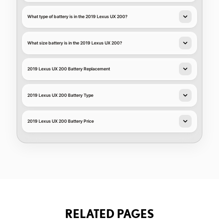
What type of battery is in the 2019 Lexus UX 200?
What size battery is in the 2019 Lexus UX 200?
2019 Lexus UX 200 Battery Replacement
2019 Lexus UX 200 Battery Type
2019 Lexus UX 200 Battery Price
RELATED PAGES