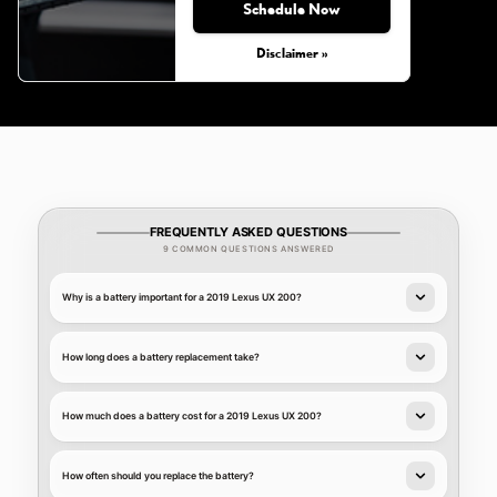
Schedule Now
Disclaimer »
FREQUENTLY ASKED QUESTIONS
9 COMMON QUESTIONS ANSWERED
Why is a battery important for a 2019 Lexus UX 200?
How long does a battery replacement take?
How much does a battery cost for a 2019 Lexus UX 200?
How often should you replace the battery?