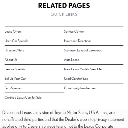
RELATED PAGES
QUICK LINKS
Lease Offers
Service Center
Used Car Specials
Hours and Directions
Finance Offers
Stevinson Lexus of Lakewood
About Us
Auto Loans
Service Specials
New Lexus Models Near Me
Sell Us Your Car
Used Cars for Sale
Parts Specials
Community Involvement
Certified Lexus Cars for Sale
Dealer and Lexus, a division of Toyota Motor Sales, U.S.A., Inc., are
nonaffiliated third parties and that the Dealer's web site privacy statement
applies only to Dealership website and not to the Lexus Corporate