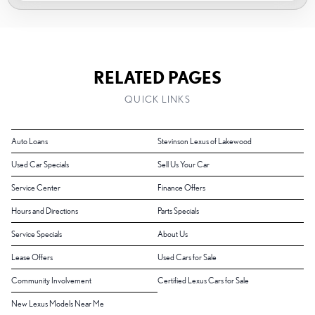
RELATED PAGES
QUICK LINKS
Auto Loans
Stevinson Lexus of Lakewood
Used Car Specials
Sell Us Your Car
Service Center
Finance Offers
Hours and Directions
Parts Specials
Service Specials
About Us
Lease Offers
Used Cars for Sale
Community Involvement
Certified Lexus Cars for Sale
New Lexus Models Near Me