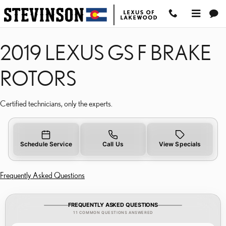
2019 LEXUS GS F BRAK
Skip to main content
2019 LEXUS GS F BRAKE
ROTORS
Certified technicians, only the experts.
Schedule Service
Call Us
View Specials
Frequently Asked Questions
FREQUENTLY ASKED QUESTIONS
11 COMMON QUESTIONS ANSWERED