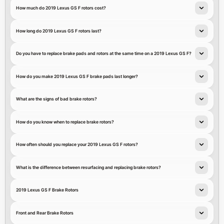
How much do 2019 Lexus GS F rotors cost?
How long do 2019 Lexus GS F rotors last?
Do you have to replace brake pads and rotors at the same time on a 2019 Lexus GS F?
How do you make 2019 Lexus GS F brake pads last longer?
What are the signs of bad brake rotors?
How do you know when to replace brake rotors?
How often should you replace your 2019 Lexus GS F rotors?
What is the difference between resurfacing and replacing brake rotors?
2019 Lexus GS F Brake Rotors
Front and Rear Brake Rotors