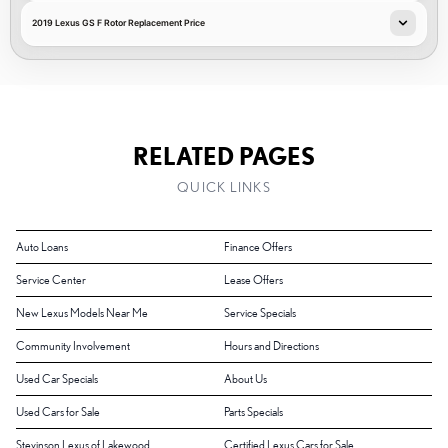
2019 Lexus GS F Rotor Replacement Price
RELATED PAGES
QUICK LINKS
Auto Loans
Finance Offers
Service Center
Lease Offers
New Lexus Models Near Me
Service Specials
Community Involvement
Hours and Directions
Used Car Specials
About Us
Used Cars for Sale
Parts Specials
Stevinson Lexus of Lakewood
Certified Lexus Cars for Sale