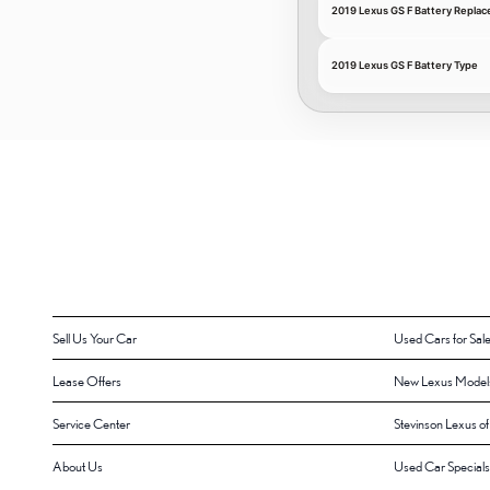
2019 Lexus GS F Battery Repla
2019 Lexus GS F Battery Type
Sell Us Your Car
Used Cars for Sal
Lease Offers
New Lexus Model
Service Center
Stevinson Lexus o
About Us
Used Car Specials