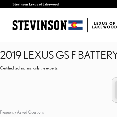
2019 LEXUS GS F BATTE
Skip to main content
Stevinson Lexus of Lakewood
2019 LEXUS GS F BATTER
Certified technicians, only the experts.
Frequently Asked Questions