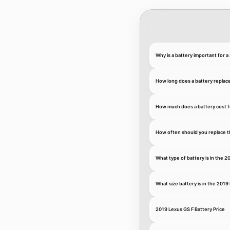
Why is a battery important for 
How long does a battery replac
How much does a battery cost f
How often should you replace t
What type of battery is in the 2
What size battery is in the 2019
2019 Lexus GS F Battery Price