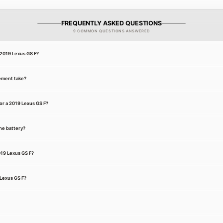
FREQUENTLY ASKED QUESTIONS
9 COMMON QUESTIONS ANSWERED
a 2019 Lexus GS F?
ement take?
or a 2019 Lexus GS F?
he battery?
019 Lexus GS F?
 Lexus GS F?