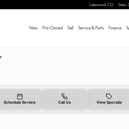
RY NEAR YOU IN LAKEWO
Lakewood
,
CO
Sales
:
New
Pre-Owned
Sell
Service & Parts
Finance
S
Y
Schedule Service
Call Us
View Specials