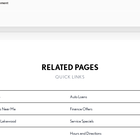
cement
RELATED PAGES
QUICK LINKS
e
Auto Loans
s Near Me
Finance Offers
f Lakewood
Service Specials
Hours and Directions