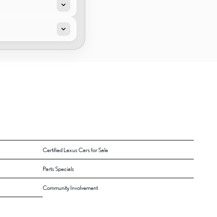
Certified Lexus Cars for Sale
Parts Specials
Community Involvement