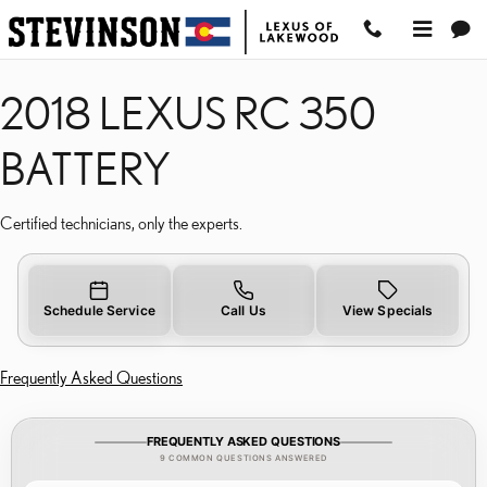
2018 LEXUS RC 350 BA
Skip to main content
2018 LEXUS RC 350
BATTERY
Certified technicians, only the experts.
Schedule Service
Call Us
View Specials
Frequently Asked Questions
FREQUENTLY ASKED QUESTIONS
9 COMMON QUESTIONS ANSWERED