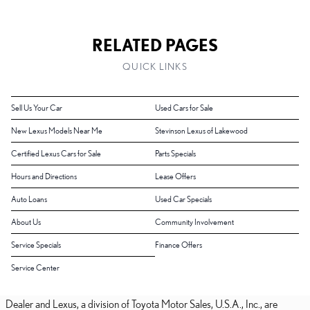
RELATED PAGES
QUICK LINKS
Sell Us Your Car
Used Cars for Sale
New Lexus Models Near Me
Stevinson Lexus of Lakewood
Certified Lexus Cars for Sale
Parts Specials
Hours and Directions
Lease Offers
Auto Loans
Used Car Specials
About Us
Community Involvement
Service Specials
Finance Offers
Service Center
Dealer and Lexus, a division of Toyota Motor Sales, U.S.A., Inc., are