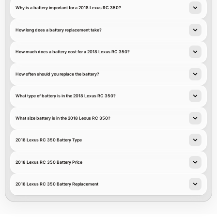
Why is a battery important for a 2018 Lexus RC 350?
How long does a battery replacement take?
How much does a battery cost for a 2018 Lexus RC 350?
How often should you replace the battery?
What type of battery is in the 2018 Lexus RC 350?
What size battery is in the 2018 Lexus RC 350?
2018 Lexus RC 350 Battery Type
2018 Lexus RC 350 Battery Price
2018 Lexus RC 350 Battery Replacement