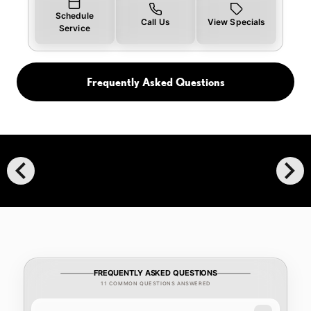
Schedule
Call Us
View Specials
Service
Frequently Asked Questions
chevron_left
chevron_right
FREQUENTLY ASKED QUESTIONS
11 COMMON QUESTIONS ANSWERED