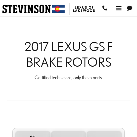
2017 LEXUS GS F BRAK
Skip to main content
2017 LEXUS GS F
BRAKE ROTORS
Certified technicians, only the experts.