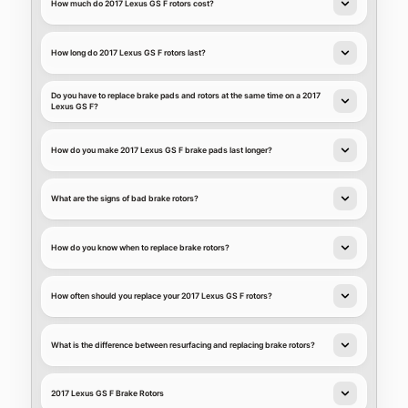
How much do 2017 Lexus GS F rotors cost?
How long do 2017 Lexus GS F rotors last?
Do you have to replace brake pads and rotors at the same time on a 2017
Lexus GS F?
How do you make 2017 Lexus GS F brake pads last longer?
What are the signs of bad brake rotors?
How do you know when to replace brake rotors?
How often should you replace your 2017 Lexus GS F rotors?
What is the difference between resurfacing and replacing brake rotors?
2017 Lexus GS F Brake Rotors