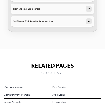
Front and Rear Brake Rotors
2017 Lexus GS F Rotor Replacement Price
RELATED PAGES
QUICK LINKS
Used Car Specials
Parts Specials
Community Involvement
Auto Loans
Service Specials
Lease Offers