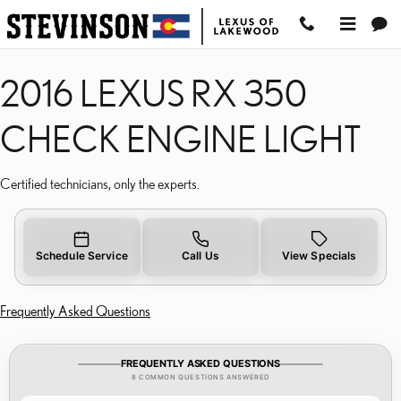
2016 LEXUS RX 350 CH
Skip to main content
2016 LEXUS RX 350
CHECK ENGINE LIGHT
Certified technicians, only the experts.
Schedule Service
Call Us
View Specials
Frequently Asked Questions
FREQUENTLY ASKED QUESTIONS
8 COMMON QUESTIONS ANSWERED