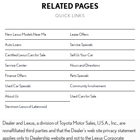
RELATED PAGES
QUICK LINKS
New Lexus Models Near Me
Lease Offers
Auto Loans
Service Specials
Certified Lexus Cars for Sale
Sell Us Your Car
Service Center
Hours and Directions
Finance Offers
Parts Specials
Used Car Specials
Community Involvement
About Us
Used Cars for Sale
Stevinson Lexus of Lakewood
Dealer and Lexus, a division of Toyota Motor Sales, U.S.A., Inc., are
nonaffiliated third parties and that the Dealer's web site privacy statement
applies only to Dealership website and not to the Lexus Corporate