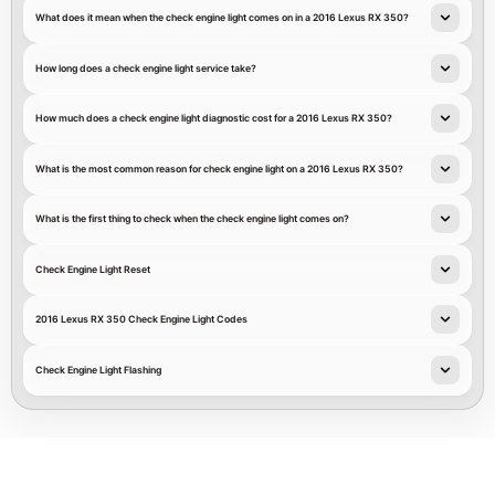
What does it mean when the check engine light comes on in a 2016 Lexus RX 350?
How long does a check engine light service take?
How much does a check engine light diagnostic cost for a 2016 Lexus RX 350?
What is the most common reason for check engine light on a 2016 Lexus RX 350?
What is the first thing to check when the check engine light comes on?
Check Engine Light Reset
2016 Lexus RX 350 Check Engine Light Codes
Check Engine Light Flashing