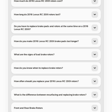
How much do 2016 Lexus RC 200t rotors cost?
How long do 2016 Lexus RC 200t rotors last?
Do you have to replace brake pads and rotors at the same time on a 2016
Lexus RC 200t?
How do you make 2016 Lexus RC 200t brake pads last longer?
What are the signs of bad brake rotors?
How do you know when to replace brake rotors?
How often should you replace your 2016 Lexus RC 200t rotors?
What is the difference between resurfacing and replacing brake rotors?
Front and Rear Brake Rotors