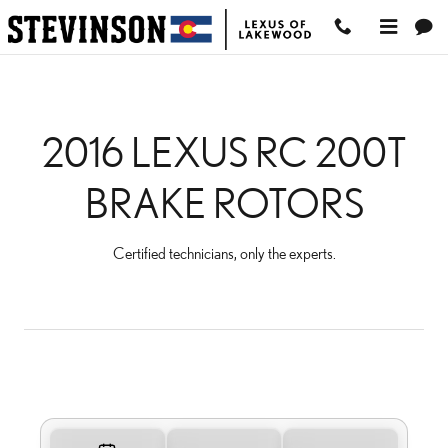
2016 LEXUS RC 200T BR
Skip to main content
2016 LEXUS RC 200T
BRAKE ROTORS
Certified technicians, only the experts.