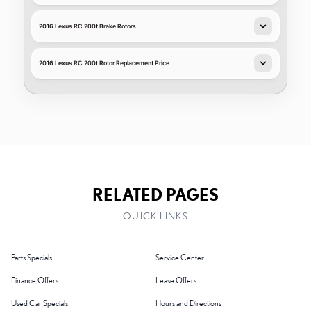
2016 Lexus RC 200t Brake Rotors
2016 Lexus RC 200t Rotor Replacement Price
RELATED PAGES
QUICK LINKS
Parts Specials
Service Center
Finance Offers
Lease Offers
Used Car Specials
Hours and Directions