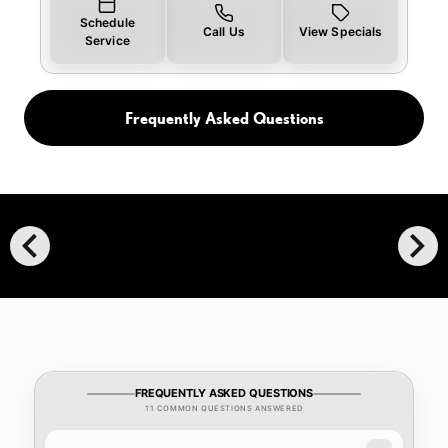
Schedule
Call Us
View Specials
Service
Frequently Asked Questions
chevron_left
chevron_right
FREQUENTLY ASKED QUESTIONS
11 COMMON QUESTIONS ANSWERED