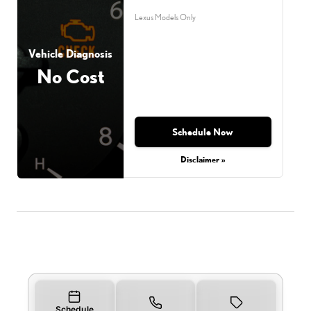
Lexus Models Only
Vehicle Diagnosis
No Cost
Schedule Now
Disclaimer »
Schedule