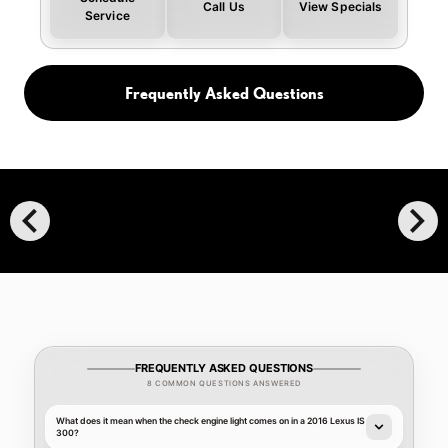
Call Us
View Specials
Service
Frequently Asked Questions
chevron_left
chevron_right
FREQUENTLY ASKED QUESTIONS
8 COMMON QUESTIONS ANSWERED
What does it mean when the check engine light comes on in a 2016 Lexus IS
300?