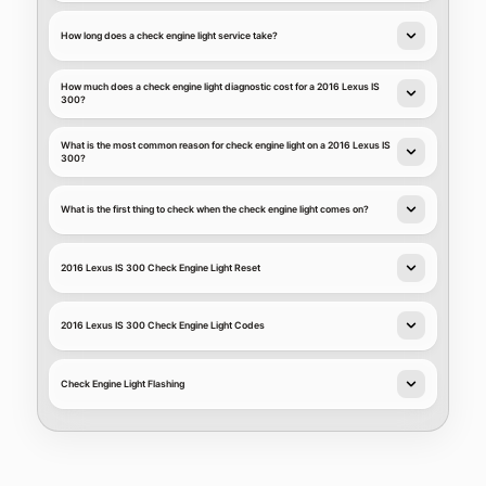
How long does a check engine light service take?
How much does a check engine light diagnostic cost for a 2016 Lexus IS
300?
What is the most common reason for check engine light on a 2016 Lexus IS
300?
What is the first thing to check when the check engine light comes on?
2016 Lexus IS 300 Check Engine Light Reset
2016 Lexus IS 300 Check Engine Light Codes
Check Engine Light Flashing