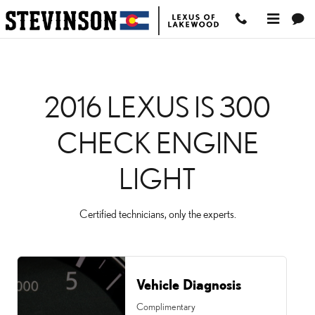
2016 LEXUS IS 300 CHEC
Skip to main content
2016 LEXUS IS 300
CHECK ENGINE
LIGHT
Certified technicians, only the experts.
Vehicle Diagnosis
Complimentary