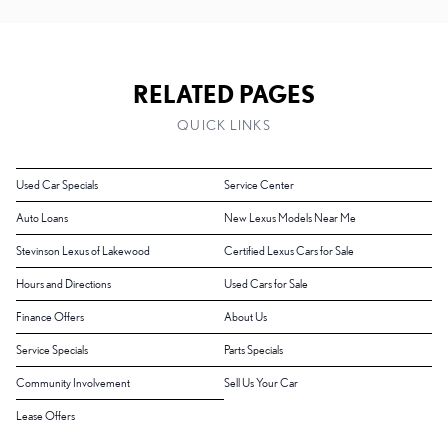
RELATED PAGES
QUICK LINKS
Used Car Specials
Service Center
Auto Loans
New Lexus Models Near Me
Stevinson Lexus of Lakewood
Certified Lexus Cars for Sale
Hours and Directions
Used Cars for Sale
Finance Offers
About Us
Service Specials
Parts Specials
Community Involvement
Sell Us Your Car
Lease Offers