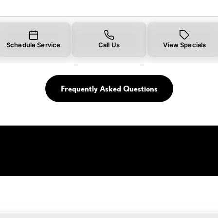
Schedule Service
Call Us
View Specials
Frequently Asked Questions