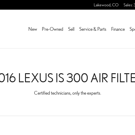
 FILTER NEAR YOU IN LA
Lakewood
,
CO
Sales
:
New
Pre-Owned
Sell
Service & Parts
Finance
Sp
016 LEXUS IS 300 AIR FILT
Certified technicians, only the experts.