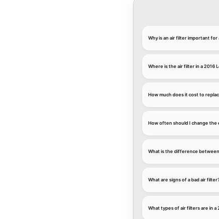
Why is an air filter important fo
Where is the air filter in a 2016
How much does it cost to replace
How often should I change the e
What is the difference between an
What are signs of a bad air filter
What types of air filters are in 