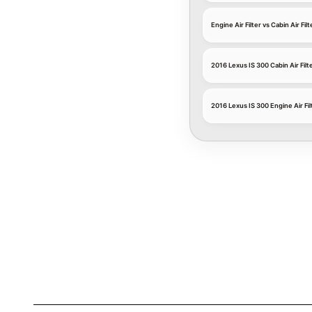
Engine Air Filter vs Cabin Air Filt
2016 Lexus IS 300 Cabin Air Filt
2016 Lexus IS 300 Engine Air Fil