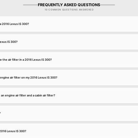
FREQUENTLY ASKED QUESTIONS
10 COMMON QUESTIONS ANSWERED
r a 2016 Lexus IS 300?
 Lexus IS 300?
 the air filter in a 2016 Lexus IS 300?
ngine air filter on my 2016 Lexus IS 300?
 engine air filter and a cabin air filter?
?
a 2016 Lexus IS 300?