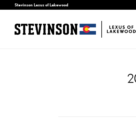
2016 LEXUS IS 300 AIR
Skip to main content
Stevinson Lexus of Lakewood
2