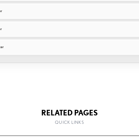
er
er
ter
RELATED PAGES
QUICK LINKS