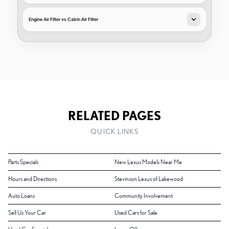
Engine Air Filter vs Cabin Air Filter
RELATED PAGES
QUICK LINKS
Parts Specials
New Lexus Models Near Me
Hours and Directions
Stevinson Lexus of Lakewood
Auto Loans
Community Involvement
Sell Us Your Car
Used Cars for Sale