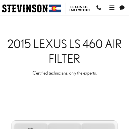
2015 LEXUS LS 460 AIR FI
Skip to main content
2015 LEXUS LS 460 AIR
FILTER
Certified technicians, only the experts.