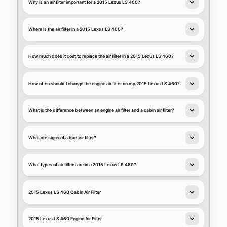
Why is an air filter important for a 2015 Lexus LS 460?
Where is the air filter in a 2015 Lexus LS 460?
How much does it cost to replace the air filter in a 2015 Lexus LS 460?
How often should I change the engine air filter on my 2015 Lexus LS 460?
What is the difference between an engine air filter and a cabin air filter?
What are signs of a bad air filter?
What types of air filters are in a 2015 Lexus LS 460?
2015 Lexus LS 460 Cabin Air Filter
2015 Lexus LS 460 Engine Air Filter