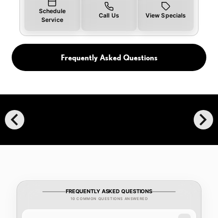
Schedule
Call Us
View Specials
Service
Frequently Asked Questions
chevron_left
chevron_right
FREQUENTLY ASKED QUESTIONS
10 COMMON QUESTIONS ANSWERED