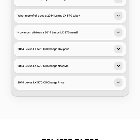
What type of oil does a 2014 Lexus LX 570 take?
How much oil does a 2014 Lexus LX 570 need?
2014 Lexus LX 570 Oil Change Coupons
2014 Lexus LX 570 Oil Change Near Me
2014 Lexus LX 570 Oil Change Price