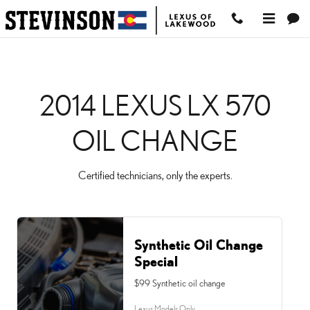
2014 LEXUS LX 570 OI
Skip to main content
2014 LEXUS LX 570
OIL CHANGE
Certified technicians, only the experts.
Synthetic Oil Change
Special
$99 Synthetic oil change
Lexus Models Only