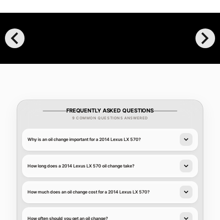
chevron_left
chevron_right
FREQUENTLY ASKED QUESTIONS
9 COMMON QUESTIONS ANSWERED
Why is an oil change important for a 2014 Lexus LX 570?
How long does a 2014 Lexus LX 570 oil change take?
How much does an oil change cost for a 2014 Lexus LX 570?
How often should you get an oil change?