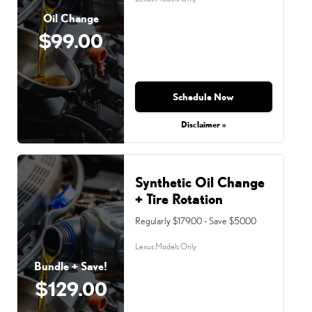
Oil Change
$99.00
Schedule Now
Disclaimer »
Synthetic Oil Change
+ Tire Rotation
Regularly $179.00 - Save $50.00
Lexus Models Only
Bundle + Save!
$129.00