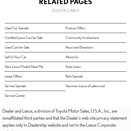
RELATED PAGES
QUICK LINKS
Used Car Specials
Finance Offers
Certified Lexus Cars for Sale
Community Involvement
Used Cars for Sale
Hours and Directions
Sell Us Your Car
About Us
New Lexus Models Near Me
Auto Loans
Lease Offers
Parts Specials
Service Specials
Stevinson Lexus of Lakewood
Service Center
Dealer and Lexus, a division of Toyota Motor Sales, U.S.A., Inc., are
nonaffiliated third parties and that the Dealer's web site privacy statement
applies only to Dealership website and not to the Lexus Corporate