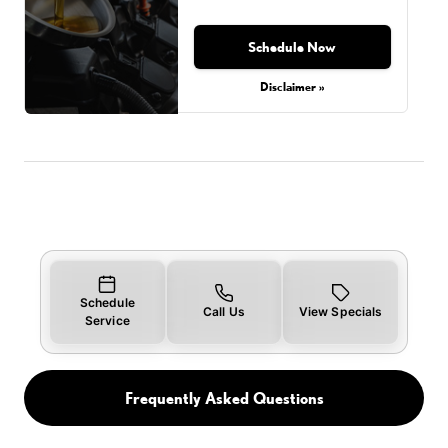
Schedule Now
Disclaimer »
Schedule
Call Us
View Specials
Service
Frequently Asked Questions