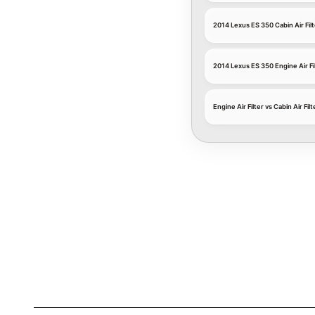
2014 Lexus ES 350 Cabin Air Filt
2014 Lexus ES 350 Engine Air Fi
Engine Air Filter vs Cabin Air Filt