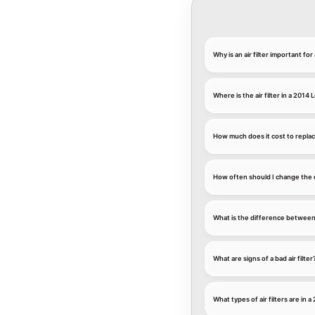
Why is an air filter important fo
Where is the air filter in a 2014
How much does it cost to replace
How often should I change the e
What is the difference between an
What are signs of a bad air filter
What types of air filters are in 