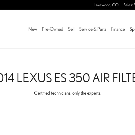
 FILTER NEAR YOU IN LA
Lakewood
,
CO
Sales
:
New
Pre-Owned
Sell
Service & Parts
Finance
Sp
014 LEXUS ES 350 AIR FILT
Certified technicians, only the experts.