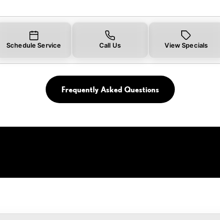
Schedule Service
Call Us
View Specials
Frequently Asked Questions