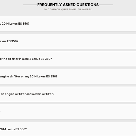
FREQUENTLY ASKED QUESTIONS
10 COMMON QUESTIONS ANSWERED
r a 2014 Lexus ES 350?
 Lexus ES 350?
 the air filter in a 2014 Lexus ES 350?
ngine air filter on my 2014 Lexus ES 350?
 engine air filter and a cabin air filter?
?
a 2014 Lexus ES 350?