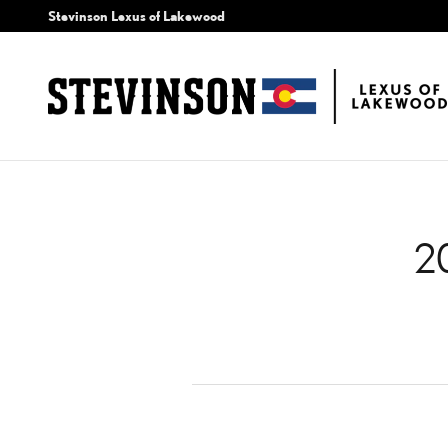
2014 LEXUS ES 350 AIR
Skip to main content
Stevinson Lexus of Lakewood
2