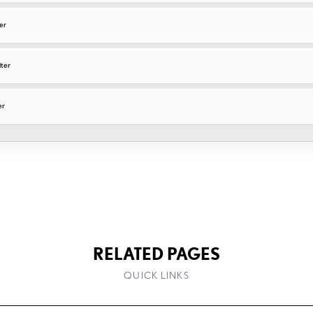
er
lter
er
RELATED PAGES
QUICK LINKS