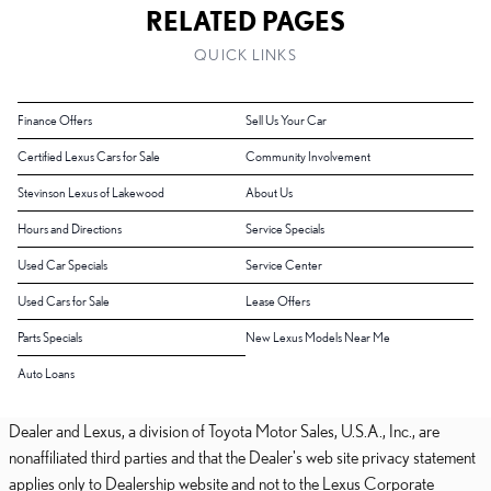
RELATED PAGES
QUICK LINKS
Finance Offers
Sell Us Your Car
Certified Lexus Cars for Sale
Community Involvement
Stevinson Lexus of Lakewood
About Us
Hours and Directions
Service Specials
Used Car Specials
Service Center
Used Cars for Sale
Lease Offers
Parts Specials
New Lexus Models Near Me
Auto Loans
Dealer and Lexus, a division of Toyota Motor Sales, U.S.A., Inc., are
nonaffiliated third parties and that the Dealer's web site privacy statement
applies only to Dealership website and not to the Lexus Corporate