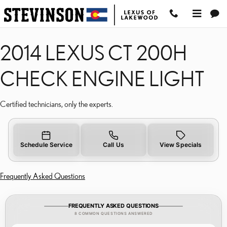
2014 LEXUS CT 200H C
Skip to main content
2014 LEXUS CT 200H
CHECK ENGINE LIGHT
Certified technicians, only the experts.
Schedule Service
Call Us
View Specials
Frequently Asked Questions
FREQUENTLY ASKED QUESTIONS
8 COMMON QUESTIONS ANSWERED