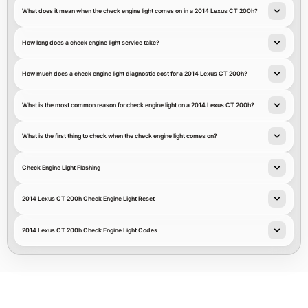
What does it mean when the check engine light comes on in a 2014 Lexus CT 200h?
How long does a check engine light service take?
How much does a check engine light diagnostic cost for a 2014 Lexus CT 200h?
What is the most common reason for check engine light on a 2014 Lexus CT 200h?
What is the first thing to check when the check engine light comes on?
Check Engine Light Flashing
2014 Lexus CT 200h Check Engine Light Reset
2014 Lexus CT 200h Check Engine Light Codes