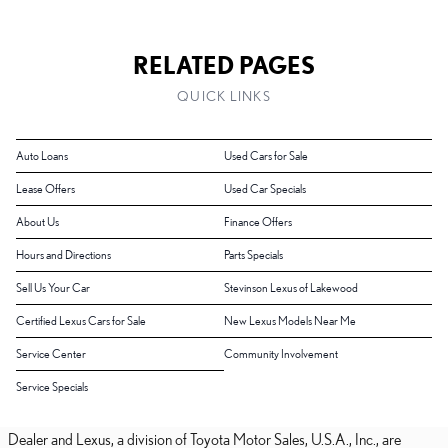
RELATED PAGES
QUICK LINKS
Auto Loans
Used Cars for Sale
Lease Offers
Used Car Specials
About Us
Finance Offers
Hours and Directions
Parts Specials
Sell Us Your Car
Stevinson Lexus of Lakewood
Certified Lexus Cars for Sale
New Lexus Models Near Me
Service Center
Community Involvement
Service Specials
Dealer and Lexus, a division of Toyota Motor Sales, U.S.A., Inc., are