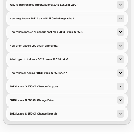
Why is an oil change important for a 2013 Lexus IS 250?
How long does a 2013 Lexus IS 250 oil change take?
How much does an oil change cost for a 2013 Lexus IS 250?
How often should you get an oil change?
What type of oil does a 2013 Lexus IS 250 take?
How much oil does a 2013 Lexus IS 250 need?
2013 Lexus IS 250 Oil Change Coupons
2013 Lexus IS 250 Oil Change Price
2013 Lexus IS 250 Oil Change Near Me