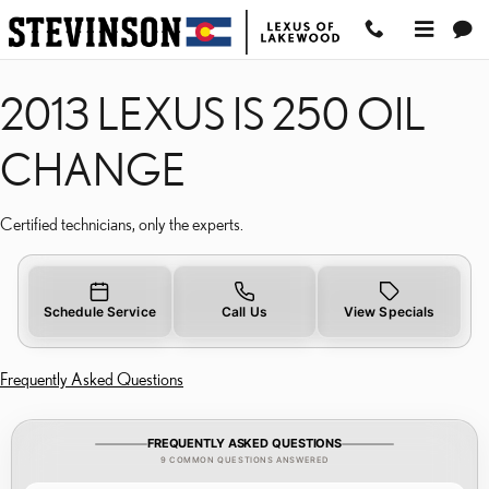
2013 LEXUS IS 250 OIL 
Skip to main content
2013 LEXUS IS 250 OIL
CHANGE
Certified technicians, only the experts.
Schedule Service
Call Us
View Specials
Frequently Asked Questions
FREQUENTLY ASKED QUESTIONS
9 COMMON QUESTIONS ANSWERED