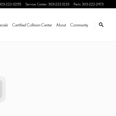
303-222-0255
Service Center
:
303-222-1233
Parts
:
303-222-2973
ecials
Certified Collision Center
About
Community