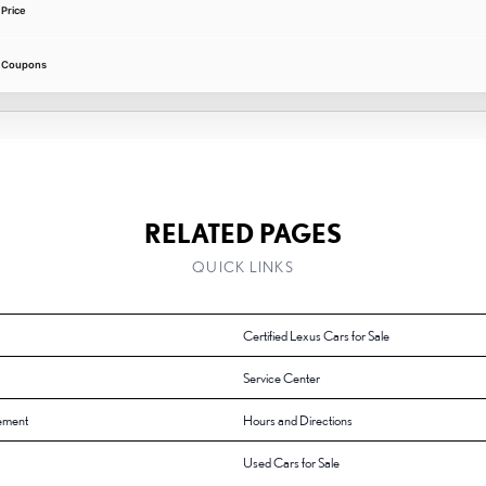
Price
e Coupons
RELATED PAGES
QUICK LINKS
Certified Lexus Cars for Sale
Service Center
ement
Hours and Directions
Used Cars for Sale