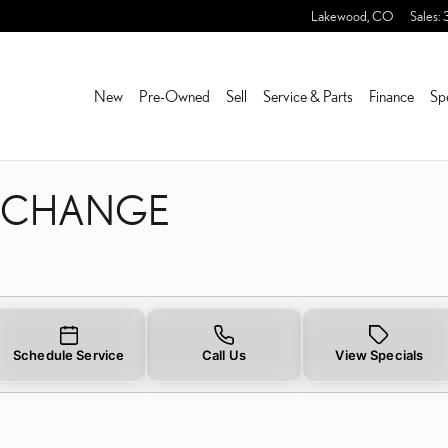
L CHANGE
Lakewood
,
CO
Sales
:
New
Pre-Owned
Sell
Service & Parts
Finance
Sp
L CHANGE
Schedule Service
Call Us
View Specials