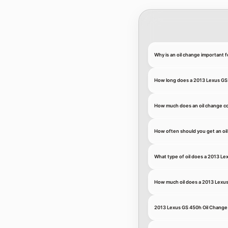
Why is an oil change important 
How long does a 2013 Lexus GS 
How much does an oil change co
How often should you get an oi
What type of oil does a 2013 L
How much oil does a 2013 Lexu
2013 Lexus GS 450h Oil Change