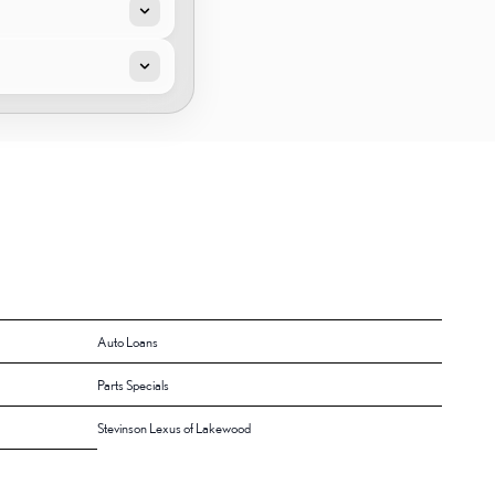
Auto Loans
Parts Specials
Stevinson Lexus of Lakewood