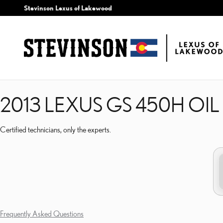
2013 LEXUS GS 450H OI
Skip to main content
Stevinson Lexus of Lakewood
2013 LEXUS GS 450H OI
Certified technicians, only the experts.
Frequently Asked Questions