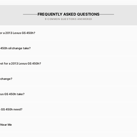
FREQUENTLY ASKED QUESTIONS
9 COMMON QUESTIONS ANSWERED
for a 2013 Lexus GS 450h?
450h oil change take?
st for a 2013 Lexus GS 450h?
l change?
exus GS 450h take?
s GS 450h need?
 Near Me