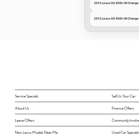
2013 Lexus GS 450h Oil Change 
2013 Lexus GS 450h Oil Chang
Service Specials
Sell Us Your Car
About Us
Finance Offers
Lease Offers
Community Involv
New Lexus Models Near Me
Used Car Specials