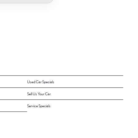
Used Car Specials
Sell Us Your Car
Service Specials