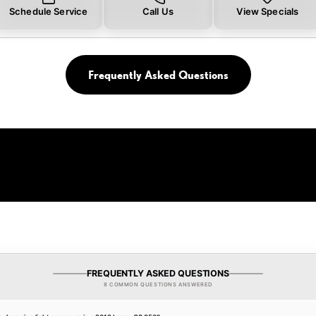
Schedule Service
Call Us
View Specials
Frequently Asked Questions
FREQUENTLY ASKED QUESTIONS
8 COMMON QUESTIONS ANSWERED