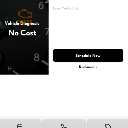
Lexus Models Only
Vehicle Diagnosis
No Cost
Schedule Now
Disclaimer »