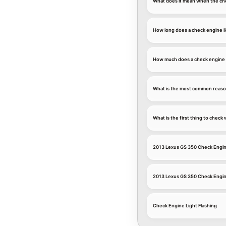
What does it mean when the che
How long does a check engine li
How much does a check engine l
What is the most common reason
What is the first thing to chec
2013 Lexus GS 350 Check Engin
2013 Lexus GS 350 Check Engin
Check Engine Light Flashing