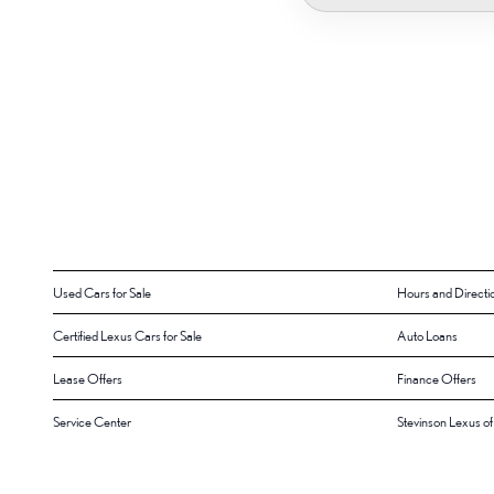
Used Cars for Sale
Hours and Directi
Certified Lexus Cars for Sale
Auto Loans
Lease Offers
Finance Offers
Service Center
Stevinson Lexus o