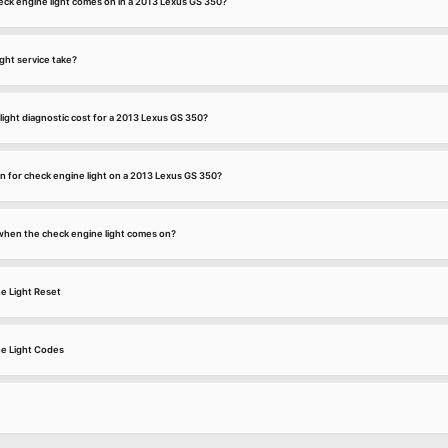
ck engine light comes on in a 2013 Lexus GS 350?
ght service take?
ight diagnostic cost for a 2013 Lexus GS 350?
 for check engine light on a 2013 Lexus GS 350?
k when the check engine light comes on?
e Light Reset
e Light Codes