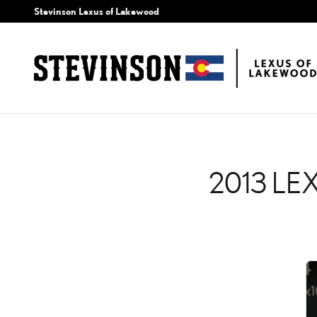
2013 LEXUS GS 350 CH
Skip to main content
Stevinson Lexus of Lakewood
2013 LE