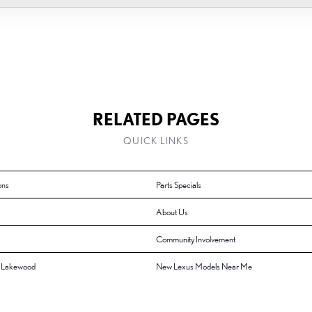
RELATED PAGES
QUICK LINKS
ons
Parts Specials
About Us
Community Involvement
f Lakewood
New Lexus Models Near Me