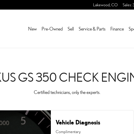
ECK ENGINE LIGHT NEAR
Lakewood
,
CO
Sales
:
New
Pre-Owned
Sell
Service & Parts
Finance
Sp
XUS GS 350 CHECK ENGI
Certified technicians, only the experts.
Vehicle Diagnosis
Complimentary