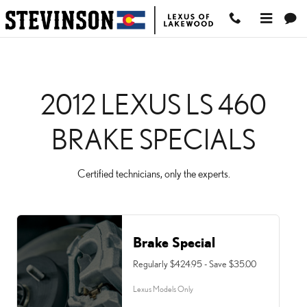
2012 LEXUS LS 460 BRA
Skip to main content
2012 LEXUS LS 460
BRAKE SPECIALS
Certified technicians, only the experts.
Brake Special
Regularly $424.95 - Save $35.00
Lexus Models Only