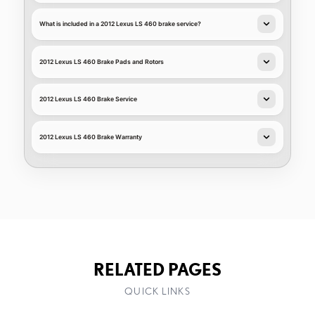
What is included in a 2012 Lexus LS 460 brake service?
2012 Lexus LS 460 Brake Pads and Rotors
2012 Lexus LS 460 Brake Service
2012 Lexus LS 460 Brake Warranty
RELATED PAGES
QUICK LINKS