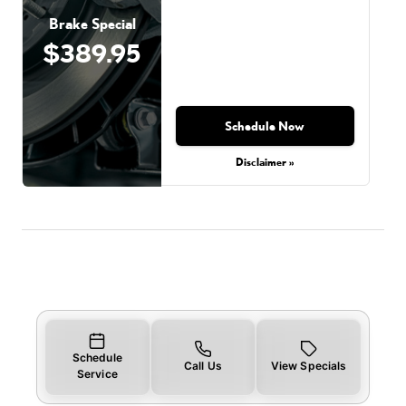
Brake Special
$389.95
Schedule Now
Disclaimer »
Schedule
Call Us
View Specials
Service