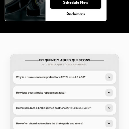
Schedule Now
Disclaimer »
FREQUENTLY ASKED QUESTIONS
8 COMMON QUESTIONS ANSWERED
Why is a brake service important for a 2012 Lexus LS 460?
How long does a brake replacement take?
How much does a brake service cost for a 2012 Lexus LS 460?
How often should you replace the brake pads and rotors?