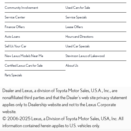
Community Involvement
Used Cars for Sale
Service Center
Service Specials
Finance Offers
Lease Offers
Auto Loans
Hours and Directions
Sell Us Your Car
Used Car Specials
New Lexus Models Near Me
Stevinson Lexus of Lakewood
Certified Lexus Cars for Sale
About Us
Parts Specials
Dealer and Lexus, a division of Toyota Motor Sales, U.S.A., Inc., are
nonaffiliated third parties and that the Dealer's web site privacy statement
applies only to Dealership website and not to the Lexus Corporate
website.
© 2006-2025 Lexus, a Division of Toyota Motor Sales, USA, Inc. All
information contained herein applies to U.S. vehicles only.