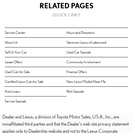
RELATED PAGES
QUICK LINKS
Service Center
Hours and Directions
About Us
Stevinson Lexus of Lakewood
Sell Us Your Car
Used Car Specials
Lease Offers
Community Involvement
Used Cars for Sale
Finance Offers
Certified Lexus Cars for Sale
New Lexus Models Near Me
Auto Loans
Parts Specials
Service Specials
Dealer and Lexus, a division of Toyota Motor Sales, U.S.A., Inc., are
nonaffiliated third parties and that the Dealer's web site privacy statement
applies only to Dealership website and not to the Lexus Corporate