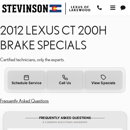
2012 LEXUS CT 200H BR
Skip to main content
2012 LEXUS CT 200H
BRAKE SPECIALS
Certified technicians, only the experts.
Schedule Service
Call Us
View Specials
Frequently Asked Questions
FREQUENTLY ASKED QUESTIONS
8 COMMON QUESTIONS ANSWERED