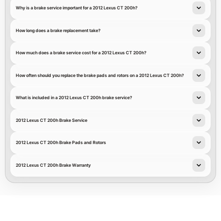
Why is a brake service important for a 2012 Lexus CT 200h?
How long does a brake replacement take?
How much does a brake service cost for a 2012 Lexus CT 200h?
How often should you replace the brake pads and rotors on a 2012 Lexus CT 200h?
What is included in a 2012 Lexus CT 200h brake service?
2012 Lexus CT 200h Brake Service
2012 Lexus CT 200h Brake Pads and Rotors
2012 Lexus CT 200h Brake Warranty