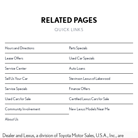
RELATED PAGES
QUICK LINKS
Hours and Directions
Parts Specials
Lease Offers
Used Car Specials
Service Center
Auto Loans
Sell Us Your Car
Stevinson Lexus of Lakewood
Service Specials
Finance Offers
Used Cars for Sale
Certified Lexus Cars for Sale
Community Involvement
New Lexus Models Near Me
About Us
Dealer and Lexus, a division of Toyota Motor Sales, U.S.A., Inc., are