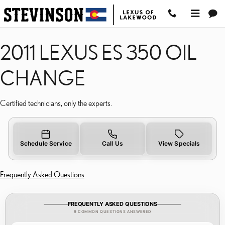
2011 LEXUS ES 350 OIL 
Skip to main content
2011 LEXUS ES 350 OIL
CHANGE
Certified technicians, only the experts.
Schedule Service
Call Us
View Specials
Frequently Asked Questions
FREQUENTLY ASKED QUESTIONS
9 COMMON QUESTIONS ANSWERED