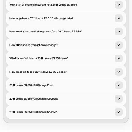
Why is an oil change important for a 2011 Lexus ES 350?
How long does a 2011 Lexus ES 350 oil change take?
How much does an oil change cost for a 2011 Lexus ES 350?
How often should you get an oil change?
What type of oil does a 2011 Lexus ES 350 take?
How much oil does a 2011 Lexus ES 350 need?
2011 Lexus ES 350 Oil Change Price
2011 Lexus ES 350 Oil Change Coupons
2011 Lexus ES 350 Oil Change Near Me