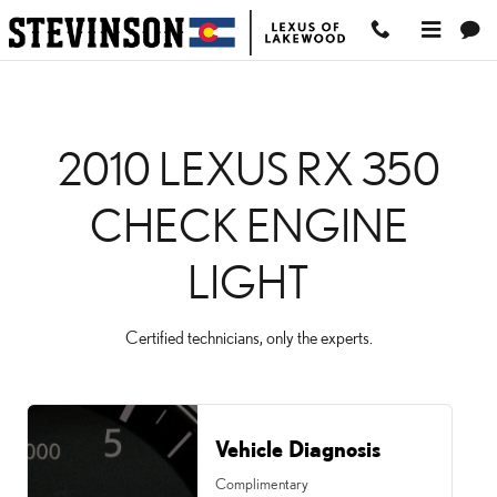
2010 LEXUS RX 350 CH
Skip to main content
2010 LEXUS RX 350
CHECK ENGINE
LIGHT
Certified technicians, only the experts.
Vehicle Diagnosis
Complimentary