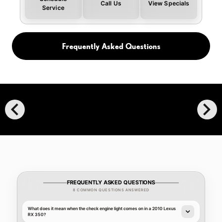
Call Us
View Specials
Service
Frequently Asked Questions
chevron_left
chevron_right
FREQUENTLY ASKED QUESTIONS
8 COMMON QUESTIONS ANSWERED
What does it mean when the check engine light comes on in a 2010 Lexus
RX 350?