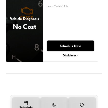
Lexus Models Only
Vehicle Diagnosis
No Cost
Schedule Now
Disclaimer »
Schedule