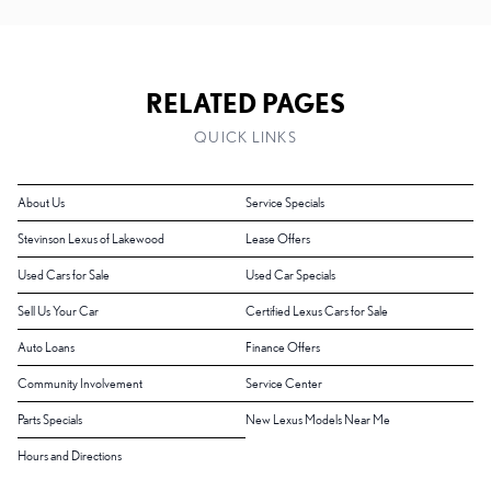
RELATED PAGES
QUICK LINKS
About Us
Service Specials
Stevinson Lexus of Lakewood
Lease Offers
Used Cars for Sale
Used Car Specials
Sell Us Your Car
Certified Lexus Cars for Sale
Auto Loans
Finance Offers
Community Involvement
Service Center
Parts Specials
New Lexus Models Near Me
Hours and Directions