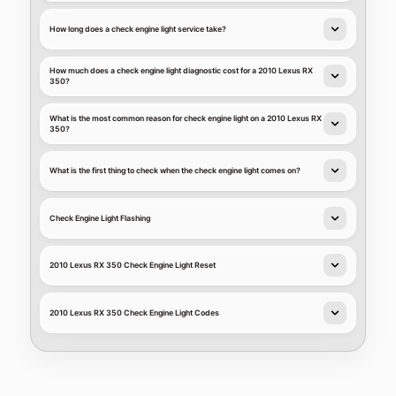
How long does a check engine light service take?
How much does a check engine light diagnostic cost for a 2010 Lexus RX
350?
What is the most common reason for check engine light on a 2010 Lexus RX
350?
What is the first thing to check when the check engine light comes on?
Check Engine Light Flashing
2010 Lexus RX 350 Check Engine Light Reset
2010 Lexus RX 350 Check Engine Light Codes