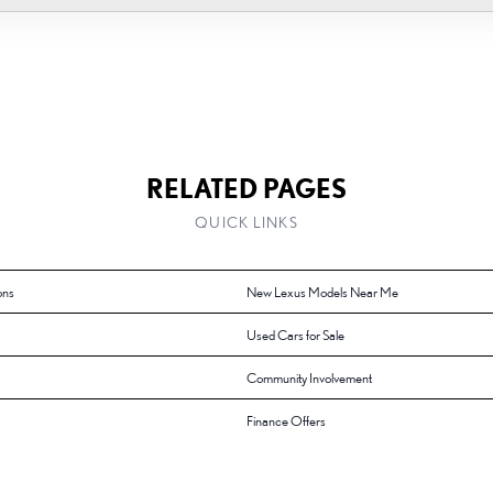
RELATED PAGES
QUICK LINKS
ons
New Lexus Models Near Me
Used Cars for Sale
Community Involvement
Finance Offers