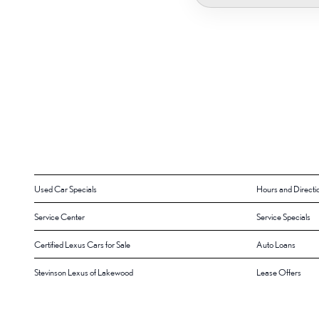
Used Car Specials
Hours and Directi
Service Center
Service Specials
Certified Lexus Cars for Sale
Auto Loans
Stevinson Lexus of Lakewood
Lease Offers