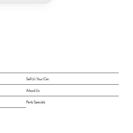
Sell Us Your Car
About Us
Parts Specials