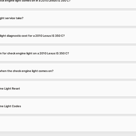
ck engine light comes on in a 2010 Lexus IS 350 C?
ght service take?
ght diagnostic cost for a 2010 Lexus IS 350 C?
 for check engine light on a 2010 Lexus IS 350 C?
k when the check engine light comes on?
ne Light Reset
ine Light Codes