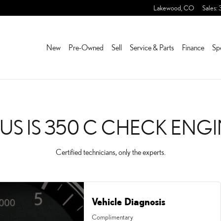
HECK ENGINE LIGHT NEA
Lakewood
,
CO
Sales
:
New
Pre-Owned
Sell
Service & Parts
Finance
Sp
XUS IS 350 C CHECK ENGI
Certified technicians, only the experts.
Vehicle Diagnosis
Complimentary