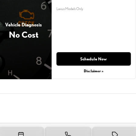
Lexus Models Only
Vehicle Diagnosis
No Cost
Schedule Now
Disclaimer »