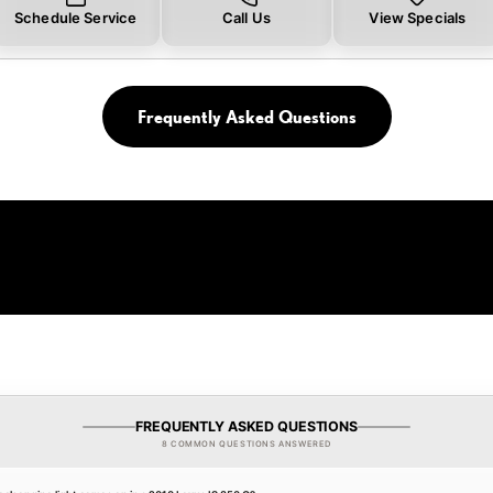
Schedule Service
Call Us
View Specials
Frequently Asked Questions
FREQUENTLY ASKED QUESTIONS
8 COMMON QUESTIONS ANSWERED