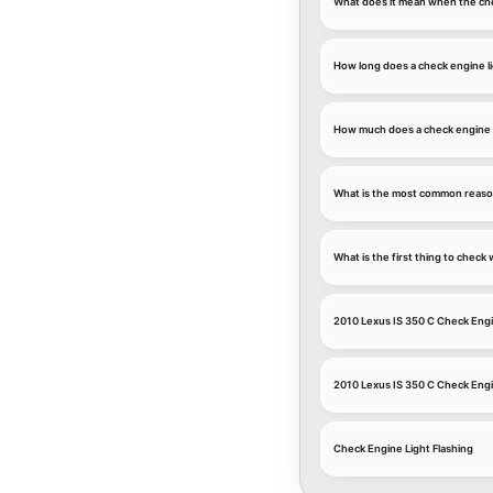
What does it mean when the che
How long does a check engine li
How much does a check engine li
What is the most common reason
What is the first thing to chec
2010 Lexus IS 350 C Check Engi
2010 Lexus IS 350 C Check Eng
Check Engine Light Flashing