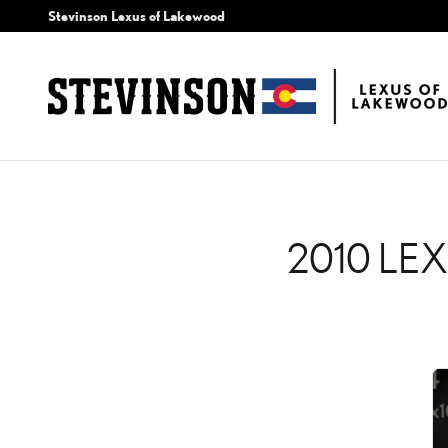
2010 LEXUS IS 350 C C
Skip to main content
Stevinson Lexus of Lakewood
2010 LE