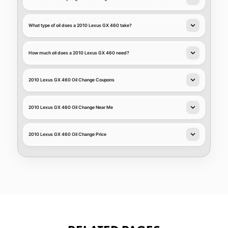
What type of oil does a 2010 Lexus GX 460 take?
How much oil does a 2010 Lexus GX 460 need?
2010 Lexus GX 460 Oil Change Coupons
2010 Lexus GX 460 Oil Change Near Me
2010 Lexus GX 460 Oil Change Price