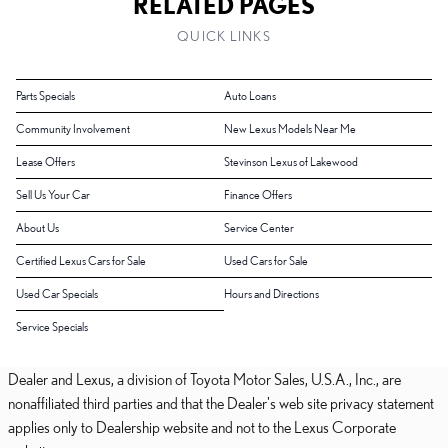
RELATED PAGES
QUICK LINKS
Parts Specials
Auto Loans
Community Involvement
New Lexus Models Near Me
Lease Offers
Stevinson Lexus of Lakewood
Sell Us Your Car
Finance Offers
About Us
Service Center
Certified Lexus Cars for Sale
Used Cars for Sale
Used Car Specials
Hours and Directions
Service Specials
Dealer and Lexus, a division of Toyota Motor Sales, U.S.A., Inc., are
nonaffiliated third parties and that the Dealer's web site privacy statement
applies only to Dealership website and not to the Lexus Corporate