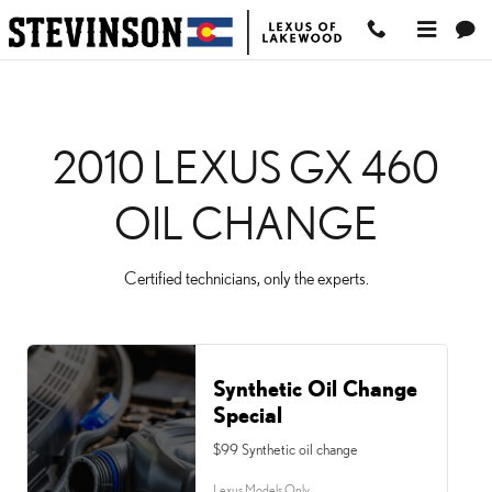
2010 LEXUS GX 460 OI
Skip to main content
2010 LEXUS GX 460
OIL CHANGE
Certified technicians, only the experts.
Synthetic Oil Change
Special
$99 Synthetic oil change
Lexus Models Only