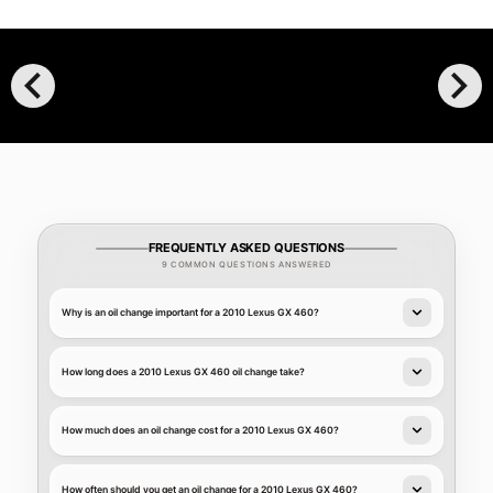
chevron_left
chevron_right
FREQUENTLY ASKED QUESTIONS
9 COMMON QUESTIONS ANSWERED
Why is an oil change important for a 2010 Lexus GX 460?
How long does a 2010 Lexus GX 460 oil change take?
How much does an oil change cost for a 2010 Lexus GX 460?
How often should you get an oil change for a 2010 Lexus GX 460?