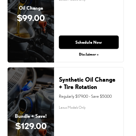
Oil Change
$99.00
Schedule Now
Disclaimer »
Synthetic Oil Change
+ Tire Rotation
Regularly $179.00 - Save $50.00
Lexus Models Only
Bundle + Save!
$129.00