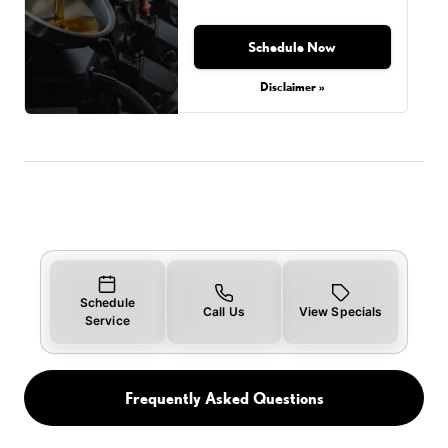
Schedule Now
Disclaimer »
Schedule
Call Us
View Specials
Service
Frequently Asked Questions