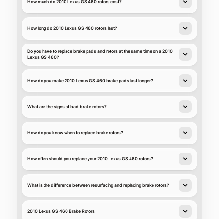
How much do 2010 Lexus GS 460 rotors cost?
How long do 2010 Lexus GS 460 rotors last?
Do you have to replace brake pads and rotors at the same time on a 2010
Lexus GS 460?
How do you make 2010 Lexus GS 460 brake pads last longer?
What are the signs of bad brake rotors?
How do you know when to replace brake rotors?
How often should you replace your 2010 Lexus GS 460 rotors?
What is the difference between resurfacing and replacing brake rotors?
2010 Lexus GS 460 Brake Rotors