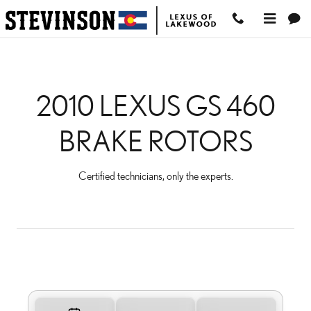
2010 LEXUS GS 460 BR
Skip to main content
2010 LEXUS GS 460
BRAKE ROTORS
Certified technicians, only the experts.