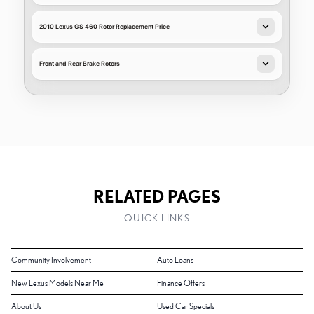
2010 Lexus GS 460 Rotor Replacement Price
Front and Rear Brake Rotors
RELATED PAGES
QUICK LINKS
Community Involvement
Auto Loans
New Lexus Models Near Me
Finance Offers
About Us
Used Car Specials