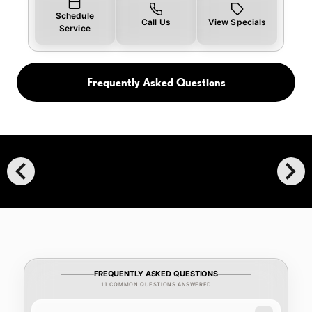
Schedule
Call Us
View Specials
Service
Frequently Asked Questions
chevron_left
chevron_right
FREQUENTLY ASKED QUESTIONS
11 COMMON QUESTIONS ANSWERED