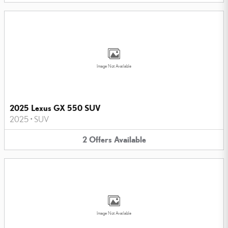
Image Not Available
2025 Lexus GX 550 SUV
2025
•
SUV
2
Offers
Available
Image Not Available