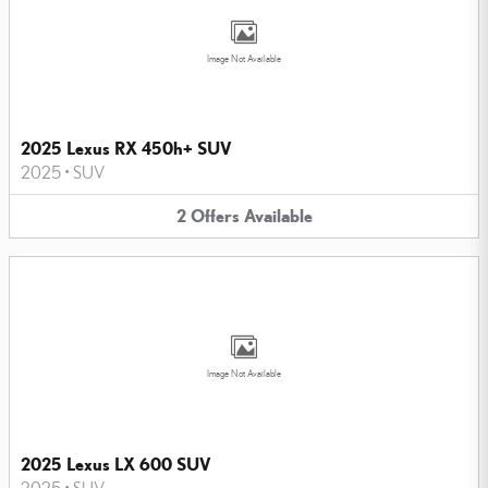
Image Not Available
2025 Lexus RX 450h+ SUV
2025
•
SUV
2
Offers
Available
Image Not Available
2025 Lexus LX 600 SUV
2025
•
SUV