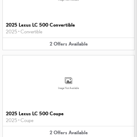
2025 Lexus LC 500 Convertible
2025
•
Convertible
2
Offers
Available
Image Not Available
2025 Lexus LC 500 Coupe
2025
•
Coupe
2
Offers
Available