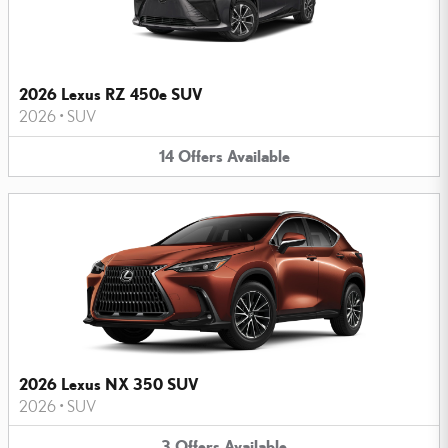
2026 Lexus RZ 450e SUV
2026
•
SUV
14
Offers
Available
2026 Lexus NX 350 SUV
2026
•
SUV
3
Offers
Available