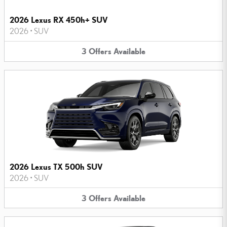
2026 Lexus RX 450h+ SUV
2026
•
SUV
3
Offers
Available
2026 Lexus TX 500h SUV
2026
•
SUV
3
Offers
Available