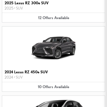
2025 Lexus RZ 300e SUV
2025
•
SUV
12
Offers
Available
2024 Lexus RZ 450e SUV
2024
•
SUV
10
Offers
Available