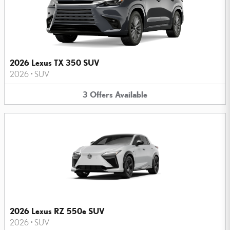
2026 Lexus TX 350 SUV
2026
•
SUV
3
Offers
Available
2026 Lexus RZ 550e SUV
2026
•
SUV