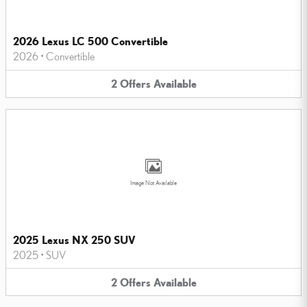
2026 Lexus LC 500 Convertible
2026
•
Convertible
2
Offers
Available
Image Not Available
2025 Lexus NX 250 SUV
2025
•
SUV
2
Offers
Available