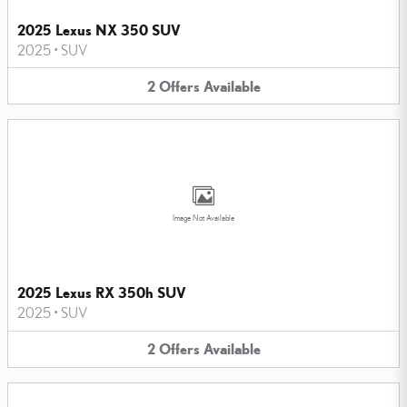
2025 Lexus NX 350 SUV
2025
•
SUV
2
Offers
Available
Image Not Available
2025 Lexus RX 350h SUV
2025
•
SUV
2
Offers
Available