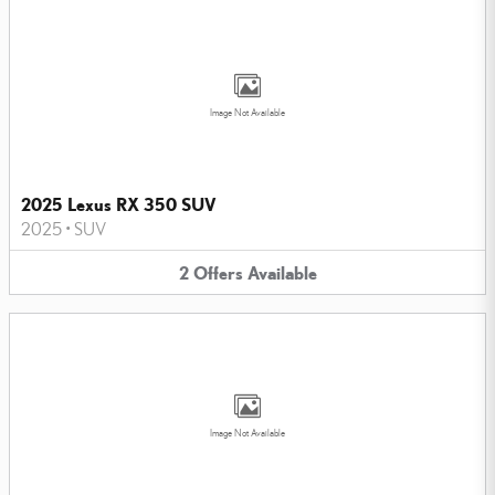
Image Not Available
2025 Lexus RX 350 SUV
2025
•
SUV
2
Offers
Available
Image Not Available