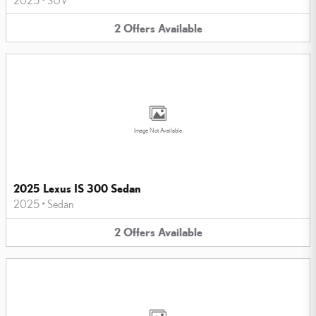
2
Offers
Available
Image Not Available
2025 Lexus IS 300 Sedan
2025
•
Sedan
2
Offers
Available