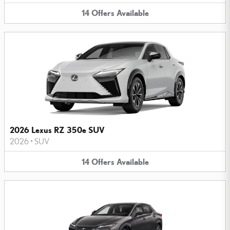
14
Offers
Available
2026 Lexus RZ 350e SUV
2026
•
SUV
14
Offers
Available