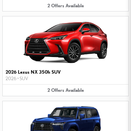
2
Offers
Available
2026 Lexus NX 350h SUV
2026
•
SUV
2
Offers
Available