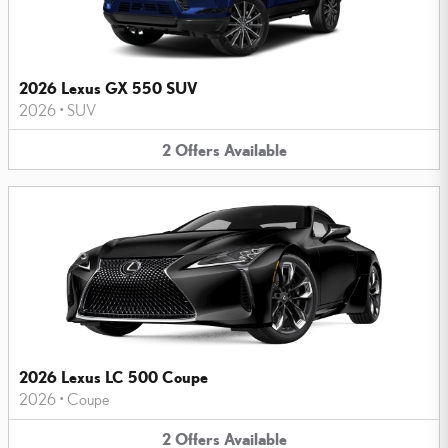
2026 Lexus GX 550 SUV
2026
•
SUV
2
Offers
Available
2026 Lexus LC 500 Coupe
2026
•
Coupe
2
Offers
Available