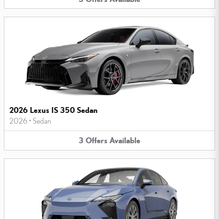
2026 Lexus IS 350 Sedan
2026
•
Sedan
3
Offers
Available