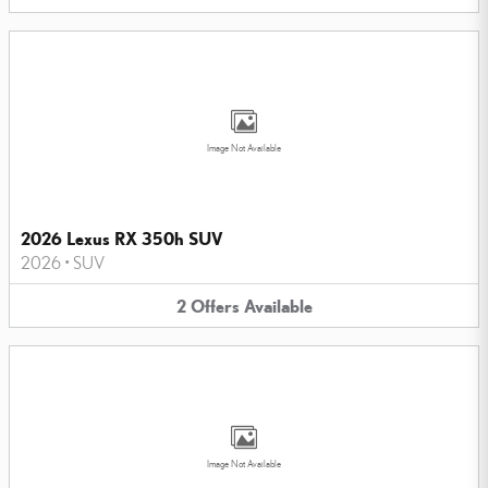
Image Not Available
2026 Lexus RX 350h SUV
2026
•
SUV
2
Offers
Available
Image Not Available