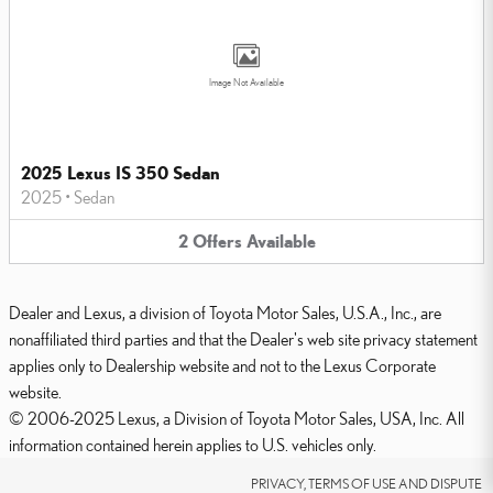
Image Not Available
2025 Lexus IS 350 Sedan
2025
•
Sedan
2
Offers
Available
Dealer and Lexus, a division of Toyota Motor Sales, U.S.A., Inc., are
nonaffiliated third parties and that the Dealer's web site privacy statement
applies only to Dealership website and not to the Lexus Corporate
website.
© 2006-2025 Lexus, a Division of Toyota Motor Sales, USA, Inc. All
information contained herein applies to U.S. vehicles only.
PRIVACY, TERMS OF USE AND DISPUTE