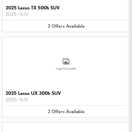
2025 Lexus TX 500h SUV
2025
•
SUV
2
Offers
Available
Image Not Available
2025 Lexus UX 300h SUV
2025
•
SUV
2
Offers
Available