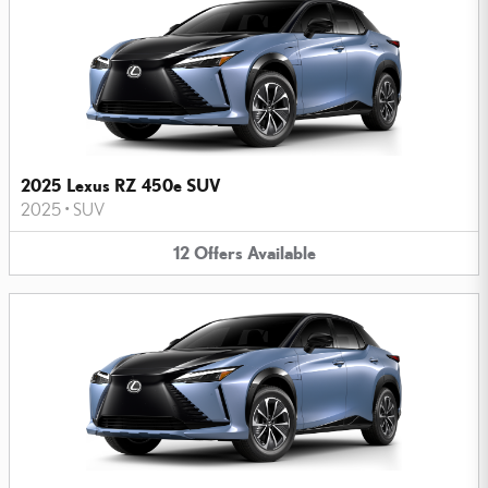
2025 Lexus RZ 450e SUV
2025
•
SUV
12
Offers
Available