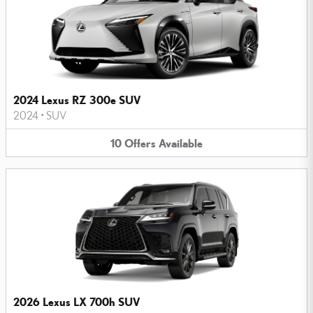
2024 Lexus RZ 300e SUV
2024
•
SUV
10
Offers
Available
2026 Lexus LX 700h SUV