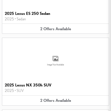
2025 Lexus ES 250 Sedan
2025
•
Sedan
2
Offers
Available
Image Not Available
2025 Lexus NX 350h SUV
2025
•
SUV
2
Offers
Available