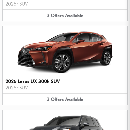
2026
•
SUV
3
Offers
Available
2026 Lexus UX 300h SUV
2026
•
SUV
3
Offers
Available