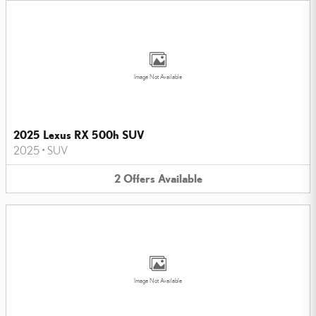
Image Not Available
2025 Lexus RX 500h SUV
2025
•
SUV
2
Offers
Available
Image Not Available