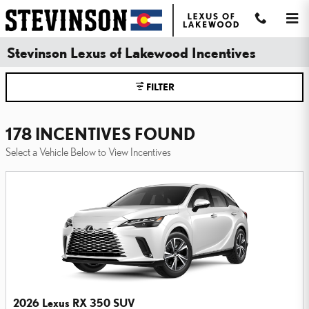
Skip to main content
Stevinson Lexus of Lakewood Incentives
FILTER
178 INCENTIVES FOUND
Select a Vehicle Below to View Incentives
2026 Lexus RX 350 SUV