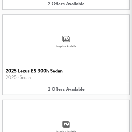
2
Offers
Available
Image Not Available
2025 Lexus ES 300h Sedan
2025
•
Sedan
2
Offers
Available
Image Not Available