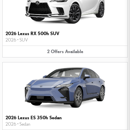
2026 Lexus RX 500h SUV
2026
•
SUV
2
Offers
Available
2026 Lexus ES 350h Sedan
2026
•
Sedan