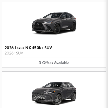
2026 Lexus NX 450h+ SUV
2026
•
SUV
3
Offers
Available