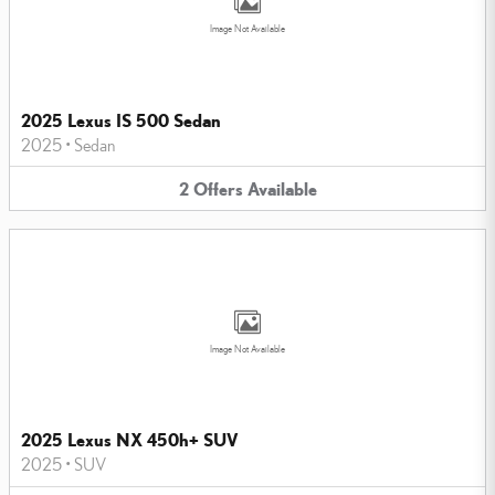
Image Not Available
2025 Lexus IS 500 Sedan
2025
•
Sedan
2
Offers
Available
Image Not Available
2025 Lexus NX 450h+ SUV
2025
•
SUV