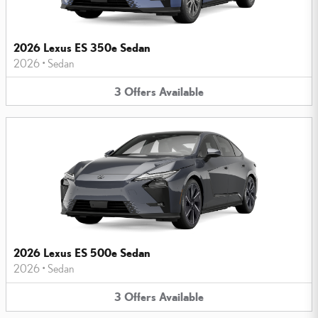
2026 Lexus ES 350e Sedan
2026
•
Sedan
3
Offers
Available
2026 Lexus ES 500e Sedan
2026
•
Sedan
3
Offers
Available