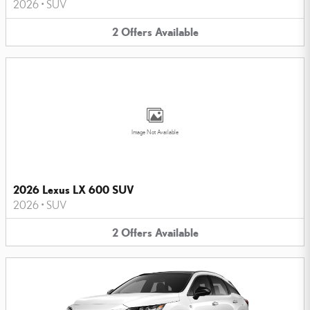
2026
•
SUV
2
Offers
Available
Image Not Available
2026 Lexus LX 600 SUV
2026
•
SUV
2
Offers
Available