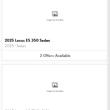
Image Not Available
2025 Lexus ES 350 Sedan
2025
•
Sedan
2
Offers
Available
Image Not Available