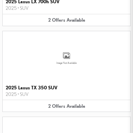
2025 Lexus LX 700h SUV
2025
•
SUV
2
Offers
Available
Image Not Available
2025 Lexus TX 350 SUV
2025
•
SUV
2
Offers
Available