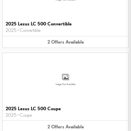
2025 Lexus LC 500 Convertible
2025
•
Convertible
2
Offers
Available
Image Not Available
2025 Lexus LC 500 Coupe
2025
•
Coupe
2
Offers
Available