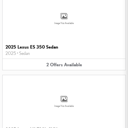
Image Not Available
2025 Lexus ES 350 Sedan
2025
•
Sedan
2
Offers
Available
Image Not Available