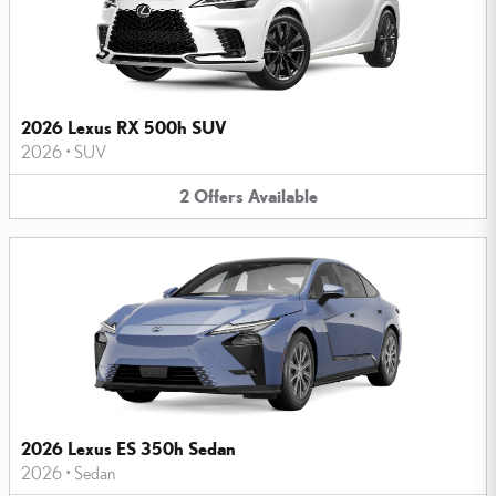
2026 Lexus RX 500h SUV
2026
•
SUV
2
Offers
Available
2026 Lexus ES 350h Sedan
2026
•
Sedan